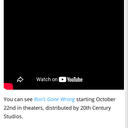
You can see
Ron’s Gone Wrong
starting October
22nd in theaters, distributed by 20th Century
Studios.