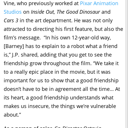
Vine, who previously worked at
Pixar Animation
Studios
on
Inside Out, The Good
Dinosaur
and
Cars
3
in the art department. He was not only
attracted to directing his first feature, but also the
film’s message. “In his own 12-year-old way,
[Barney] has to explain to a robot what a friend
is,” J.P. shared, adding that you get to see the
friendship grow throughout the film. “We take it
to a really epic place in the movie, but it was
important for us to show that a good friendship
doesn’t have to be in agreement all the time… At
its heart, a good friendship understands what
makes us insecure, the things we’re vulnerable
about.”