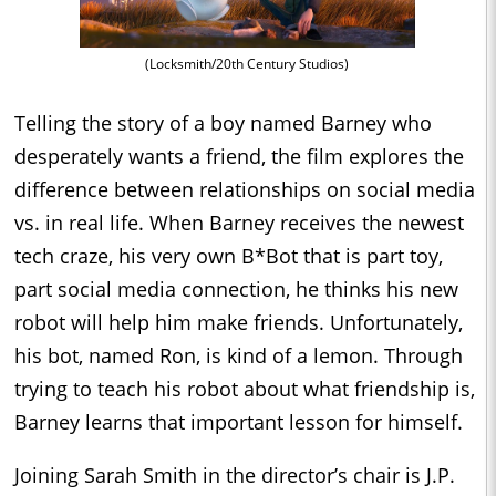
(Locksmith/20th Century Studios)
Telling the story of a boy named Barney who
desperately wants a friend, the film explores the
difference between relationships on social media
vs. in real life. When Barney receives the newest
tech craze, his very own B*Bot that is part toy,
part social media connection, he thinks his new
robot will help him make friends. Unfortunately,
his bot, named Ron, is kind of a lemon. Through
trying to teach his robot about what friendship is,
Barney learns that important lesson for himself.
Joining Sarah Smith in the director’s chair is J.P.