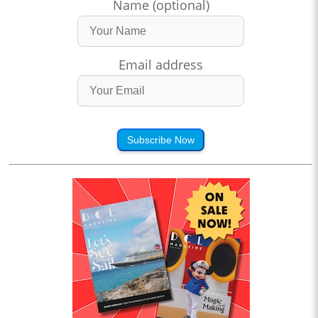
Name (optional)
Email address
Subscribe Now