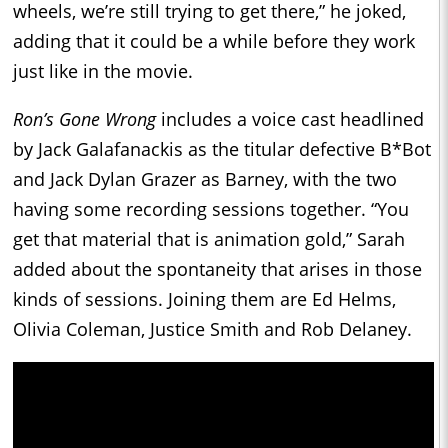
wheels, we’re still trying to get there,” he joked,
adding that it could be a while before they work
just like in the movie.
Ron’s Gone Wrong
includes a voice cast headlined
by Jack Galafanackis as the titular defective B*Bot
and Jack Dylan Grazer as Barney, with the two
having some recording sessions together. “You
get that material that is animation gold,” Sarah
added about the spontaneity that arises in those
kinds of sessions. Joining them are Ed Helms,
Olivia Coleman, Justice Smith and Rob Delaney.