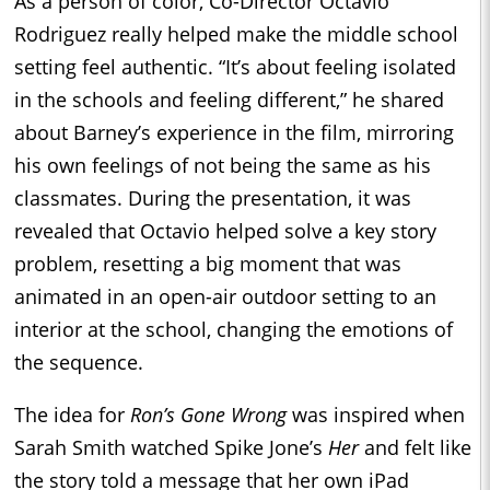
As a person of color, Co-Director Octavio
Rodriguez really helped make the middle school
setting feel authentic. “It’s about feeling isolated
in the schools and feeling different,” he shared
about Barney’s experience in the film, mirroring
his own feelings of not being the same as his
classmates. During the presentation, it was
revealed that Octavio helped solve a key story
problem, resetting a big moment that was
animated in an open-air outdoor setting to an
interior at the school, changing the emotions of
the sequence.
The idea for
Ron’s Gone Wrong
was inspired when
Sarah Smith watched Spike Jone’s
Her
and felt like
the story told a message that her own iPad