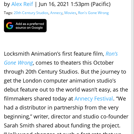
by
Alex Reif
|
Jun 16, 2021 1:53pm (Pacific)
Tags:
20th Century Studios
,
Annecy
,
Movies
,
Ron's Gone Wrong
Locksmith Animation’s first feature film,
Ron’s
Gone Wrong
, comes to theaters this October
through 20th Century Studios. But the journey to
get the London computer animation studio’s
debut feature out to the world wasn’t easy, as the
filmmakers shared today at
Annecy Festival
. “We
had a distributor in partnership from the very
beginning,” writer, director and studio co-founder
Sarah Smith shared about funding the project.