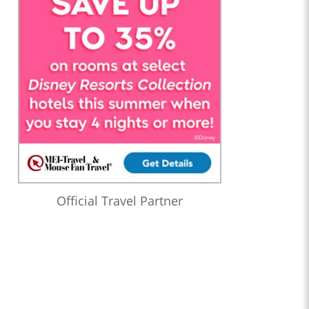
Official Travel Partner