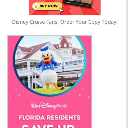
Disney Cruise Fans: Order Your Copy Today!