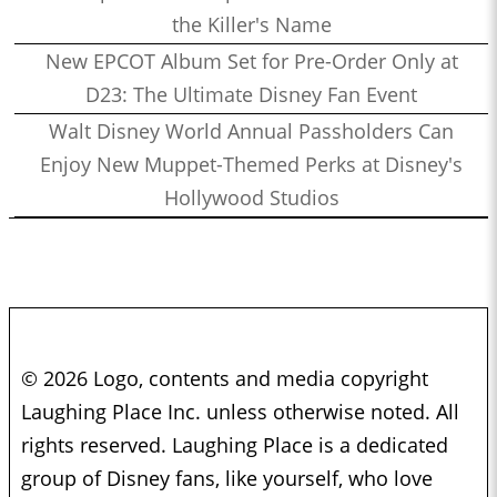
the Killer's Name
New EPCOT Album Set for Pre-Order Only at
D23: The Ultimate Disney Fan Event
Walt Disney World Annual Passholders Can
Enjoy New Muppet-Themed Perks at Disney's
Hollywood Studios
© 2026 Logo, contents and media copyright
Laughing Place Inc. unless otherwise noted. All
rights reserved. Laughing Place is a dedicated
group of Disney fans, like yourself, who love