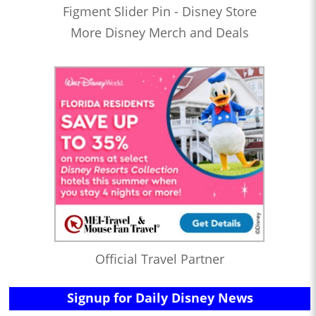
Figment Slider Pin - Disney Store
More Disney Merch and Deals
Official Travel Partner
Signup for Daily Disney News