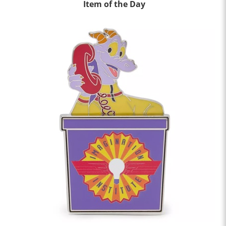
Item of the Day