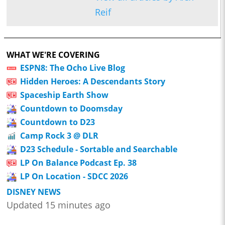
Reif
WHAT WE'RE COVERING
ESPN8: The Ocho Live Blog
Hidden Heroes: A Descendants Story
Spaceship Earth Show
Countdown to Doomsday
Countdown to D23
Camp Rock 3 @ DLR
D23 Schedule - Sortable and Searchable
LP On Balance Podcast Ep. 38
LP On Location - SDCC 2026
DISNEY NEWS
Updated 15 minutes ago