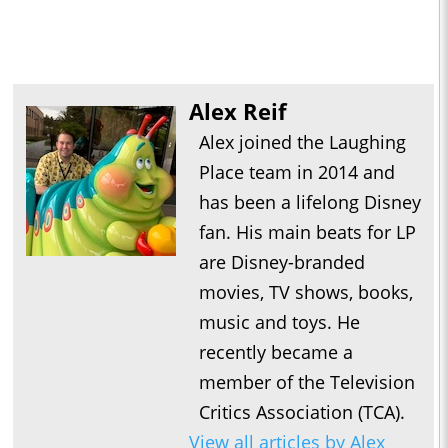
Alex Reif
Alex joined the Laughing
Place team in 2014 and
has been a lifelong Disney
fan. His main beats for LP
are Disney-branded
movies, TV shows, books,
music and toys. He
recently became a
member of the Television
Critics Association (TCA).
View all articles by Alex