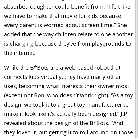
absorbed daughter could benefit from. “I felt like
we have to make that movie for kids because
every parent is worried about screen time.” She
added that the way children relate to one another
is changing because they’ve from playgrounds to
the internet.
While the B*Bots are a web-based robot that
connects kids virtually, they have many other
uses, becoming what interests their owner most
(except not Ron, who doesn’t work right). “As a toy
design, we took it to a great toy manufacturer to
make it look like it’s actually been designed,” J.P.
revealed about the design of the B*Bots. “And
they loved it, but getting it to roll around on those