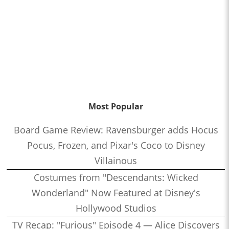
Most Popular
Board Game Review: Ravensburger adds Hocus
Pocus, Frozen, and Pixar's Coco to Disney
Villainous
Costumes from "Descendants: Wicked
Wonderland" Now Featured at Disney's
Hollywood Studios
TV Recap: "Furious" Episode 4 — Alice Discovers