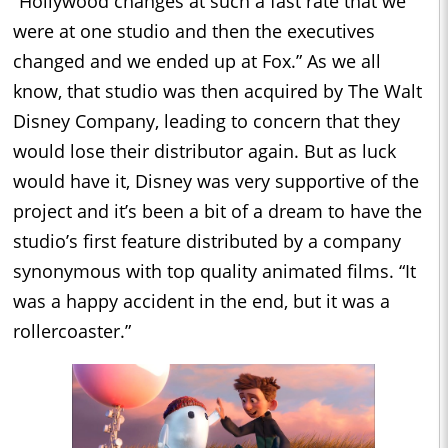
“Hollywood changes at such a fast rate that we
were at one studio and then the executives
changed and we ended up at Fox.” As we all
know, that studio was then acquired by The Walt
Disney Company, leading to concern that they
would lose their distributor again. But as luck
would have it, Disney was very supportive of the
project and it’s been a bit of a dream to have the
studio’s first feature distributed by a company
synonymous with top quality animated films. “It
was a happy accident in the end, but it was a
rollercoaster.”