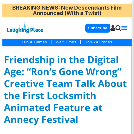
BREAKING NEWS
: New Descendants Film
Announced (With a Twist)
Subscribe
Fun & Games
|
Wait Times
|
Top 24 Stories
Friendship in the Digital
Age: “Ron’s Gone Wrong”
Creative Team Talk About
the First Locksmith
Animated Feature at
Annecy Festival