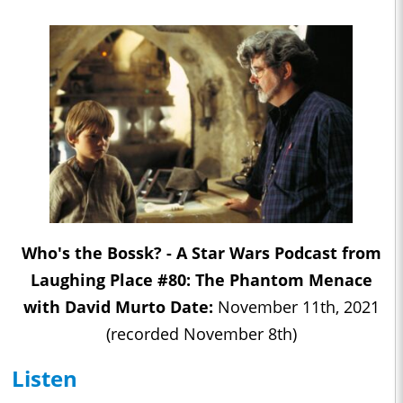
Who's the Bossk? - A Star Wars Podcast from
Laughing Place #80: The Phantom Menace
with David Murto Date:
November 11th, 2021
(recorded November 8th)
Listen