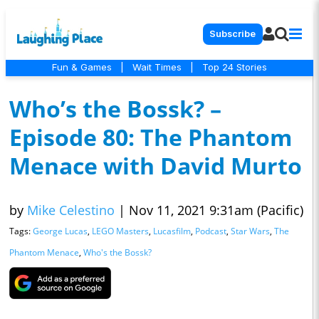
Subscribe
Fun & Games
|
Wait Times
|
Top 24 Stories
Who’s the Bossk? –
Episode 80: The Phantom
Menace with David Murto
by
Mike Celestino
|
Nov 11, 2021 9:31am (Pacific)
Tags:
George Lucas
,
LEGO Masters
,
Lucasfilm
,
Podcast
,
Star Wars
,
The
Phantom Menace
,
Who's the Bossk?