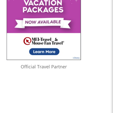
1:22:21
Who’s the Bossk? – Episode 173: Thrawn in the USA with
Christian Brennan
1:08:24
Who’s the Bossk? – Episode 172: The Jedi, the Witch, and the
Warlord with Lacey Gilleran
1:02:27
Who’s the Bossk? – Episode 171: Dreams and Madness with
Bekah Burbank
0:58:58
Who’s the Bossk? – Episode 170: The 7th Voyage of Sinbad
with David Murto
1:12:50
Who’s the Bossk? – Episode 169: Far, Far Away with Caitlin
Official Travel Partner
Beards
1:04:52
Who’s the Bossk? – Episode 168: Shadow Warrior with Tricia
Barr
1:20:11
Who’s the Bossk? – Episode 167: Fallen Jedi with Liz Shannon
Miller
1:22:11
Who’s the Bossk? – Episode 166: Time to Fly with Sarah