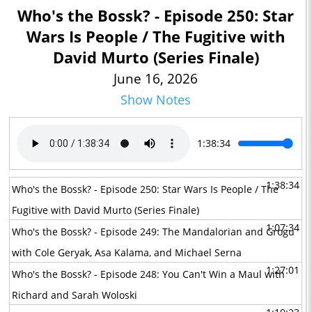
Who's the Bossk? - Episode 250: Star
Wars Is People / The Fugitive with
David Murto (Series Finale)
June 16, 2026
Show Notes
1:38:34
1:38:34
Who's the Bossk? - Episode 250: Star Wars Is People / The
Fugitive with David Murto (Series Finale)
1:07:34
Who's the Bossk? - Episode 249: The Mandalorian and Grogu
with Cole Geryak, Asa Kalama, and Michael Serna
1:27:01
Who's the Bossk? - Episode 248: You Can't Win a Maul with
Richard and Sarah Woloski