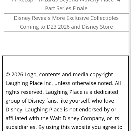
0:49:09
Part Series Finale
Who’s the Bossk? – Episode 157: Bounty Hunters with Ethan
Disney Reveals More Exclusive Collectibles
Sacks
1:11:16
Coming to D23 2026 and Disney Store
Who’s the Bossk? – Episode 156: Visions Vol. 2 with Alex
Damon
1:06:36
Who’s the Bossk? – Episode 155: Bon Voyage, Galactic
Starcruiser with Martin, Kristine, and Drew
1:51:23
Who’s the Bossk? – Episode 154: Star Wars Month at
Disneyland with Nick Tierce
© 2026 Logo, contents and media copyright
1:37:35
Who’s the Bossk? – Episode 153: Rebels Rewatched with Jovee
Laughing Place Inc. unless otherwise noted. All
Peñaloza and Christian Brennan
rights reserved. Laughing Place is a dedicated
1:46:35
Who’s the Bossk? – Episode 152: The Complexities of
group of Disney fans, like yourself, who love
Mandalorian Naming Conventions with Justin J. Smith
Disney. Laughing Place is not endorsed by or
1:00:16
Who’s the Bossk? – Episode 151: Eat Praetorian Love with
affiliated with the Walt Disney Company, or its
Drew Grgich
subsidiaries. By using this website you agree to