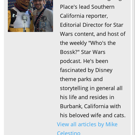
1:07:07
Who’s the Bossk? – Episode 220: 5th Anniversary Spectacular
Place's lead Southern
/ High Fidelity with David Murto
California reporter,
0:54:24
Who’s the Bossk? – Episode 218: Bossk’s Bounty with Tim
Editorial Director for Star
1:11:01
Who’s the Bossk? – Episode 217: Fredrix Figures with Fredrick
Wars content, and host of
Faith
the weekly "Who's the
1:23:31
Who’s the Bossk? – Episode 216: 2025 Star Wars Preview with
Bossk?" Star Wars
Doobie Moseley
podcast. He's been
1:03:33
Who’s the Bossk? – Episode 215: Neel Before Jod with Johnny
fascinated by Disney
C.
theme parks and
0:41:46
Who’s the Bossk? – Episode 214: Near Mint with Jovee
storytelling in general all
Peñaloza
his life and resides in
1:14:12
Who’s the Bossk? – Episode 213: The Trash Crabs Have
Burbank, California with
Spoken with Justin J. Smith
his beloved wife and cats.
1:09:59
View all articles by Mike
Who’s the Bossk? – Episode 212: The Call of Cthallops with
Celestino
Drew Grgich