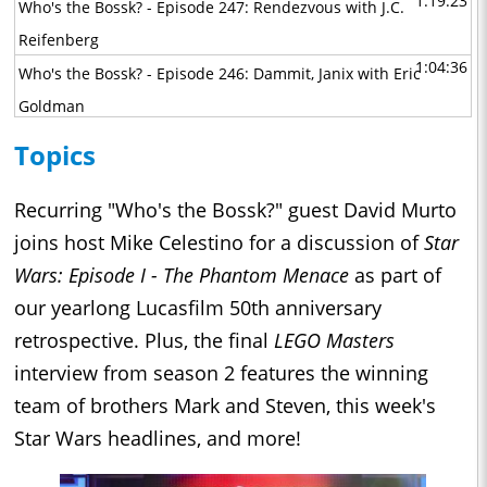
1:19:23
Who's the Bossk? - Episode 247: Rendezvous with J.C.
Reifenberg
1:04:36
Who's the Bossk? - Episode 246: Dammit, Janix with Eric
Goldman
1:07:56
Who's the Bossk? - Episode 245: Interview with the Empire
Topics
with Jeremiah Good
1:08:13
Who's the Bossk? - Episode 244: A Tale of Two Boots with
Recurring "Who's the Bossk?" guest David Murto
David Yeh, Athena Yvette Portillo, Brad Rau, and Matt
joins host Mike Celestino for a discussion of
Star
Michnovetz
Wars: Episode I - The Phantom Menace
as part of
1:10:56
our yearlong Lucasfilm 50th anniversary
Who's the Bossk? - Episode 243: Maul - Shadow Lord with
retrospective. Plus, the final
LEGO Masters
John Bishop Jr., Sam Witwer, and Gideon Adlon
1:02:30
interview from season 2 features the winning
Who's the Bossk? - Episode 242: The Great Circle with Alex
team of brothers Mark and Steven, this week's
Arnold
1:29:33
Star Wars headlines, and more!
Who's the Bossk? - Episode 241: Masters of the Mandoverse
with Becca Down