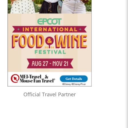
Official Travel Partner