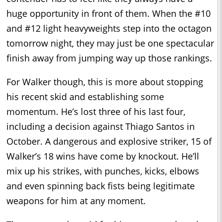
huge opportunity in front of them. When the #10
and #12 light heavyweights step into the octagon
tomorrow night, they may just be one spectacular
finish away from jumping way up those rankings.
For Walker though, this is more about stopping
his recent skid and establishing some
momentum. He’s lost three of his last four,
including a decision against Thiago Santos in
October. A dangerous and explosive striker, 15 of
Walker’s 18 wins have come by knockout. He’ll
mix up his strikes, with punches, kicks, elbows
and even spinning back fists being legitimate
weapons for him at any moment.