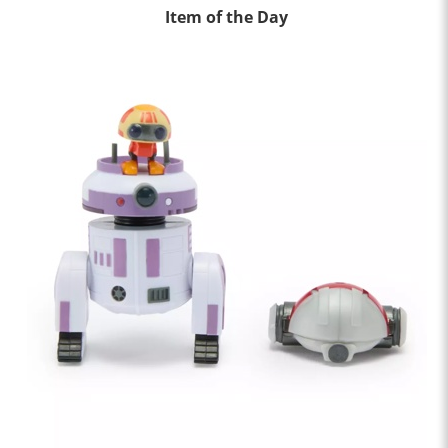
Item of the Day