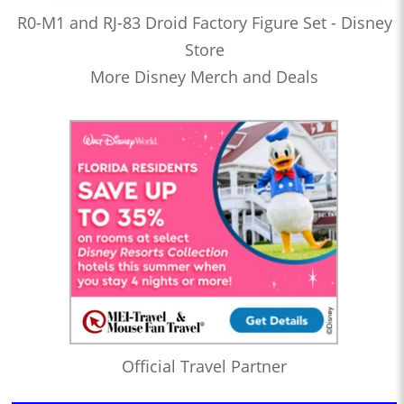
R0-M1 and RJ-83 Droid Factory Figure Set - Disney
Store
More Disney Merch and Deals
Official Travel Partner