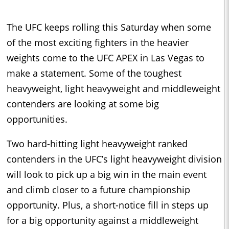
The UFC keeps rolling this Saturday when some
of the most exciting fighters in the heavier
weights come to the UFC APEX in Las Vegas to
make a statement. Some of the toughest
heavyweight, light heavyweight and middleweight
contenders are looking at some big
opportunities.
Two hard-hitting light heavyweight ranked
contenders in the UFC’s light heavyweight division
will look to pick up a big win in the main event
and climb closer to a future championship
opportunity. Plus, a short-notice fill in steps up
for a big opportunity against a middleweight