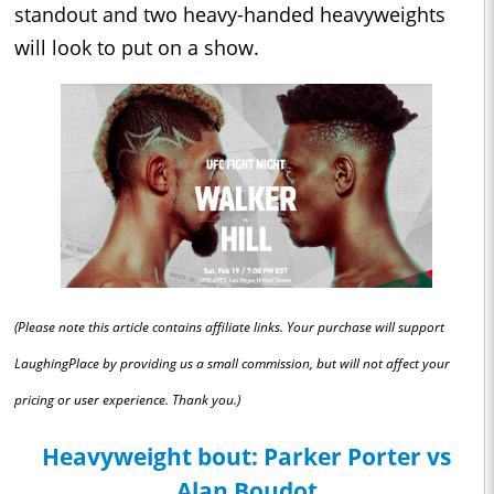
standout and two heavy-handed heavyweights
will look to put on a show.
(Please note this article contains affiliate links. Your purchase will support
LaughingPlace by providing us a small commission, but will not affect your
pricing or user experience. Thank you.)
Heavyweight bout: Parker Porter vs
Alan Boudot