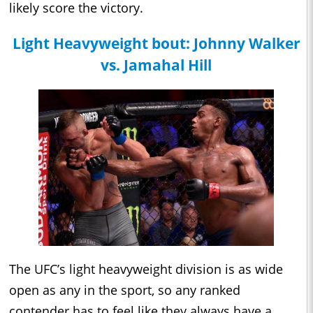
likely score the victory.
Light Heavyweight bout: Johnny Walker
vs. Jamahal Hill
The UFC’s light heavyweight division is as wide
open as any in the sport, so any ranked
contender has to feel like they always have a