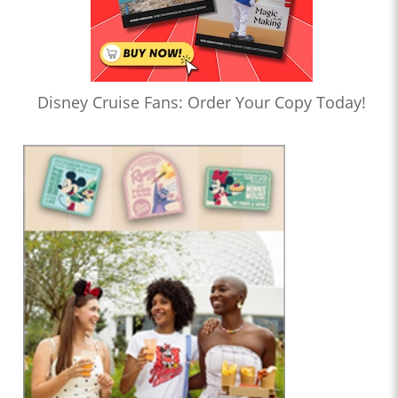
Disney Cruise Fans: Order Your Copy Today!