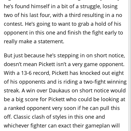
he’s found himself in a bit of a struggle, losing
two of his last four, with a third resulting in a no
contest. He’s going to want to grab a hold of his
opponent in this one and finish the fight early to
really make a statement.
But just because he’s stepping in on short notice,
doesn’t mean Pickett isn’t a very game opponent.
With a 13-6 record, Pickett has knocked out eight
of his opponents and is riding a two-fight winning
streak. A win over Daukaus on short notice would
be a big score for Pickett who could be looking at
a ranked opponent very soon if he can pull this
off. Classic clash of styles in this one and
whichever fighter can exact their gameplan will