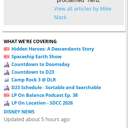
View all articles by Mike
Mack
WHAT WE'RE COVERING
Hidden Heroes: A Descendants Story
Spaceship Earth Show
Countdown to Doomsday
Countdown to D23
Camp Rock 3 @ DLR
D23 Schedule - Sortable and Searchable
LP On Balance Podcast Ep. 38
LP On Location - SDCC 2026
DISNEY NEWS
Updated about 5 hours ago