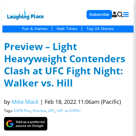
Subscribe
Fun & Games
|
Wait Times
|
Top 24 Stories
Preview – Light
Heavyweight Contenders
Clash at UFC Fight Night:
Walker vs. Hill
by
Mike Mack
|
Feb 18, 2022 11:06am (Pacific)
Tags:
ESPN Plus
,
Preview
,
UFC
,
UFC on ESPN+