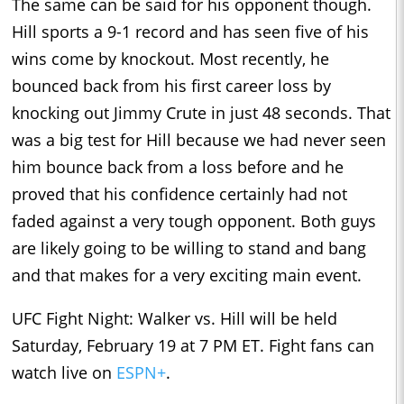
The same can be said for his opponent though.
Hill sports a 9-1 record and has seen five of his
wins come by knockout. Most recently, he
bounced back from his first career loss by
knocking out Jimmy Crute in just 48 seconds. That
was a big test for Hill because we had never seen
him bounce back from a loss before and he
proved that his confidence certainly had not
faded against a very tough opponent. Both guys
are likely going to be willing to stand and bang
and that makes for a very exciting main event.
UFC Fight Night: Walker vs. Hill will be held
Saturday, February 19 at 7 PM ET. Fight fans can
watch live on
ESPN+
.