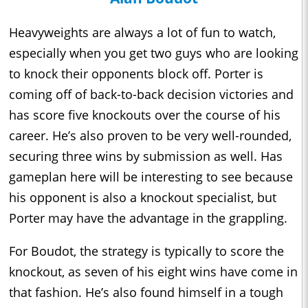
Heavyweights are always a lot of fun to watch,
especially when you get two guys who are looking
to knock their opponents block off. Porter is
coming off of back-to-back decision victories and
has score five knockouts over the course of his
career. He’s also proven to be very well-rounded,
securing three wins by submission as well. Has
gameplan here will be interesting to see because
his opponent is also a knockout specialist, but
Porter may have the advantage in the grappling.
For Boudot, the strategy is typically to score the
knockout, as seven of his eight wins have come in
that fashion. He’s also found himself in a tough