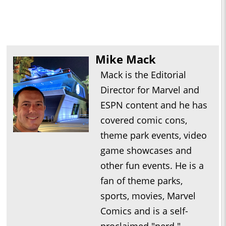
Mike Mack
Mack is the Editorial
Director for Marvel and
ESPN content and he has
covered comic cons,
theme park events, video
game showcases and
other fun events. He is a
fan of theme parks,
sports, movies, Marvel
Comics and is a self-
proclaimed "nerd."