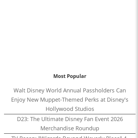
Most Popular
Walt Disney World Annual Passholders Can
Enjoy New Muppet-Themed Perks at Disney's
Hollywood Studios
D23: The Ultimate Disney Fan Event 2026
Merchandise Roundup