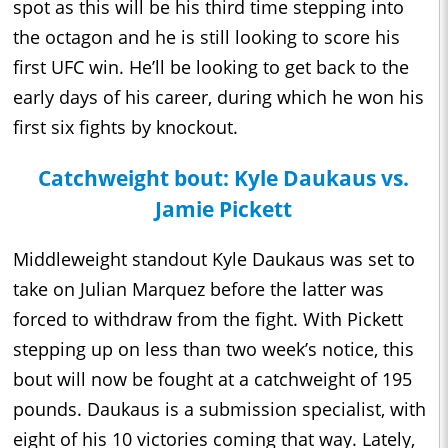
spot as this will be his third time stepping into
the octagon and he is still looking to score his
first UFC win. He’ll be looking to get back to the
early days of his career, during which he won his
first six fights by knockout.
Catchweight bout: Kyle Daukaus vs.
Jamie Pickett
Middleweight standout Kyle Daukaus was set to
take on Julian Marquez before the latter was
forced to withdraw from the fight. With Pickett
stepping up on less than two week’s notice, this
bout will now be fought at a catchweight of 195
pounds. Daukaus is a submission specialist, with
eight of his 10 victories coming that way. Lately,