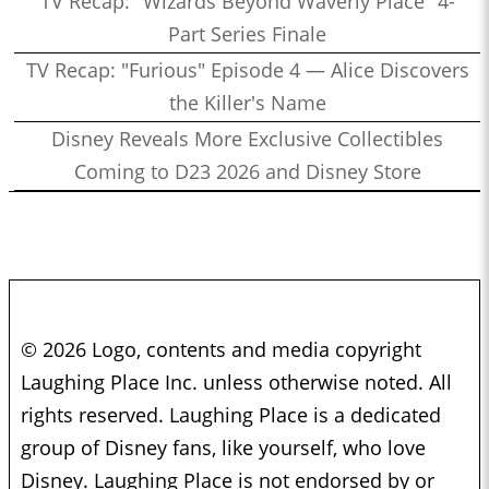
TV Recap: "Wizards Beyond Waverly Place" 4-
Part Series Finale
TV Recap: "Furious" Episode 4 — Alice Discovers
the Killer's Name
Disney Reveals More Exclusive Collectibles
Coming to D23 2026 and Disney Store
© 2026 Logo, contents and media copyright
Laughing Place Inc. unless otherwise noted. All
rights reserved. Laughing Place is a dedicated
group of Disney fans, like yourself, who love
Disney. Laughing Place is not endorsed by or