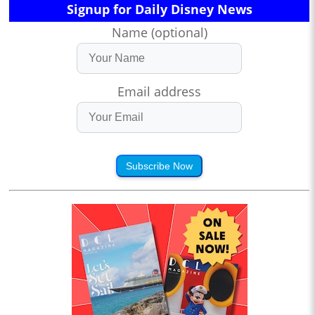
Signup for Daily Disney News
Name (optional)
Email address
Subscribe Now