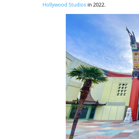
Hollywood Studios
in 2022.