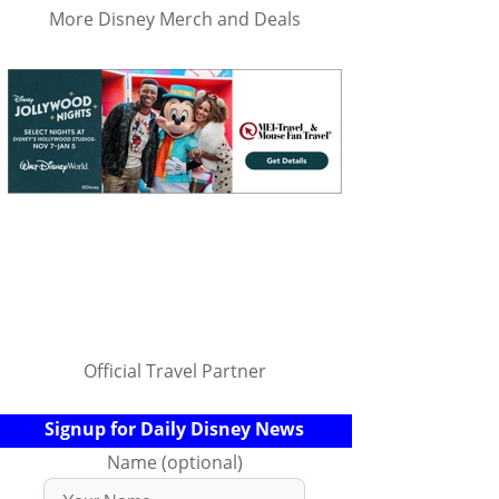
More Disney Merch and Deals
Official Travel Partner
Signup for Daily Disney News
Name (optional)