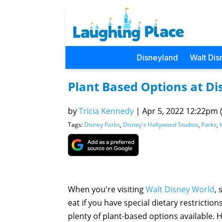
Disneyland
Walt Dis
Plant Based Options at Di
by
Tricia Kennedy
|
Apr 5, 2022 12:22pm (
Tags:
Disney Parks
,
Disney's Hollywood Studios
,
Parks
,
When you're visiting
Walt Disney World
, 
eat if you have special dietary restrictio
plenty of plant-based options available. 