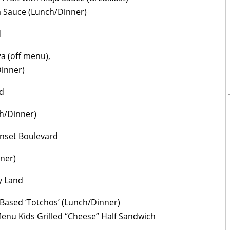
a Sauce (Lunch/Dinner)
d
a (off menu),
Dinner)
d
ch/Dinner)
nset Boulevard
nner)
y Land
Based ‘Totchos’ (Lunch/Dinner)
Menu Kids Grilled “Cheese” Half Sandwich