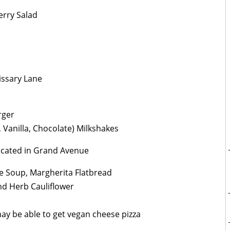
erry Salad
ssary Lane
rger
 Vanilla, Chocolate) Milkshakes
cated in Grand Avenue
ne Soup, Margherita Flatbread
nd Herb Cauliflower
may be able to get vegan cheese pizza