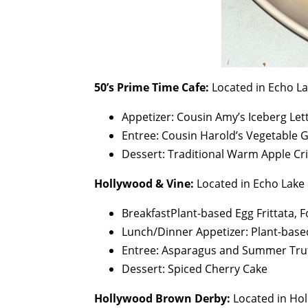
50’s Prime Time Cafe:
Located in Echo L
Appetizer: Cousin Amy’s Iceberg Le
Entree: Cousin Harold’s Vegetable 
Dessert: Traditional Warm Apple Cri
Hollywood & Vine:
Located in Echo Lake
BreakfastPlant-based Egg Frittata, 
Lunch/Dinner Appetizer: Plant-bas
Entree: Asparagus and Summer Truf
Dessert: Spiced Cherry Cake
Hollywood Brown Derby:
Located in Ho