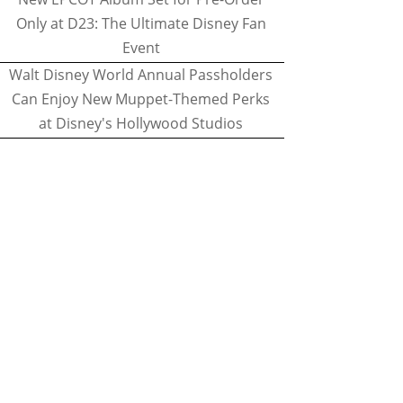
Only at D23: The Ultimate Disney Fan
Event
Walt Disney World Annual Passholders
Can Enjoy New Muppet-Themed Perks
at Disney's Hollywood Studios