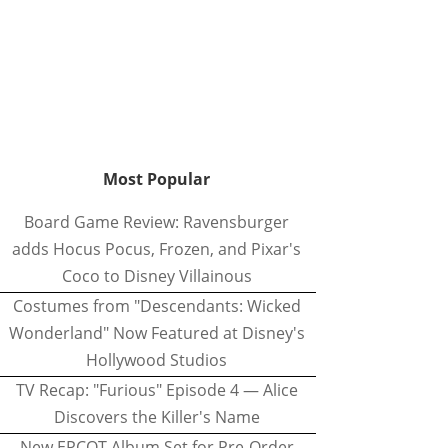
Most Popular
Board Game Review: Ravensburger
adds Hocus Pocus, Frozen, and Pixar's
Coco to Disney Villainous
Costumes from "Descendants: Wicked
Wonderland" Now Featured at Disney's
Hollywood Studios
TV Recap: "Furious" Episode 4 — Alice
Discovers the Killer's Name
New EPCOT Album Set for Pre-Order