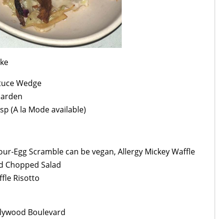
ake
ttuce Wedge
Garden
sp (A la Mode available)
Four-Egg Scramble can be vegan, Allergy Mickey Waffle
ed Chopped Salad
fle Risotto
llywood Boulevard