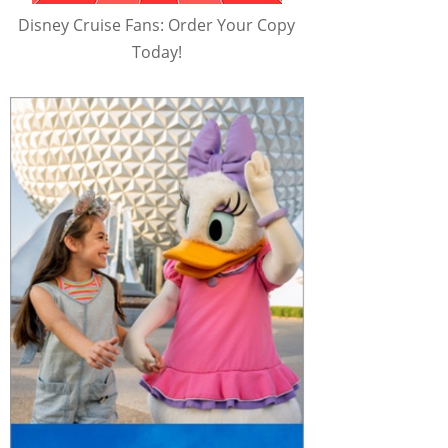
Disney Cruise Fans: Order Your Copy
Today!