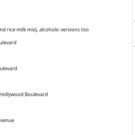
d rice milk mix), alcoholic versions too
ulevard
oulevard
 Hollywood Boulevard
Avenue