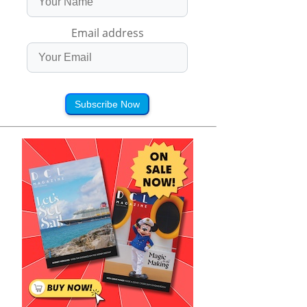
Email address
Subscribe Now