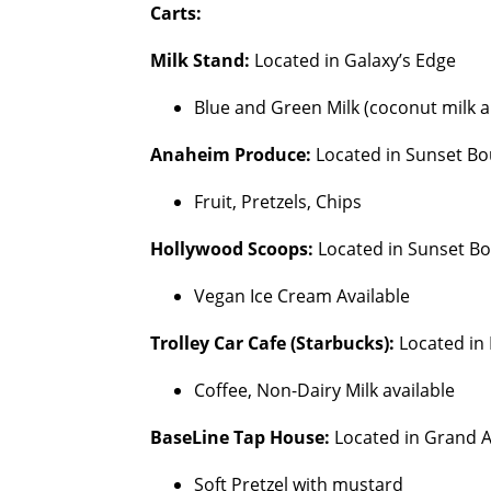
Carts:
Milk Stand:
Located in Galaxy’s Edge
Blue and Green Milk (coconut milk an
Anaheim Produce:
Located in Sunset Bo
Fruit, Pretzels, Chips
Hollywood Scoops:
Located in Sunset B
Vegan Ice Cream Available
Trolley Car Cafe (Starbucks):
Located in
Coffee, Non-Dairy Milk available
BaseLine Tap House:
Located in Grand 
Soft Pretzel with mustard