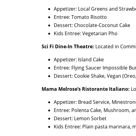
Appetizer: Local Greens and Strawb
Entree: Tomato Risotto
Dessert: Chocolate-Coconut Cake
Kids Entree: Vegetarian Pho
Sci Fi Dine-In Theatre:
Located in Commi
Appetizer: Island Cake
Entree: Flying Saucer Impossible Bu
Dessert: Cookie Shake, Vegan (Oreo,
Mama Melrose’s Ristorante Italiano:
Lo
Appetizer: Bread Service, Minestro
Entree: Polenta Cake, Mushroom, a
Dessert: Lemon Sorbet
Kids Entree: Plain pasta marinara, 