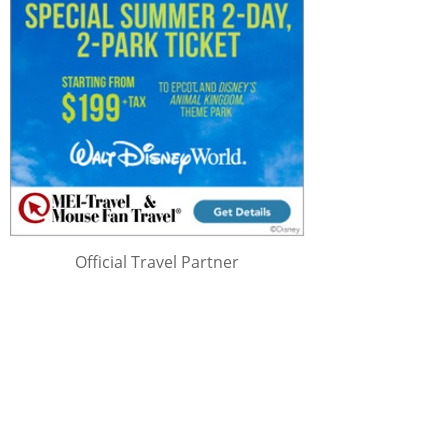
Official Travel Partner