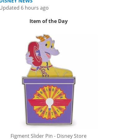
DISNEY NEWS
Updated 6 hours ago
Item of the Day
Figment Slider Pin - Disney Store