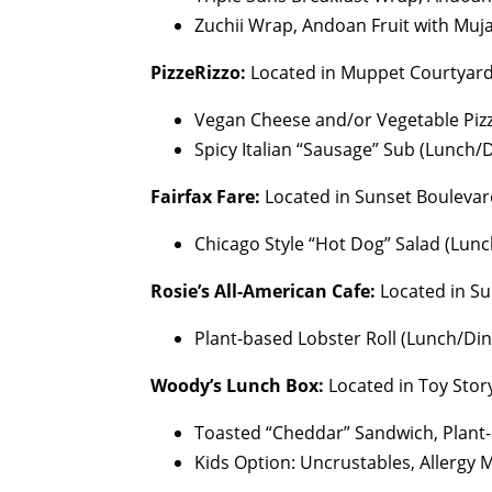
Zuchii Wrap, Andoan Fruit with Muj
PizzeRizzo:
Located in Muppet Courtyar
Vegan Cheese and/or Vegetable Pizz
Spicy Italian “Sausage” Sub (Lunch/
Fairfax Fare:
Located in Sunset Boulevar
Chicago Style “Hot Dog” Salad (Lun
Rosie’s All-American Cafe:
Located in Su
Plant-based Lobster Roll (Lunch/Di
Woody’s Lunch Box:
Located in Toy Stor
Toasted “Cheddar” Sandwich, Plant-
Kids Option: Uncrustables, Allergy 