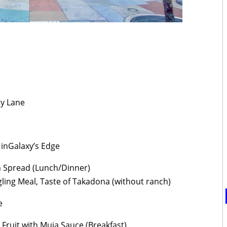
y Lane
inGalaxy’s Edge
 Spread (Lunch/Dinner)
ling Meal, Taste of Takadona (without ranch)
e
Fruit with Muja Sauce (Breakfast)