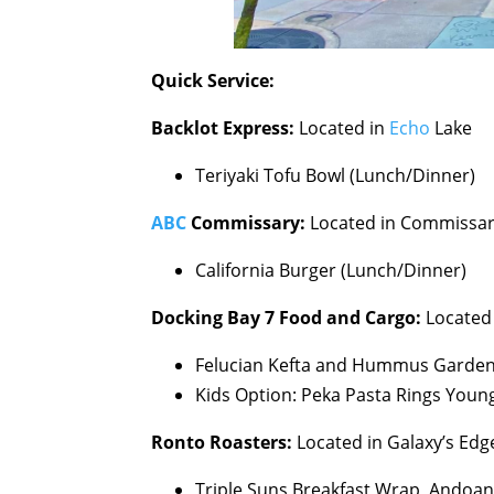
Quick Service:
Backlot Express:
Located in
Echo
Lake
Teriyaki Tofu Bowl (Lunch/Dinner)
ABC
Commissary:
Located in Commissar
California Burger (Lunch/Dinner)
Docking Bay 7 Food and Cargo:
Located 
Felucian Kefta and Hummus Garden
Kids Option: Peka Pasta Rings Young
Ronto Roasters:
Located in Galaxy’s Edg
Triple Suns Breakfast Wrap, Andoan 