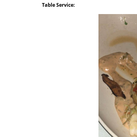
Table Service: