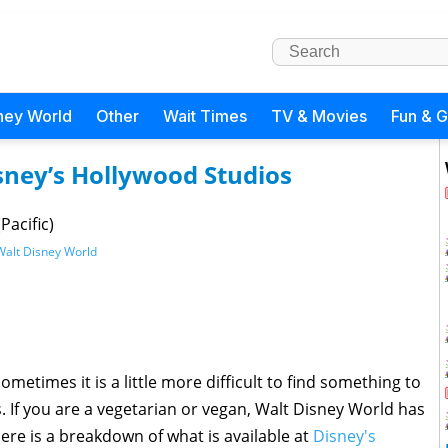
ney World
Other
Wait Times
TV & Movies
Fun & 
sney’s Hollywood Studios
Pacific)
Walt Disney World
sometimes it is a little more difficult to find something to
ns. If you are a vegetarian or vegan, Walt Disney World has
Here is a breakdown of what is available at
Disney's