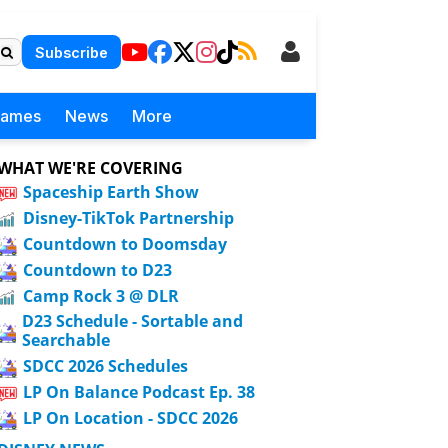
Subscribe
Games
News
More
WHAT WE'RE COVERING
Spaceship Earth Show
Disney-TikTok Partnership
Countdown to Doomsday
Countdown to D23
Camp Rock 3 @ DLR
D23 Schedule - Sortable and
Searchable
SDCC 2026 Schedules
LP On Balance Podcast Ep. 38
LP On Location - SDCC 2026