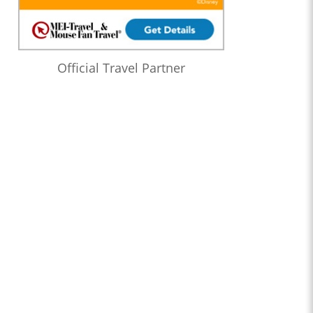
Official Travel Partner