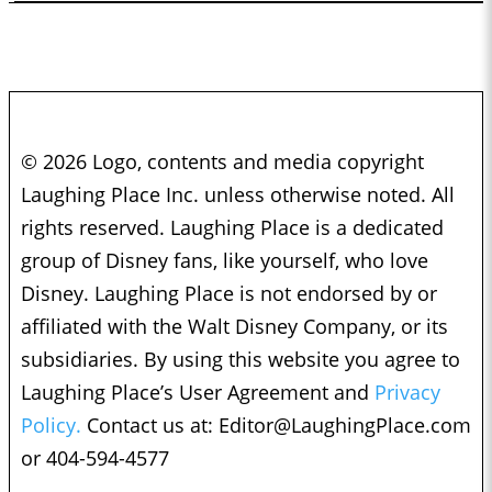
© 2026 Logo, contents and media copyright
Laughing Place Inc. unless otherwise noted. All
rights reserved. Laughing Place is a dedicated
group of Disney fans, like yourself, who love
Disney. Laughing Place is not endorsed by or
affiliated with the Walt Disney Company, or its
subsidiaries. By using this website you agree to
Laughing Place’s User Agreement and
Privacy
Policy.
Contact us at:
Editor@LaughingPlace.com
or 404-594-4577