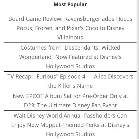
Most Popular
Board Game Review: Ravensburger adds Hocus
Pocus, Frozen, and Pixar's Coco to Disney
Villainous
Costumes from "Descendants: Wicked
Wonderland" Now Featured at Disney's
Hollywood Studios
TV Recap: "Furious" Episode 4 — Alice Discovers
the Killer's Name
New EPCOT Album Set for Pre-Order Only at
D23: The Ultimate Disney Fan Event
Walt Disney World Annual Passholders Can
Enjoy New Muppet-Themed Perks at Disney's
Hollywood Studios