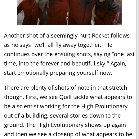
Another shot of a seemingly-hurt Rocket follows
as he says “we’ll all fly away together." He
continues over the ensuing shots, saying “one last
time, into the forever and beautiful sky." Again,
start emotionally preparing yourself now.
There are plenty of shots of note in that stretch
though. First, we see Quill tackle what appears to
be a scientist working for the High Evolutionary
out of a building, several stories down to the
ground. The High Evolutionary shows up again
and then we see a closeup of what appears to be