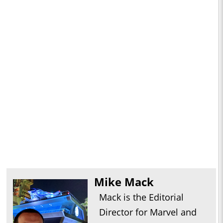
Mike Mack
Mack is the Editorial
Director for Marvel and