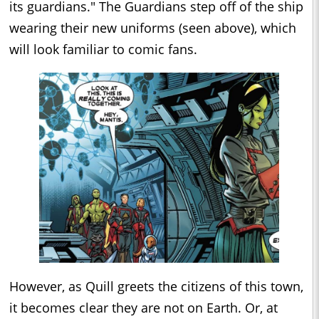
its guardians." The Guardians step off of the ship
wearing their new uniforms (seen above), which
will look familiar to comic fans.
However, as Quill greets the citizens of this town,
it becomes clear they are not on Earth. Or, at