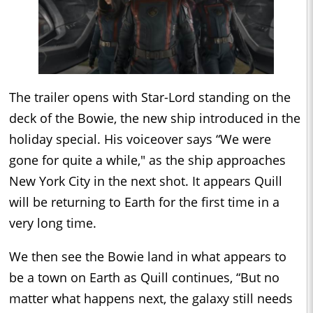
The trailer opens with Star-Lord standing on the
deck of the Bowie, the new ship introduced in the
holiday special. His voiceover says “We were
gone for quite a while," as the ship approaches
New York City in the next shot. It appears Quill
will be returning to Earth for the first time in a
very long time.
We then see the Bowie land in what appears to
be a town on Earth as Quill continues, “But no
matter what happens next, the galaxy still needs