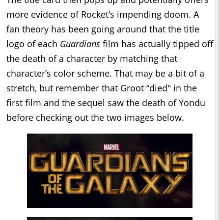
more evidence of Rocket’s impending doom. A
fan theory has been going around that the title
logo of each
Guardians
film has actually tipped off
the death of a character by matching that
character’s color scheme. That may be a bit of a
stretch, but remember that Groot “died" in the
first film and the sequel saw the death of Yondu
before checking out the two images below.