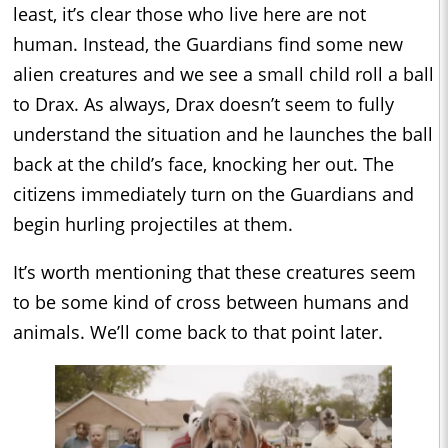
least, it’s clear those who live here are not
human. Instead, the Guardians find some new
alien creatures and we see a small child roll a ball
to Drax. As always, Drax doesn’t seem to fully
understand the situation and he launches the ball
back at the child’s face, knocking her out. The
citizens immediately turn on the Guardians and
begin hurling projectiles at them.
It’s worth mentioning that these creatures seem
to be some kind of cross between humans and
animals. We’ll come back to that point later.