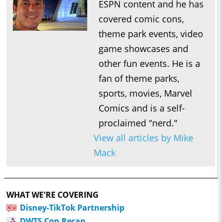
ESPN content and he has
covered comic cons,
theme park events, video
game showcases and
other fun events. He is a
fan of theme parks,
sports, movies, Marvel
Comics and is a self-
proclaimed "nerd."
View all articles by Mike
Mack
WHAT WE'RE COVERING
Disney-TikTok Partnership
DWTS Con Recap