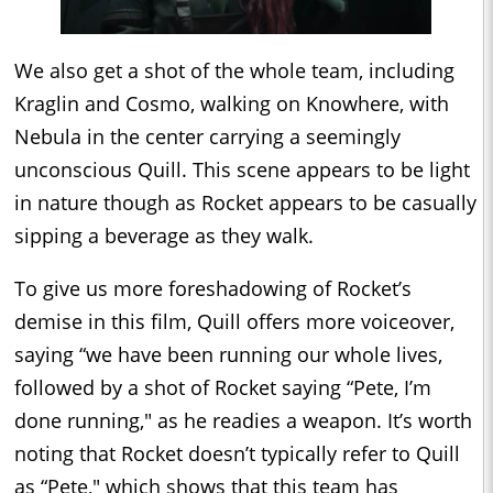
We also get a shot of the whole team, including
Kraglin and Cosmo, walking on Knowhere, with
Nebula in the center carrying a seemingly
unconscious Quill. This scene appears to be light
in nature though as Rocket appears to be casually
sipping a beverage as they walk.
To give us more foreshadowing of Rocket’s
demise in this film, Quill offers more voiceover,
saying “we have been running our whole lives,
followed by a shot of Rocket saying “Pete, I’m
done running," as he readies a weapon. It’s worth
noting that Rocket doesn’t typically refer to Quill
as “Pete," which shows that this team has