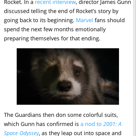
Rocket. In a
recent interview
, director James Gunn
discussed telling the end of Rocket’s story by
going back to its beginning.
Marvel
fans should
spend the next few months emotionally
preparing themselves for that ending.
The Guardians then don some colorful suits,
which Gunn has confirmed is
a nod to
2001: A
Space Odyssey
, as they leap out into space and