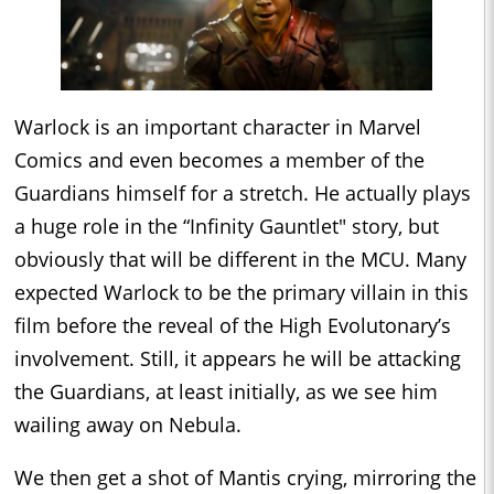
Warlock is an important character in Marvel
Comics and even becomes a member of the
Guardians himself for a stretch. He actually plays
a huge role in the “Infinity Gauntlet" story, but
obviously that will be different in the MCU. Many
expected Warlock to be the primary villain in this
film before the reveal of the High Evolutonary’s
involvement. Still, it appears he will be attacking
the Guardians, at least initially, as we see him
wailing away on Nebula.
We then get a shot of Mantis crying, mirroring the