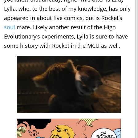
Lylla, who, to the best of my knowledge, has only
appeared in about five comics, but is Rocket’s
soul
mate. Likely another result of the High
Evolutionary’s experiments, Lylla is sure to have
some history with Rocket in the MCU as well.