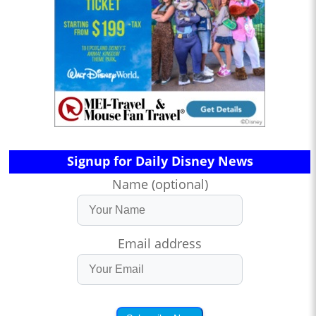
Signup for Daily Disney News
Name (optional)
Email address