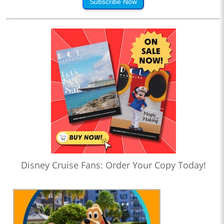
Subscribe Now
Disney Cruise Fans: Order Your Copy Today!