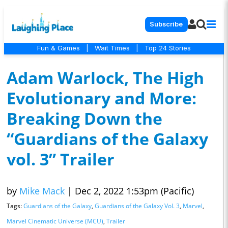
Subscribe
Fun & Games
|
Wait Times
|
Top 24 Stories
Adam Warlock, The High
Evolutionary and More:
Breaking Down the
“Guardians of the Galaxy
vol. 3” Trailer
by
Mike Mack
|
Dec 2, 2022 1:53pm (Pacific)
Tags:
Guardians of the Galaxy
,
Guardians of the Galaxy Vol. 3
,
Marvel
,
Marvel Cinematic Universe (MCU)
,
Trailer