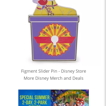
Figment Slider Pin - Disney Store
More Disney Merch and Deals