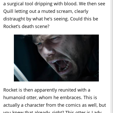
a surgical tool dripping with blood. We then see
Quill letting out a muted scream, clearly
distraught by what he’s seeing. Could this be
Rocket’s death scene?
Rocket is then apparently reunited with a
humanoid otter, whom he embraces. This is
actually a character from the comics as well, but
you knew that already, right? This otter is Lady