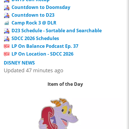
Countdown to Doomsday
Countdown to D23
Camp Rock 3 @ DLR
D23 Schedule - Sortable and Searchable
SDCC 2026 Schedules
LP On Balance Podcast Ep. 37
LP On Location - SDCC 2026
DISNEY NEWS
Updated 47 minutes ago
Item of the Day