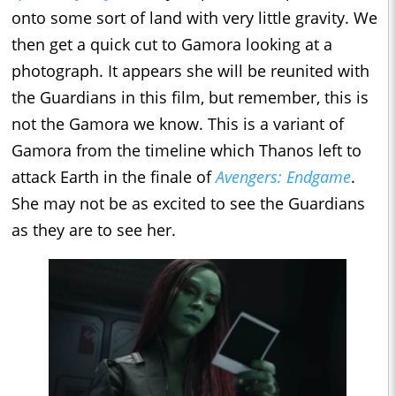
onto some sort of land with very little gravity. We
then get a quick cut to Gamora looking at a
photograph. It appears she will be reunited with
the Guardians in this film, but remember, this is
not the Gamora we know. This is a variant of
Gamora from the timeline which Thanos left to
attack Earth in the finale of
Avengers: Endgame
.
She may not be as excited to see the Guardians
as they are to see her.