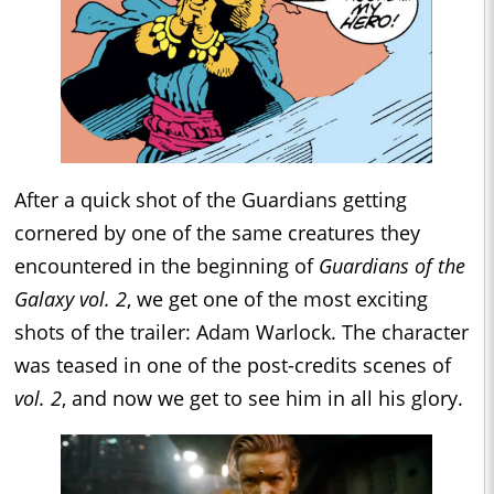
After a quick shot of the Guardians getting
cornered by one of the same creatures they
encountered in the beginning of
Guardians of the
Galaxy vol. 2
, we get one of the most exciting
shots of the trailer: Adam Warlock. The character
was teased in one of the post-credits scenes of
vol. 2
, and now we get to see him in all his glory.