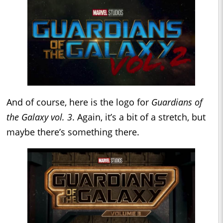
And of course, here is the logo for
Guardians of
the Galaxy vol. 3
. Again, it’s a bit of a stretch, but
maybe there’s something there.