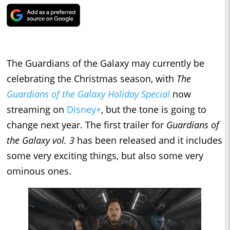
The Guardians of the Galaxy may currently be
celebrating the Christmas season, with
The
Guardians of the Galaxy Holiday Special
now
streaming on
Disney+
, but the tone is going to
change next year. The first trailer for
Guardians of
the Galaxy vol. 3
has been released and it includes
some very exciting things, but also some very
ominous ones.