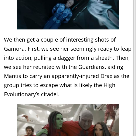
We then get a couple of interesting shots of
Gamora. First, we see her seemingly ready to leap
into action, pulling a dagger from a sheath. Then,
we see her reunited with the Guardians, aiding
Mantis to carry an apparently-injured Drax as the
group tries to escape what is likely the High
Evolutionary’s citadel.