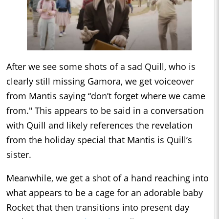
After we see some shots of a sad Quill, who is
clearly still missing Gamora, we get voiceover
from Mantis saying “don’t forget where we came
from." This appears to be said in a conversation
with Quill and likely references the revelation
from the holiday special that Mantis is Quill’s
sister.
Meanwhile, we get a shot of a hand reaching into
what appears to be a cage for an adorable baby
Rocket that then transitions into present day