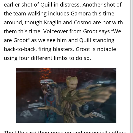
earlier shot of Quill in distress. Another shot of
the team walking includes Gamora this time
around, though Kraglin and Cosmo are not with
them this time. Voiceover from Groot says “We
are Groot" as we see him and Quill standing
back-to-back, firing blasters. Groot is notable
using four different limbs to do so.
The title card then pops up and potentially offers