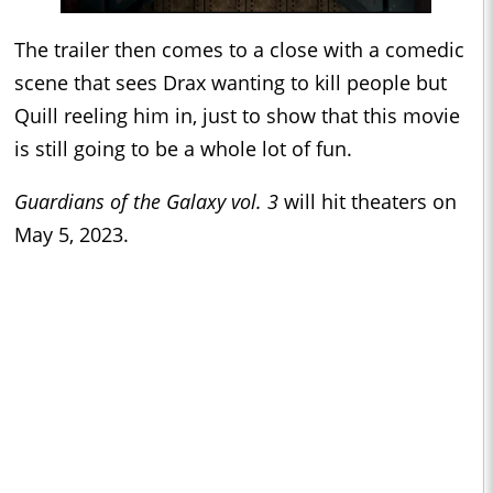
The trailer then comes to a close with a comedic
scene that sees Drax wanting to kill people but
Quill reeling him in, just to show that this movie
is still going to be a whole lot of fun.
Guardians of the Galaxy vol. 3
will hit theaters on
May 5, 2023.