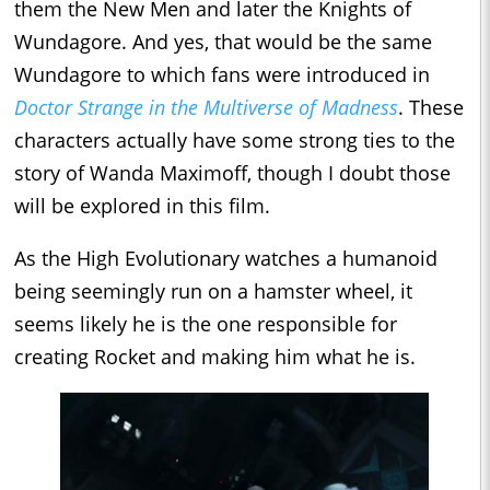
them the New Men and later the Knights of
Wundagore. And yes, that would be the same
Wundagore to which fans were introduced in
Doctor Strange in the Multiverse of Madness
. These
characters actually have some strong ties to the
story of Wanda Maximoff, though I doubt those
will be explored in this film.
As the High Evolutionary watches a humanoid
being seemingly run on a hamster wheel, it
seems likely he is the one responsible for
creating Rocket and making him what he is.