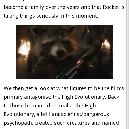
become a family over the years and that Rocket is
taking things seriously in this moment.
We then get a look at what figures to be the film’s
primary antagonist: the High Evolutionary. Back
to those humanoid animals - the High
Evolutionary, a brilliant scientist/dangerous
psychopath, created such creatures and named