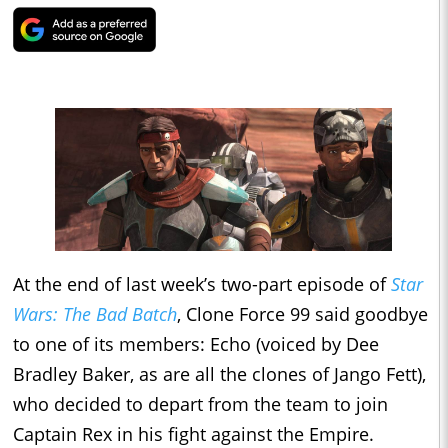
At the end of last week’s two-part episode of
Star
Wars: The Bad Batch
, Clone Force 99 said goodbye
to one of its members: Echo (voiced by Dee
Bradley Baker, as are all the clones of Jango Fett),
who decided to depart from the team to join
Captain Rex in his fight against the Empire.