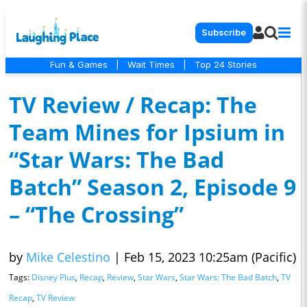
Subscribe
Fun & Games
|
Wait Times
|
Top 24 Stories
TV Review / Recap: The
Team Mines for Ipsium in
“Star Wars: The Bad
Batch” Season 2, Episode 9
– “The Crossing”
by
Mike Celestino
|
Feb 15, 2023 10:25am (Pacific)
Tags:
Disney Plus
,
Recap
,
Review
,
Star Wars
,
Star Wars: The Bad Batch
,
TV
Recap
,
TV Review