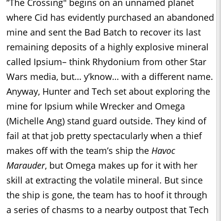
“The Crossing" begins on an unnamed planet
where Cid has evidently purchased an abandoned
mine and sent the Bad Batch to recover its last
remaining deposits of a highly explosive mineral
called Ipsium– think Rhydonium from other Star
Wars media, but… y’know… with a different name.
Anyway, Hunter and Tech set about exploring the
mine for Ipsium while Wrecker and Omega
(Michelle Ang) stand guard outside. They kind of
fail at that job pretty spectacularly when a thief
makes off with the team’s ship the
Havoc
Marauder
, but Omega makes up for it with her
skill at extracting the volatile mineral. But since
the ship is gone, the team has to hoof it through
a series of chasms to a nearby outpost that Tech