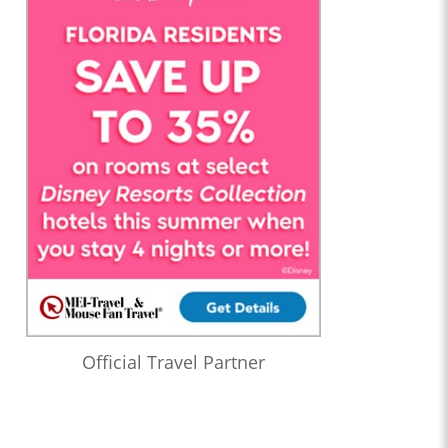
Official Travel Partner