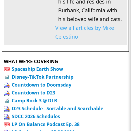
his life and resides in
Burbank, California with
his beloved wife and cats.
View all articles by Mike
Celestino
WHAT WE'RE COVERING
Spaceship Earth Show
Disney-TikTok Partnership
Countdown to Doomsday
Countdown to D23
Camp Rock 3 @ DLR
D23 Schedule - Sortable and Searchable
SDCC 2026 Schedules
LP On Balance Podcast Ep. 38