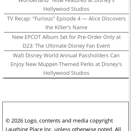
Wonderland" Now Featured at Disney's
Hollywood Studios
TV Recap: "Furious" Episode 4 — Alice Discovers
the Killer's Name
New EPCOT Album Set for Pre-Order Only at
D23: The Ultimate Disney Fan Event
Walt Disney World Annual Passholders Can
Enjoy New Muppet-Themed Perks at Disney's
Hollywood Studios
© 2026 Logo, contents and media copyright
Laughing Place Inc. unless otherwise noted. All