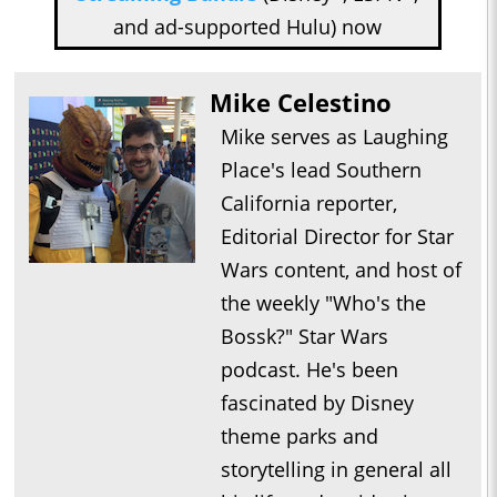
and ad-supported Hulu) now
Mike Celestino
Mike serves as Laughing
Place's lead Southern
California reporter,
Editorial Director for Star
Wars content, and host of
the weekly "Who's the
Bossk?" Star Wars
podcast. He's been
fascinated by Disney
theme parks and
storytelling in general all