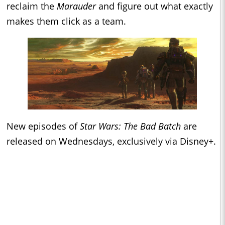
reclaim the
Marauder
and figure out what exactly
makes them click as a team.
New episodes of
Star Wars: The Bad Batch
are
released on Wednesdays, exclusively via Disney+.