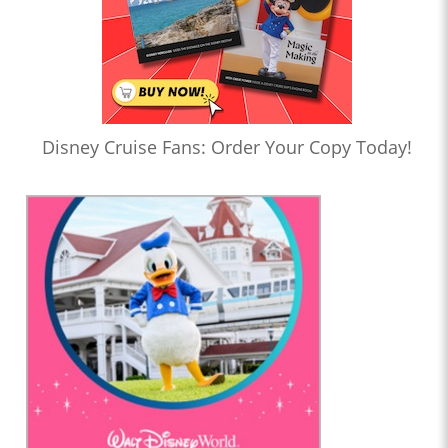
Disney Cruise Fans: Order Your Copy Today!