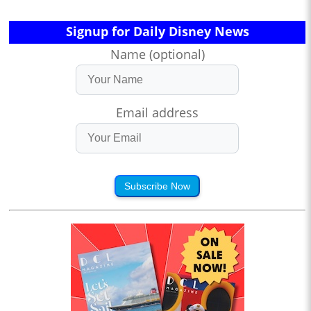
Signup for Daily Disney News
Name (optional)
Email address
Subscribe Now