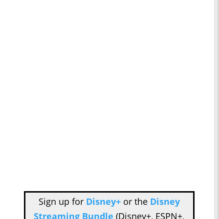
Sign up for
Disney+
or the
Disney
Streaming Bundle
(Disney+, ESPN+,