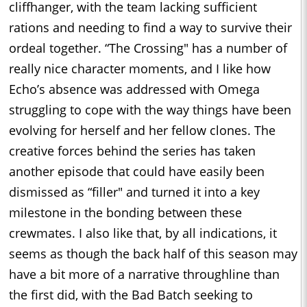
cliffhanger, with the team lacking sufficient
rations and needing to find a way to survive their
ordeal together. “The Crossing" has a number of
really nice character moments, and I like how
Echo’s absence was addressed with Omega
struggling to cope with the way things have been
evolving for herself and her fellow clones. The
creative forces behind the series has taken
another episode that could have easily been
dismissed as “filler" and turned it into a key
milestone in the bonding between these
crewmates. I also like that, by all indications, it
seems as though the back half of this season may
have a bit more of a narrative throughline than
the first did, with the Bad Batch seeking to