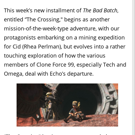
This week’s new installment of
The Bad Batch
,
entitled “The Crossing," begins as another
mission-of-the-week-type adventure, with our
protagonists embarking on a mining expedition
for Cid (Rhea Perlman), but evolves into a rather
touching exploration of how the various
members of Clone Force 99, especially Tech and
Omega, deal with Echo’s departure.