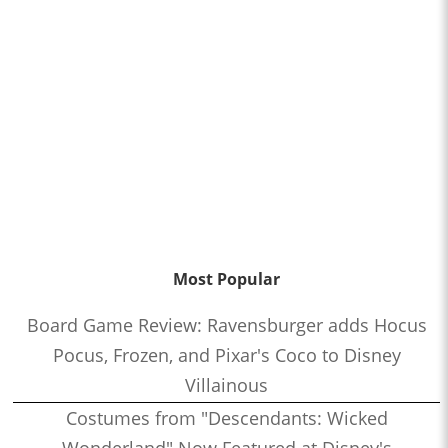
Most Popular
Board Game Review: Ravensburger adds Hocus
Pocus, Frozen, and Pixar's Coco to Disney
Villainous
Costumes from "Descendants: Wicked