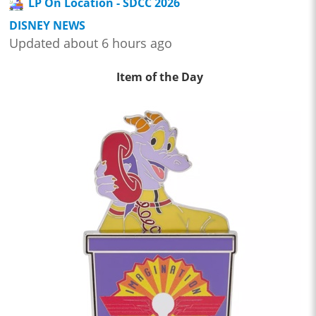
LP On Location - SDCC 2026
DISNEY NEWS
Updated about 6 hours ago
Item of the Day