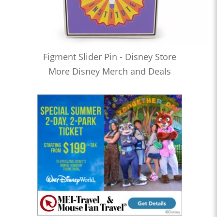
Figment Slider Pin - Disney Store
More Disney Merch and Deals