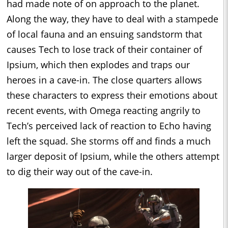
had made note of on approach to the planet.
Along the way, they have to deal with a stampede
of local fauna and an ensuing sandstorm that
causes Tech to lose track of their container of
Ipsium, which then explodes and traps our
heroes in a cave-in. The close quarters allows
these characters to express their emotions about
recent events, with Omega reacting angrily to
Tech’s perceived lack of reaction to Echo having
left the squad. She storms off and finds a much
larger deposit of Ipsium, while the others attempt
to dig their way out of the cave-in.