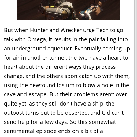
But when Hunter and Wrecker urge Tech to go
talk with Omega, it results in the pair falling into
an underground aqueduct. Eventually coming up
for air in another tunnel, the two have a heart-to-
heart about the different ways they process
change, and the others soon catch up with them,
using the newfound Ipsium to blow a hole in the
cave and escape. But their problems aren’t over
quite yet, as they still don’t have a ship, the
outpost turns out to be deserted, and Cid can’t
send help for a few days. So this somewhat
sentimental episode ends on a bit of a