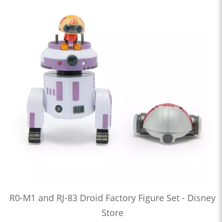
R0-M1 and RJ-83 Droid Factory Figure Set - Disney
Store