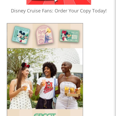
Disney Cruise Fans: Order Your Copy Today!