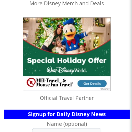
More Disney Merch and Deals
Official Travel Partner
Signup for Daily Disney News
Name (optional)