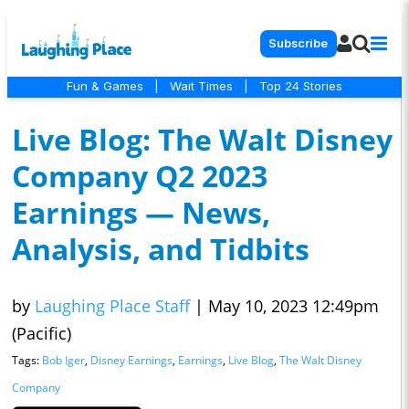
Subscribe
Fun & Games
|
Wait Times
|
Top 24 Stories
Live Blog: The Walt Disney
Company Q2 2023
Earnings — News,
Analysis, and Tidbits
by
Laughing Place Staff
|
May 10, 2023 12:49pm
(Pacific)
Tags:
Bob Iger
,
Disney Earnings
,
Earnings
,
Live Blog
,
The Walt Disney
Company