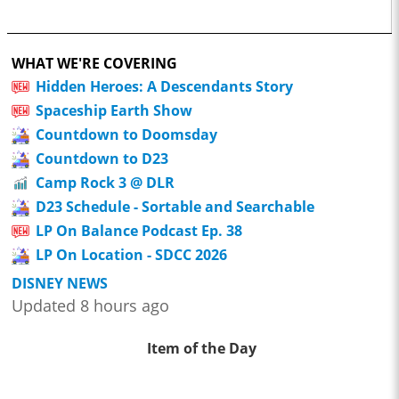
WHAT WE'RE COVERING
Hidden Heroes: A Descendants Story
Spaceship Earth Show
Countdown to Doomsday
Countdown to D23
Camp Rock 3 @ DLR
D23 Schedule - Sortable and Searchable
LP On Balance Podcast Ep. 38
LP On Location - SDCC 2026
DISNEY NEWS
Updated 8 hours ago
Item of the Day