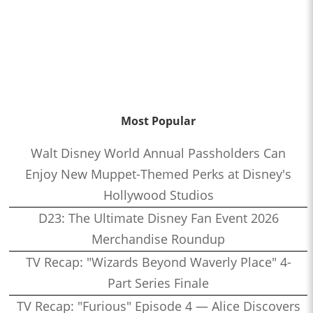
Most Popular
Walt Disney World Annual Passholders Can
Enjoy New Muppet-Themed Perks at Disney's
Hollywood Studios
D23: The Ultimate Disney Fan Event 2026
Merchandise Roundup
TV Recap: "Wizards Beyond Waverly Place" 4-
Part Series Finale
TV Recap: "Furious" Episode 4 — Alice Discovers