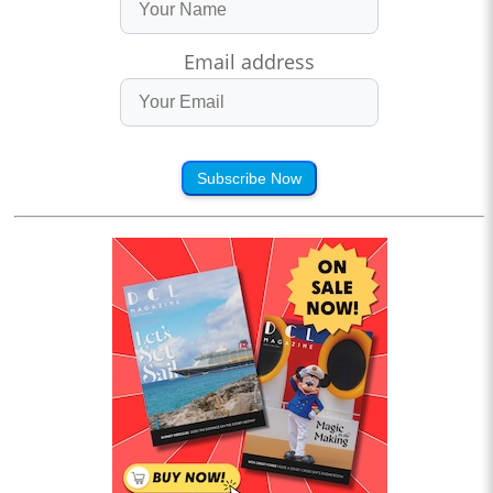
Email address
Subscribe Now