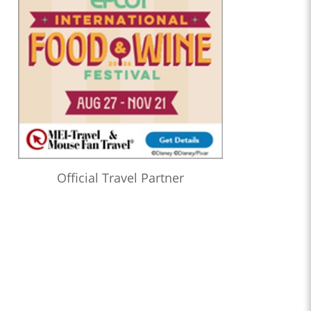
Official Travel Partner