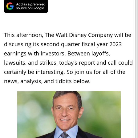
This afternoon, The Walt Disney Company will be
discussing its second quarter fiscal year 2023
earnings with investors. Between layoffs,
lawsuits, and strikes, today’s report and call could
certainly be interesting. So join us for all of the
news, analysis, and tidbits below.