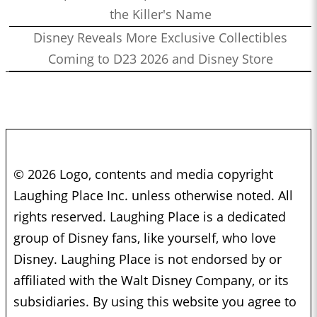
the Killer's Name
Disney Reveals More Exclusive Collectibles
Coming to D23 2026 and Disney Store
© 2026 Logo, contents and media copyright
Laughing Place Inc. unless otherwise noted. All
rights reserved. Laughing Place is a dedicated
group of Disney fans, like yourself, who love
Disney. Laughing Place is not endorsed by or
affiliated with the Walt Disney Company, or its
subsidiaries. By using this website you agree to