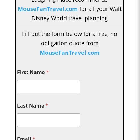
MouseFanTravel.com
for all your Walt
Disney World travel planning
Fill out the form below for a free, no
obligation quote from
MouseFanTravel.com
First Name
*
Last Name
*
Email
*