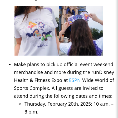
Make plans to pick up official event weekend
merchandise and more during the runDisney
Health & Fitness Expo at
ESPN
Wide World of
Sports Complex. All guests are invited to
attend during the following dates and times:
Thursday, February 20th, 2025: 10 a.m. –
8 p.m.