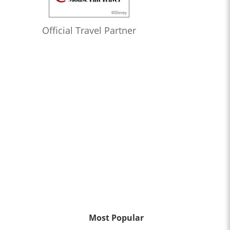
Official Travel Partner
Most Popular