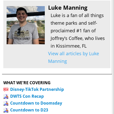
Luke Manning
Luke is a fan of all things
theme parks and self-
proclaimed #1 fan of
Joffrey’s Coffee, who lives
in Kissimmee, FL
View all articles by Luke
Manning
WHAT WE'RE COVERING
Disney-TikTok Partnership
DWTS Con Recap
Countdown to Doomsday
Countdown to D23