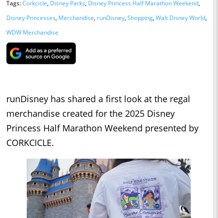
Tags:
Corkcicle
,
Disney Parks
,
Disney Princess Half Marathon Weekend
,
Disney Princesses
,
Merchandise
,
runDisney
,
Shopping
,
Walt Disney World
,
WDW Merchandise
runDisney has shared a first look at the regal
merchandise created for the 2025 Disney
Princess Half Marathon Weekend presented by
CORKCICLE.