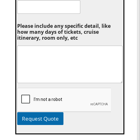
Please include any specific detail, like
how many days of tickets, cruise
itinerary, room only, etc
Request Quote