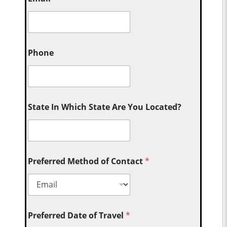
Phone
State In Which State Are You Located?
Preferred Method of Contact
*
Preferred Date of Travel
*