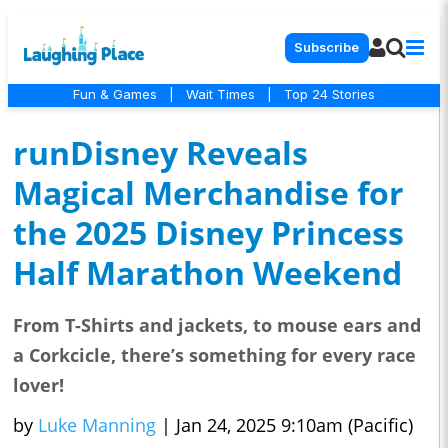
Subscribe
Fun & Games
|
Wait Times
|
Top 24 Stories
runDisney Reveals
Magical Merchandise for
the 2025 Disney Princess
Half Marathon Weekend
From T-Shirts and jackets, to mouse ears and
a Corkcicle, there’s something for every race
lover!
by
Luke Manning
|
Jan 24, 2025 9:10am (Pacific)