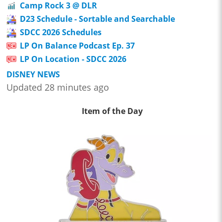
Camp Rock 3 @ DLR
D23 Schedule - Sortable and Searchable
SDCC 2026 Schedules
LP On Balance Podcast Ep. 37
LP On Location - SDCC 2026
DISNEY NEWS
Updated 28 minutes ago
Item of the Day