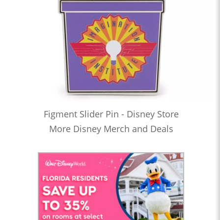
Figment Slider Pin - Disney Store
More Disney Merch and Deals