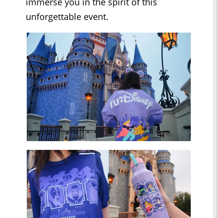
immerse you in the spirit of this
unforgettable event.