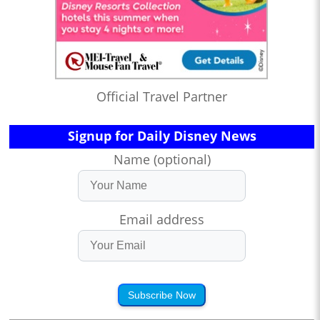
Official Travel Partner
Signup for Daily Disney News
Name (optional)
Email address
Subscribe Now