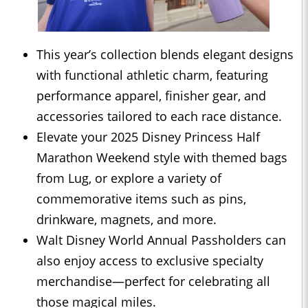
This year’s collection blends elegant designs
with functional athletic charm, featuring
performance apparel, finisher gear, and
accessories tailored to each race distance.
Elevate your 2025 Disney Princess Half
Marathon Weekend style with themed bags
from Lug, or explore a variety of
commemorative items such as pins,
drinkware, magnets, and more.
Walt Disney World Annual Passholders can
also enjoy access to exclusive specialty
merchandise—perfect for celebrating all
those magical miles.