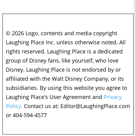
© 2026 Logo, contents and media copyright
Laughing Place Inc. unless otherwise noted. All
rights reserved. Laughing Place is a dedicated
group of Disney fans, like yourself, who love
Disney. Laughing Place is not endorsed by or
affiliated with the Walt Disney Company, or its
subsidiaries. By using this website you agree to
Laughing Place’s User Agreement and
Privacy
Policy.
Contact us at:
Editor@LaughingPlace.com
or 404-594-4577