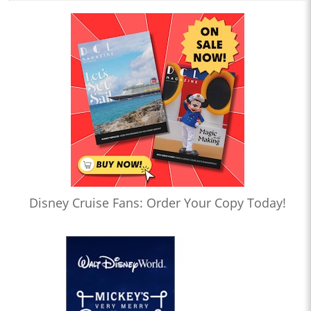
Disney Cruise Fans: Order Your Copy Today!