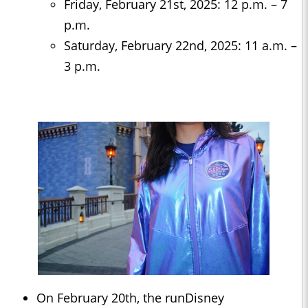
Friday, February 21st, 2025: 12 p.m. – 7
p.m.
Saturday, February 22nd, 2025: 11 a.m. –
3 p.m.
On February 20th, the runDisney