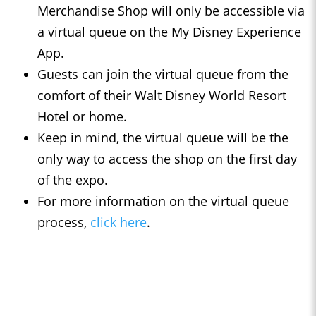
Merchandise Shop will only be accessible via
a virtual queue on the My Disney Experience
App.
Guests can join the virtual queue from the
comfort of their Walt Disney World Resort
Hotel or home.
Keep in mind, the virtual queue will be the
only way to access the shop on the first day
of the expo.
For more information on the virtual queue
process,
click here
.