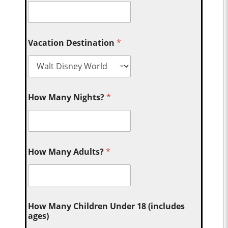
Vacation Destination
*
How Many Nights?
*
How Many Adults?
*
How Many Children Under 18 (includes
ages)