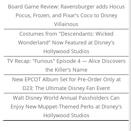
Board Game Review: Ravensburger adds Hocus
Pocus, Frozen, and Pixar's Coco to Disney
Villainous
Costumes from "Descendants: Wicked
Wonderland" Now Featured at Disney's
Hollywood Studios
TV Recap: "Furious" Episode 4 — Alice Discovers
the Killer's Name
New EPCOT Album Set for Pre-Order Only at
D23: The Ultimate Disney Fan Event
Walt Disney World Annual Passholders Can
Enjoy New Muppet-Themed Perks at Disney's
Hollywood Studios