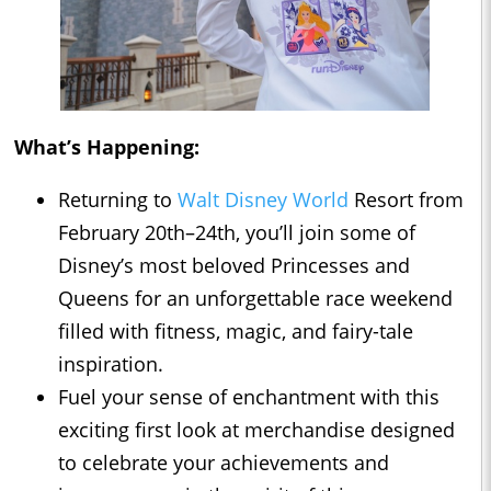
What’s Happening:
Returning to
Walt Disney World
Resort from
February 20th–24th, you’ll join some of
Disney’s most beloved Princesses and
Queens for an unforgettable race weekend
filled with fitness, magic, and fairy-tale
inspiration.
Fuel your sense of enchantment with this
exciting first look at merchandise designed
to celebrate your achievements and