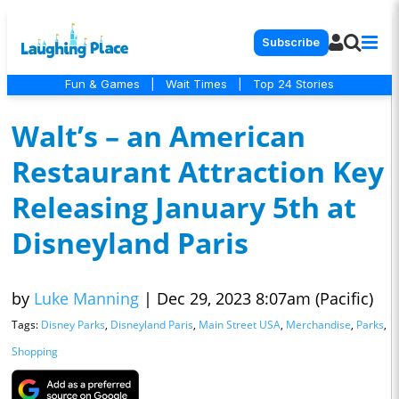
Subscribe
Fun & Games
|
Wait Times
|
Top 24 Stories
Walt’s – an American
Restaurant Attraction Key
Releasing January 5th at
Disneyland Paris
by
Luke Manning
|
Dec 29, 2023 8:07am (Pacific)
Tags:
Disney Parks
,
Disneyland Paris
,
Main Street USA
,
Merchandise
,
Parks
,
Shopping