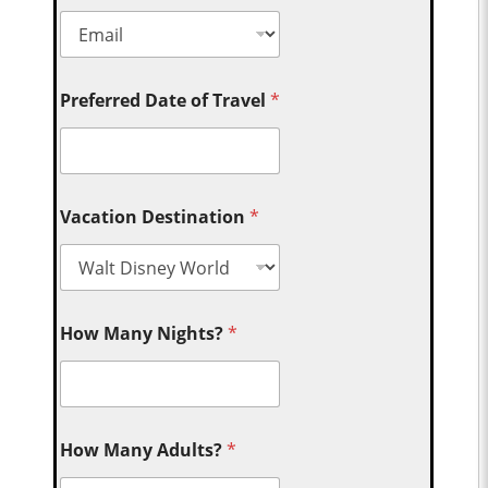
Preferred Date of Travel
*
Vacation Destination
*
How Many Nights?
*
How Many Adults?
*