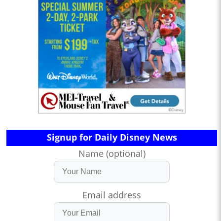
Signup for Daily Disney News
Name (optional)
Email address