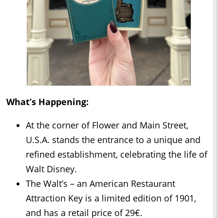
What’s Happening:
At the corner of Flower and Main Street,
U.S.A. stands the entrance to a unique and
refined establishment, celebrating the life of
Walt Disney.
The Walt’s – an American Restaurant
Attraction Key is a limited edition of 1901,
and has a retail price of 29€.