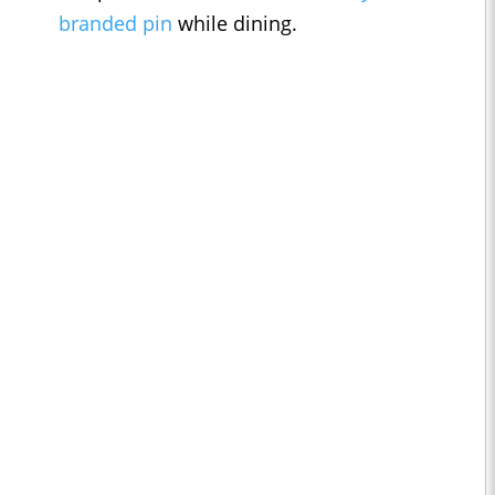
branded pin
while dining.