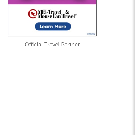
Official Travel Partner