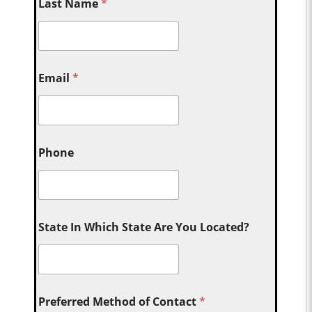
Last Name
*
Email
*
Phone
State In Which State Are You Located?
Preferred Method of Contact
*