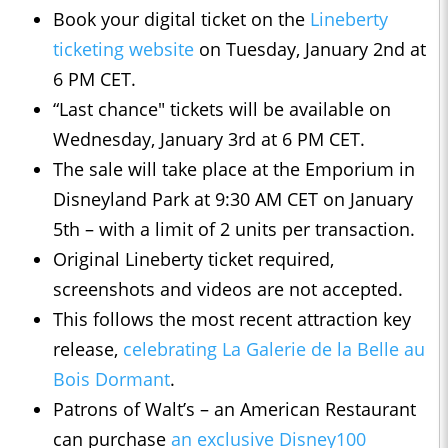
Book your digital ticket on the
Lineberty
ticketing website
on Tuesday, January 2nd at
6 PM CET.
“Last chance" tickets will be available on
Wednesday, January 3rd at 6 PM CET.
The sale will take place at the Emporium in
Disneyland Park at 9:30 AM CET on January
5th – with a limit of 2 units per transaction.
Original Lineberty ticket required,
screenshots and videos are not accepted.
This follows the most recent attraction key
release,
celebrating La Galerie de la Belle au
Bois Dormant
.
Patrons of Walt’s – an American Restaurant
can purchase
an exclusive Disney100