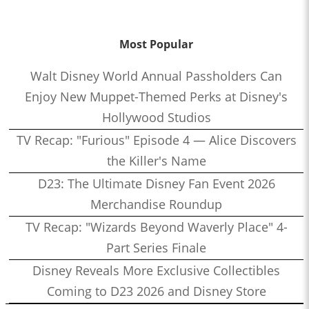
Most Popular
Walt Disney World Annual Passholders Can
Enjoy New Muppet-Themed Perks at Disney's
Hollywood Studios
TV Recap: "Furious" Episode 4 — Alice Discovers
the Killer's Name
D23: The Ultimate Disney Fan Event 2026
Merchandise Roundup
TV Recap: "Wizards Beyond Waverly Place" 4-
Part Series Finale
Disney Reveals More Exclusive Collectibles
Coming to D23 2026 and Disney Store