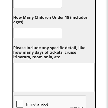
How Many Children Under 18 (includes
ages)
Please include any specific detail, like
how many days of tickets, cruise
itinerary, room only, etc