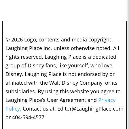
© 2026 Logo, contents and media copyright
Laughing Place Inc. unless otherwise noted. All
rights reserved. Laughing Place is a dedicated
group of Disney fans, like yourself, who love
Disney. Laughing Place is not endorsed by or
affiliated with the Walt Disney Company, or its
subsidiaries. By using this website you agree to
Laughing Place’s User Agreement and
Privacy
Policy.
Contact us at:
Editor@LaughingPlace.com
or 404-594-4577