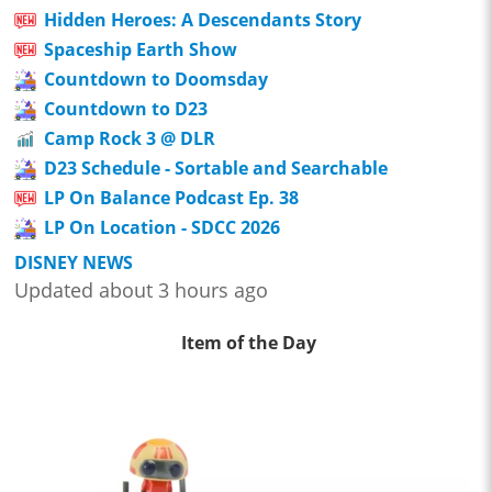
Hidden Heroes: A Descendants Story
Spaceship Earth Show
Countdown to Doomsday
Countdown to D23
Camp Rock 3 @ DLR
D23 Schedule - Sortable and Searchable
LP On Balance Podcast Ep. 38
LP On Location - SDCC 2026
DISNEY NEWS
Updated about 3 hours ago
Item of the Day