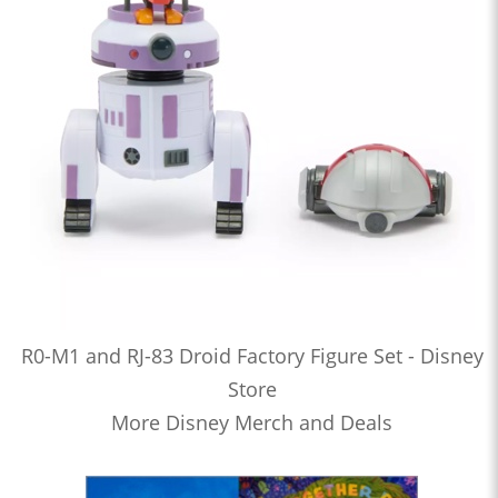
R0-M1 and RJ-83 Droid Factory Figure Set - Disney
Store
More Disney Merch and Deals