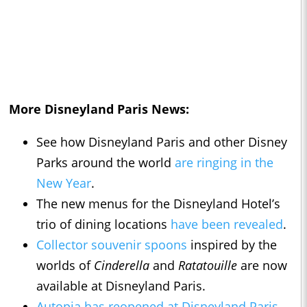
More Disneyland Paris News:
See how Disneyland Paris and other Disney
Parks around the world
are ringing in the
New Year
.
The new menus for the Disneyland Hotel’s
trio of dining locations
have been revealed
.
Collector souvenir spoons
inspired by the
worlds of
Cinderella
and
Ratatouille
are now
available at Disneyland Paris.
Autopia has reopened at Disneyland Paris
,