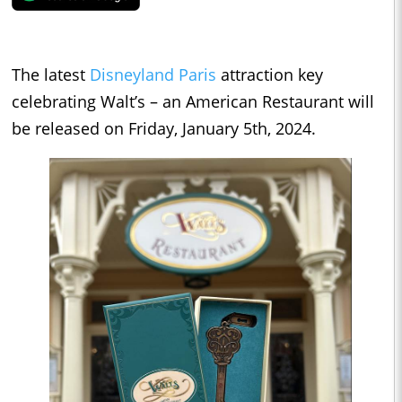
The latest
Disneyland Paris
attraction key
celebrating Walt’s – an American Restaurant will
be released on Friday, January 5th, 2024.