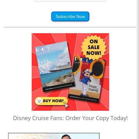
Subscribe Now
Disney Cruise Fans: Order Your Copy Today!