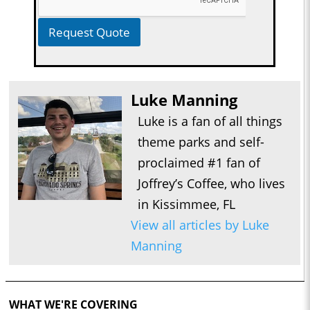
Request Quote
Luke Manning
Luke is a fan of all things
theme parks and self-
proclaimed #1 fan of
Joffrey’s Coffee, who lives
in Kissimmee, FL
View all articles by Luke
Manning
WHAT WE'RE COVERING