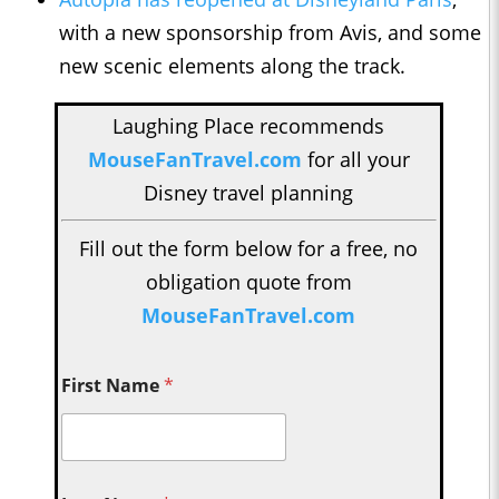
with a new sponsorship from Avis, and some
new scenic elements along the track.
Laughing Place recommends
MouseFanTravel.com
for all your
Disney travel planning
Fill out the form below for a free, no
obligation quote from
MouseFanTravel.com
First Name
*