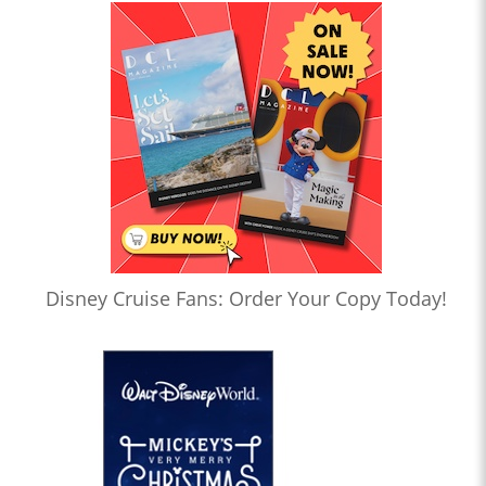
Disney Cruise Fans: Order Your Copy Today!