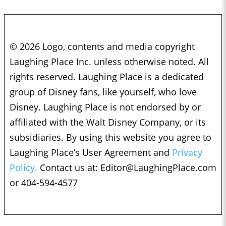
© 2026 Logo, contents and media copyright
Laughing Place Inc. unless otherwise noted. All
rights reserved. Laughing Place is a dedicated
group of Disney fans, like yourself, who love
Disney. Laughing Place is not endorsed by or
affiliated with the Walt Disney Company, or its
subsidiaries. By using this website you agree to
Laughing Place’s User Agreement and
Privacy
Policy.
Contact us at:
Editor@LaughingPlace.com
or 404-594-4577