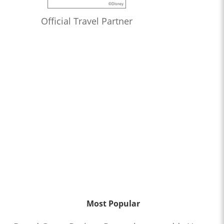
Official Travel Partner
Most Popular