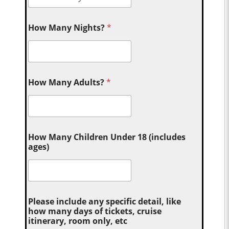
How Many Nights?
*
How Many Adults?
*
How Many Children Under 18 (includes
ages)
Please include any specific detail, like
how many days of tickets, cruise
itinerary, room only, etc