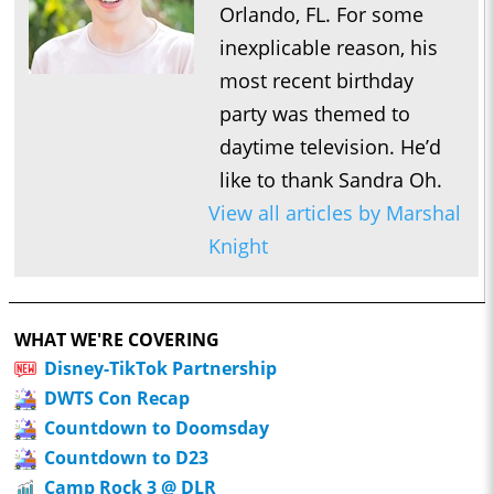
Orlando, FL. For some
inexplicable reason, his
most recent birthday
party was themed to
daytime television. He’d
like to thank Sandra Oh.
View all articles by Marshal
Knight
WHAT WE'RE COVERING
Disney-TikTok Partnership
DWTS Con Recap
Countdown to Doomsday
Countdown to D23
Camp Rock 3 @ DLR