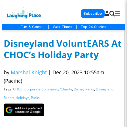
Subscribe
Fun & Games
|
Wait Times
|
Top 24 Stories
Disneyland VoluntEARS At
CHOC’s Holiday Party
by
Marshal Knight
|
Dec 20, 2023 10:55am
(Pacific)
Tags:
CHOC
,
Corporate Community/Charity
,
Disney Parks
,
Disneyland
Resort
,
Holidays
,
Parks