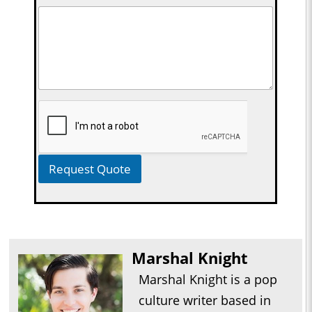
Request Quote
Marshal Knight
Marshal Knight is a pop
culture writer based in