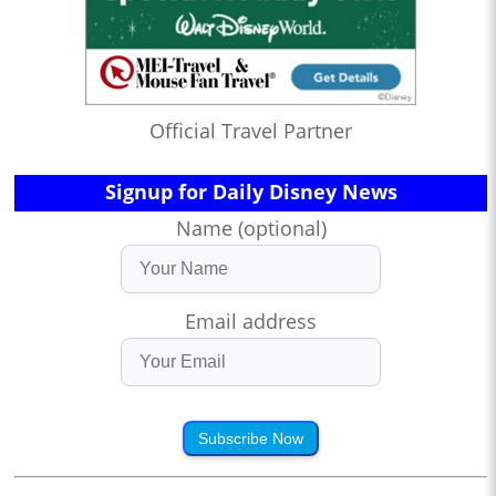
Official Travel Partner
Signup for Daily Disney News
Name (optional)
Email address
Subscribe Now