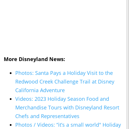
More Disneyland News:
Photos: Santa Pays a Holiday Visit to the
Redwood Creek Challenge Trail at Disney
California Adventure
Videos: 2023 Holiday Season Food and
Merchandise Tours with Disneyland Resort
Chefs and Representatives
Photos / Videos: “it’s a small world" Holiday