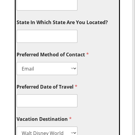
State In Which State Are You Located?
Preferred Method of Contact
*
Preferred Date of Travel
*
Vacation Destination
*