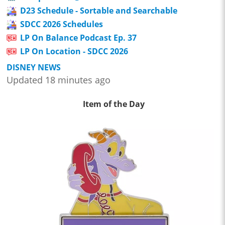
D23 Schedule - Sortable and Searchable
SDCC 2026 Schedules
LP On Balance Podcast Ep. 37
LP On Location - SDCC 2026
DISNEY NEWS
Updated 18 minutes ago
Item of the Day