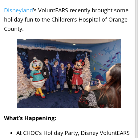
Disneyland
’s VoluntEARS recently brought some
holiday fun to the Children’s Hospital of Orange
County.
What’s Happening:
At CHOC’s Holiday Party, Disney VoluntEARS