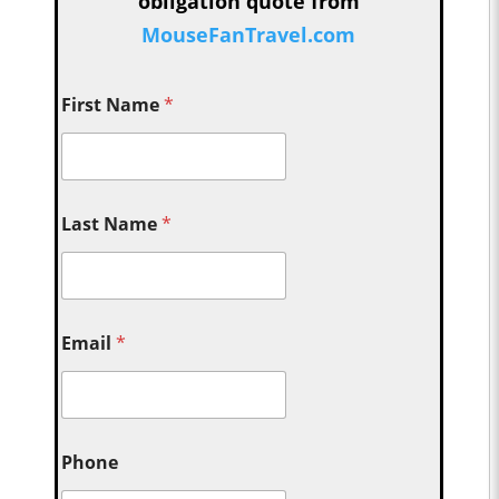
obligation quote from
MouseFanTravel.com
First Name
*
Last Name
*
Email
*
Phone