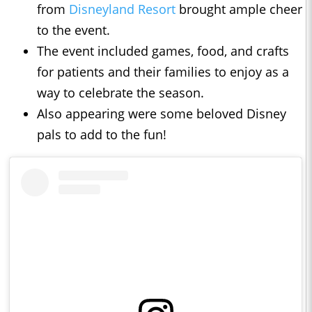
from
Disneyland Resort
brought ample cheer
to the event.
The event included games, food, and crafts
for patients and their families to enjoy as a
way to celebrate the season.
Also appearing were some beloved Disney
pals to add to the fun!