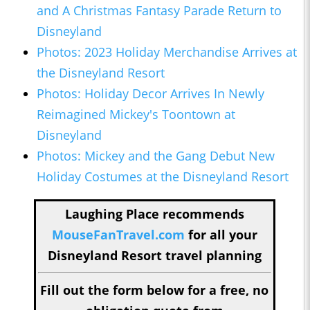
and A Christmas Fantasy Parade Return to
Disneyland
Photos: 2023 Holiday Merchandise Arrives at
the Disneyland Resort
Photos: Holiday Decor Arrives In Newly
Reimagined Mickey's Toontown at
Disneyland
Photos: Mickey and the Gang Debut New
Holiday Costumes at the Disneyland Resort
Laughing Place recommends
MouseFanTravel.com
for all your
Disneyland Resort travel planning
Fill out the form below for a free, no