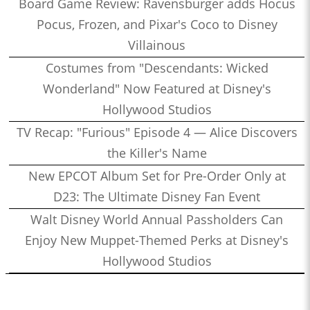
Board Game Review: Ravensburger adds Hocus
Pocus, Frozen, and Pixar's Coco to Disney
Villainous
Costumes from "Descendants: Wicked
Wonderland" Now Featured at Disney's
Hollywood Studios
TV Recap: "Furious" Episode 4 — Alice Discovers
the Killer's Name
New EPCOT Album Set for Pre-Order Only at
D23: The Ultimate Disney Fan Event
Walt Disney World Annual Passholders Can
Enjoy New Muppet-Themed Perks at Disney's
Hollywood Studios