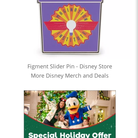
Figment Slider Pin - Disney Store
More Disney Merch and Deals