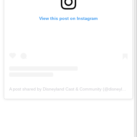
View this post on Instagram
A post shared by Disneyland Cast & Community (@disneylandcastandcommunity)