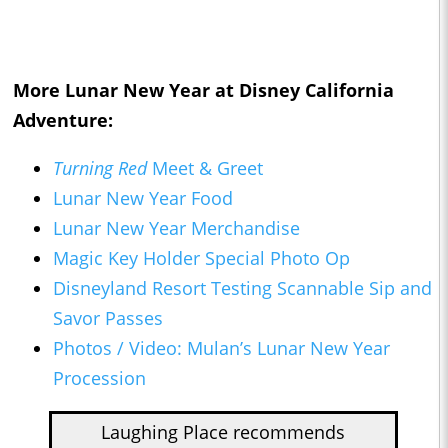
More Lunar New Year at Disney California
Adventure:
Turning Red
Meet & Greet
Lunar New Year Food
Lunar New Year Merchandise
Magic Key Holder Special Photo Op
Disneyland Resort Testing Scannable Sip and
Savor Passes
Photos / Video: Mulan’s Lunar New Year
Procession
Laughing Place recommends