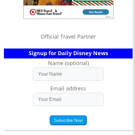
Official Travel Partner
Signup for Daily Disney News
Name (optional)
Email address
Subscribe Now