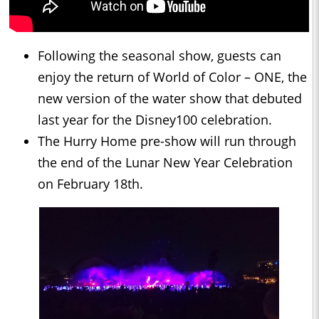
Following the seasonal show, guests can
enjoy the return of World of Color – ONE, the
new version of the water show that debuted
last year for the Disney100 celebration.
The Hurry Home pre-show will run through
the end of the Lunar New Year Celebration
on February 18th.