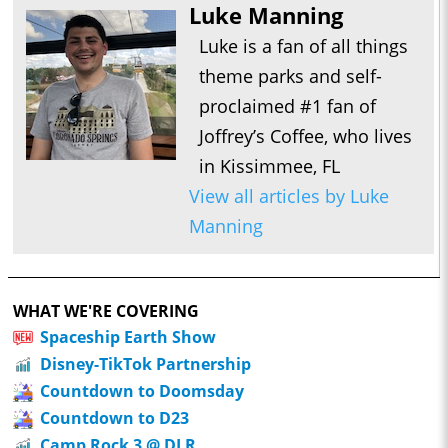
Luke Manning
Luke is a fan of all things
theme parks and self-
proclaimed #1 fan of
Joffrey’s Coffee, who lives
in Kissimmee, FL
View all articles by Luke
Manning
WHAT WE'RE COVERING
Spaceship Earth Show
Disney-TikTok Partnership
Countdown to Doomsday
Countdown to D23
Camp Rock 3 @ DLR