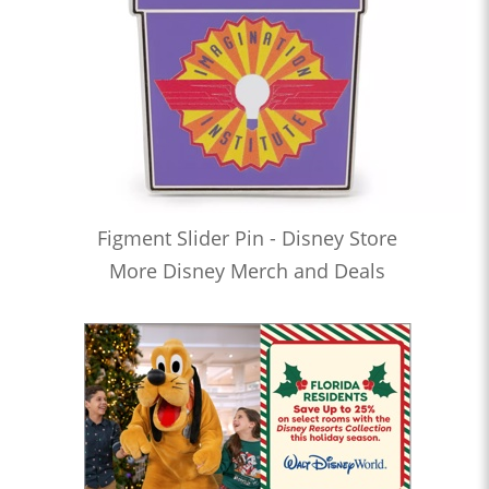
Figment Slider Pin - Disney Store
More Disney Merch and Deals