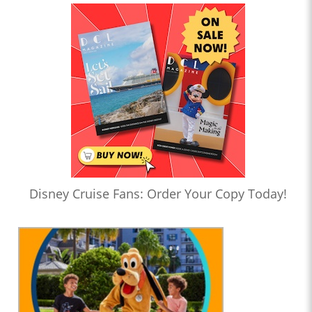
Disney Cruise Fans: Order Your Copy Today!