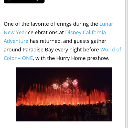
One of the favorite offerings during the
Lunar
New Year
celebrations at
Disney California
Adventure
has returned, and guests gather
around Paradise Bay every night before
World of
Color – ONE
, with the Hurry Home preshow.