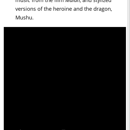
music from the film
Mulan
, and stylized
versions of the heroine and the dragon,
Mushu.