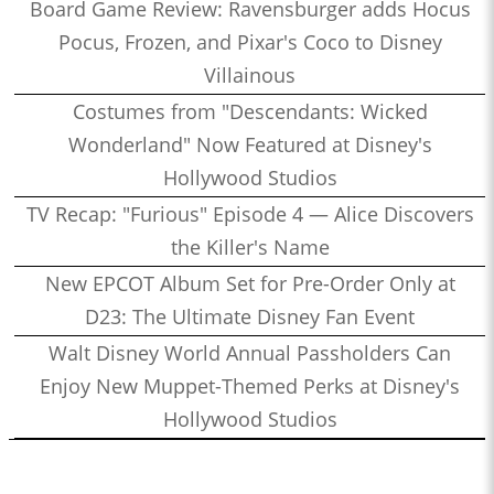
Board Game Review: Ravensburger adds Hocus
Pocus, Frozen, and Pixar's Coco to Disney
Villainous
Costumes from "Descendants: Wicked
Wonderland" Now Featured at Disney's
Hollywood Studios
TV Recap: "Furious" Episode 4 — Alice Discovers
the Killer's Name
New EPCOT Album Set for Pre-Order Only at
D23: The Ultimate Disney Fan Event
Walt Disney World Annual Passholders Can
Enjoy New Muppet-Themed Perks at Disney's
Hollywood Studios