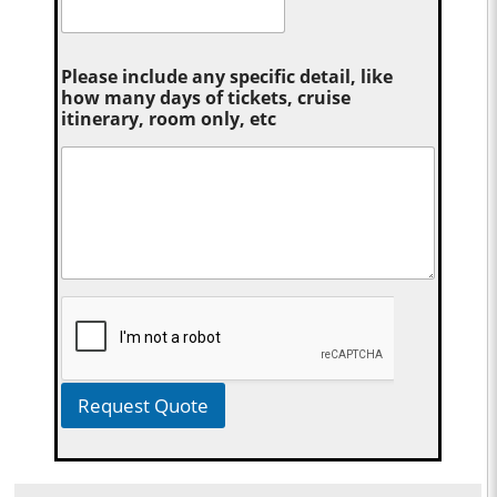
Please include any specific detail, like
how many days of tickets, cruise
itinerary, room only, etc
Request Quote