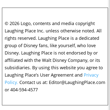
© 2026 Logo, contents and media copyright
Laughing Place Inc. unless otherwise noted. All
rights reserved. Laughing Place is a dedicated
group of Disney fans, like yourself, who love
Disney. Laughing Place is not endorsed by or
affiliated with the Walt Disney Company, or its
subsidiaries. By using this website you agree to
Laughing Place’s User Agreement and
Privacy
Policy.
Contact us at:
Editor@LaughingPlace.com
or 404-594-4577