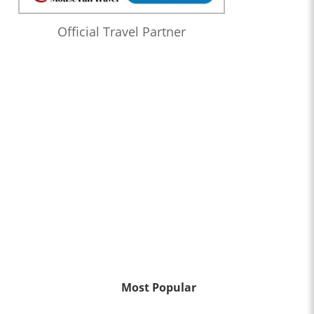
Official Travel Partner
Most Popular