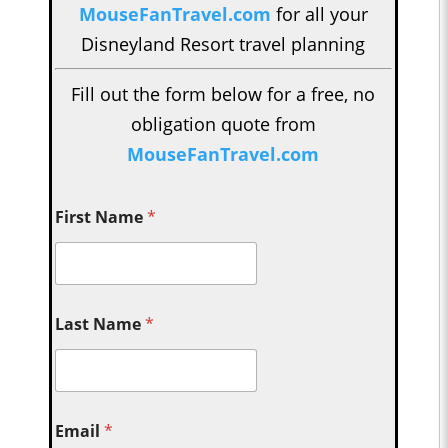
MouseFanTravel.com
for all your
Disneyland Resort travel planning
Fill out the form below for a free, no
obligation quote from
MouseFanTravel.com
First Name
*
Last Name
*
Email
*