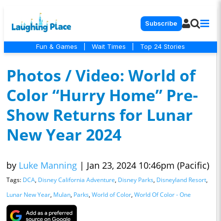
Subscribe
Fun & Games
|
Wait Times
|
Top 24 Stories
Photos / Video: World of
Color “Hurry Home” Pre-
Show Returns for Lunar
New Year 2024
by
Luke Manning
|
Jan 23, 2024 10:46pm (Pacific)
Tags:
DCA
,
Disney California Adventure
,
Disney Parks
,
Disneyland Resort
,
Lunar New Year
,
Mulan
,
Parks
,
World of Color
,
World Of Color - One