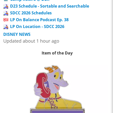
D23 Schedule - Sortable and Searchable
SDCC 2026 Schedules
LP On Balance Podcast Ep. 38
LP On Location - SDCC 2026
DISNEY NEWS
Updated about 1 hour ago
Item of the Day