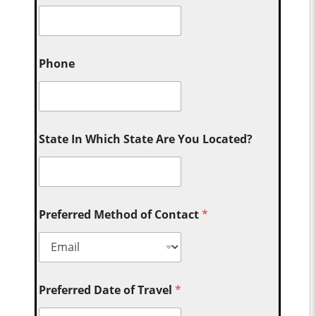
Phone
State In Which State Are You Located?
Preferred Method of Contact
*
Preferred Date of Travel
*