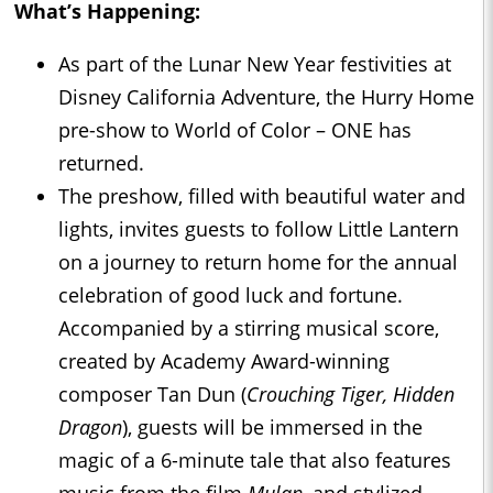
What’s Happening:
As part of the Lunar New Year festivities at
Disney California Adventure, the Hurry Home
pre-show to World of Color – ONE has
returned.
The preshow, filled with beautiful water and
lights, invites guests to follow Little Lantern
on a journey to return home for the annual
celebration of good luck and fortune.
Accompanied by a stirring musical score,
created by Academy Award-winning
composer Tan Dun (
Crouching Tiger, Hidden
Dragon
), guests will be immersed in the
magic of a 6-minute tale that also features