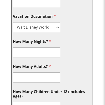
Vacation Destination
*
How Many Nights?
*
How Many Adults?
*
How Many Children Under 18 (includes
ages)