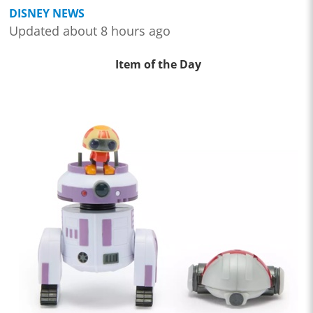
DISNEY NEWS
Updated about 8 hours ago
Item of the Day