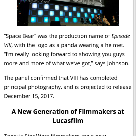
“Space Bear” was the production name of
Episode
VIII
, with the logo as a panda wearing a helmet.
“I’m really looking forward to showing you guys
more and more of what we’ve got,” says Johnson.
The panel confirmed that VIII has completed
principal photography, and is projected to release
December 15, 2017.
A New Generation of Filmmakers at
Lucasfilm