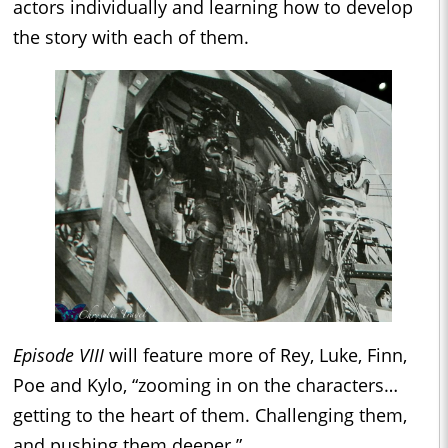
actors individually and learning how to develop
the story with each of them.
Episode VIII
will feature more of Rey, Luke, Finn,
Poe and Kylo, “zooming in on the characters…
getting to the heart of them. Challenging them,
and pushing them deeper.”