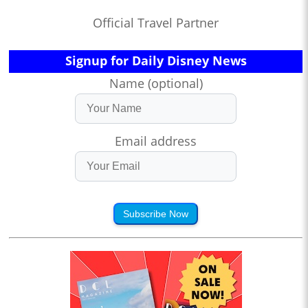
Official Travel Partner
Signup for Daily Disney News
Name (optional)
Email address
Subscribe Now