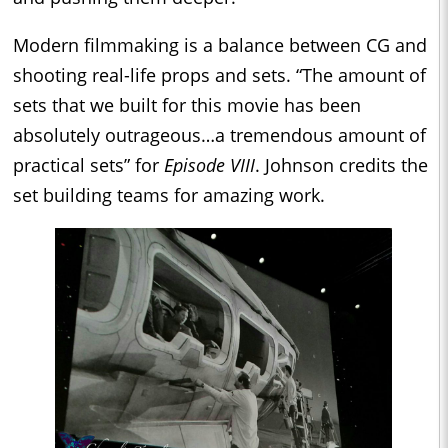
Modern filmmaking is a balance between CG and
shooting real-life props and sets. “The amount of
sets that we built for this movie has been
absolutely outrageous…a tremendous amount of
practical sets” for
Episode VIII
. Johnson credits the
set building teams for amazing work.