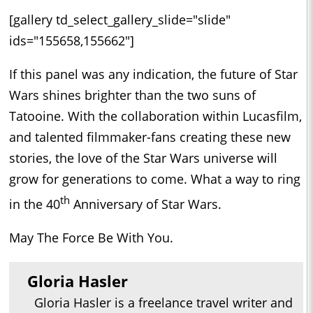
[gallery td_select_gallery_slide="slide"
ids="155658,155662"]
If this panel was any indication, the future of Star
Wars shines brighter than the two suns of
Tatooine. With the collaboration within Lucasfilm,
and talented filmmaker-fans creating these new
stories, the love of the Star Wars universe will
grow for generations to come. What a way to ring
th
in the 40
Anniversary of Star Wars.
May The Force Be With You.
Gloria Hasler
Gloria Hasler is a freelance travel writer and