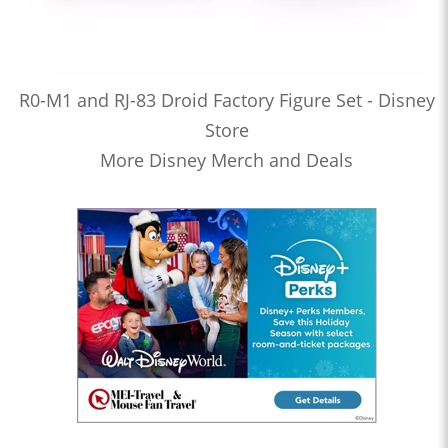
R0-M1 and RJ-83 Droid Factory Figure Set - Disney
Store
More Disney Merch and Deals