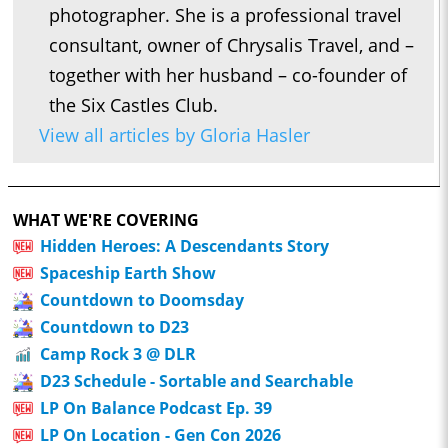
photographer. She is a professional travel
consultant, owner of Chrysalis Travel, and –
together with her husband – co-founder of
the Six Castles Club.
View all articles by Gloria Hasler
WHAT WE'RE COVERING
Hidden Heroes: A Descendants Story
Spaceship Earth Show
Countdown to Doomsday
Countdown to D23
Camp Rock 3 @ DLR
D23 Schedule - Sortable and Searchable
LP On Balance Podcast Ep. 39
LP On Location - Gen Con 2026