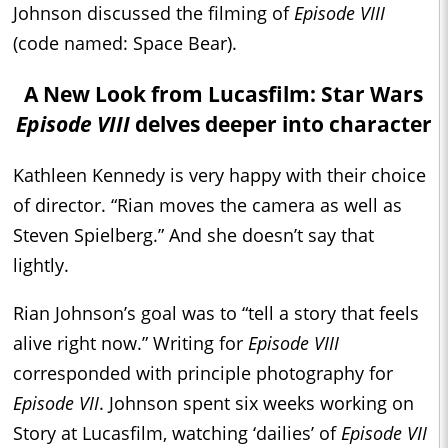
Johnson discussed the filming of
Episode VIII
(code named: Space Bear).
A New Look from Lucasfilm: Star Wars
Episode VIII
delves deeper into character
Kathleen Kennedy is very happy with their choice
of director. “Rian moves the camera as well as
Steven Spielberg.” And she doesn’t say that
lightly.
Rian Johnson’s goal was to “tell a story that feels
alive right now.” Writing for
Episode VIII
corresponded with principle photography for
Episode VII
. Johnson spent six weeks working on
Story at Lucasfilm, watching ‘dailies’ of
Episode VII