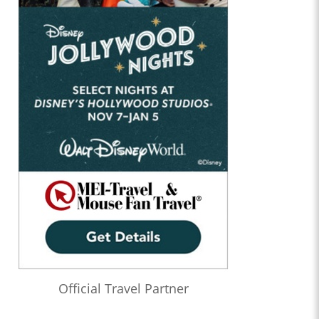
Official Travel Partner