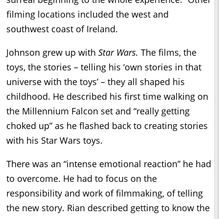
filming locations included the west and
southwest coast of Ireland.
Johnson grew up with
Star Wars.
The films, the
toys, the stories – telling his ‘own stories in that
universe with the toys’ – they all shaped his
childhood. He described his first time walking on
the Millennium Falcon set and “really getting
choked up” as he flashed back to creating stories
with his Star Wars toys.
There was an “intense emotional reaction” he had
to overcome. He had to focus on the
responsibility and work of filmmaking, of telling
the new story. Rian described getting to know the