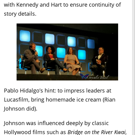
with Kennedy and Hart to ensure continuity of
story details.
Pablo Hidalgo’s hint: to impress leaders at
Lucasfilm, bring homemade ice cream (Rian
Johnson did).
Johnson was influenced deeply by classic
Hollywood films such as
Bridge on the River Kwai,