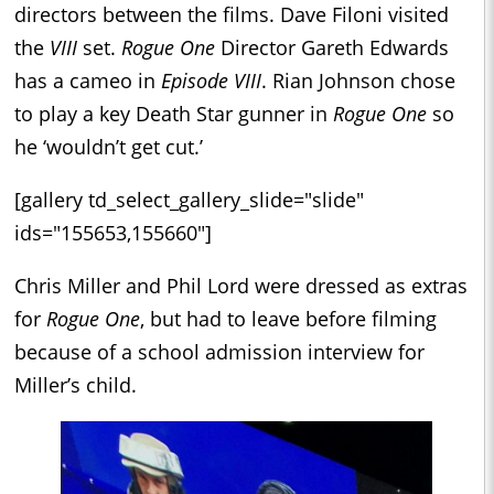
directors between the films. Dave Filoni visited
the
VIII
set.
Rogue One
Director Gareth Edwards
has a cameo in
Episode VIII
. Rian Johnson chose
to play a key Death Star gunner in
Rogue One
so
he ‘wouldn’t get cut.’
[gallery td_select_gallery_slide="slide"
ids="155653,155660"]
Chris Miller and Phil Lord were dressed as extras
for
Rogue One
, but had to leave before filming
because of a school admission interview for
Miller’s child.