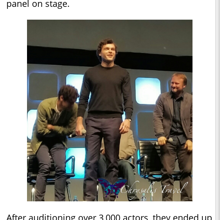
panel on stage.
After auditioning over 3,000 actors, they ended up