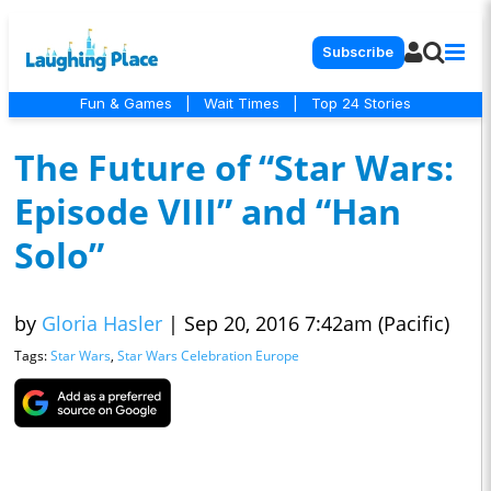
Subscribe
Fun & Games
|
Wait Times
|
Top 24 Stories
The Future of “Star Wars:
Episode VIII” and “Han
Solo”
by
Gloria Hasler
|
Sep 20, 2016 7:42am (Pacific)
Tags:
Star Wars
,
Star Wars Celebration Europe