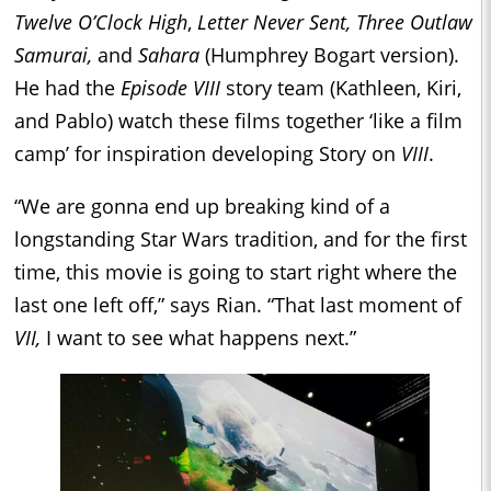
Twelve O’Clock High
,
Letter Never Sent, Three Outlaw
Samurai,
and
Sahara
(Humphrey Bogart version).
He had the
Episode VIII
story team (Kathleen, Kiri,
and Pablo) watch these films together ‘like a film
camp’ for inspiration developing Story on
VIII
.
“We are gonna end up breaking kind of a
longstanding Star Wars tradition, and for the first
time, this movie is going to start right where the
last one left off,” says Rian. “That last moment of
VII,
I want to see what happens next.”