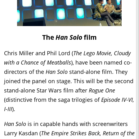
The
Han Solo
film
Chris Miller and Phil Lord (
The Lego Movie, Cloudy
with a Chance of Meatballs
), have been named co-
directors of the
Han Solo
stand-alone film. They
joined the panel on stage. This will be the second
stand-alone Star Wars film after
Rogue One
(distinctive from the saga trilogies of
Episode IV-VI,
I-III
).
Han Solo
is in capable hands with screenwriters
Larry Kasdan (
The Empire Strikes Back, Return of the