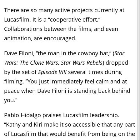
There are so many active projects currently at
Lucasfilm. It is a “cooperative effort.”
Collaborations between the films, and even
animation, are encouraged.
Dave Filoni, “the man in the cowboy hat,” (
Star
Wars: The Clone Wars, Star Wars Rebels
) dropped
by the set of
Episode VIII
several times during
filming. “You just immediately feel calm and at
peace when Dave Filoni is standing back behind
you.”
Pablo Hidalgo praises Lucasfilm leadership.
“Kathy and Kiri make it so accessible that any part
of Lucasfilm that would benefit from being on the