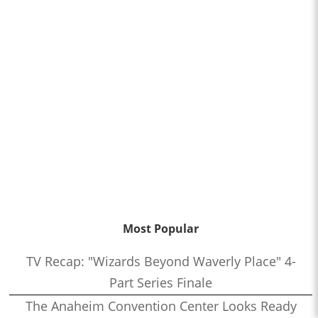
Most Popular
TV Recap: "Wizards Beyond Waverly Place" 4-
Part Series Finale
The Anaheim Convention Center Looks Ready