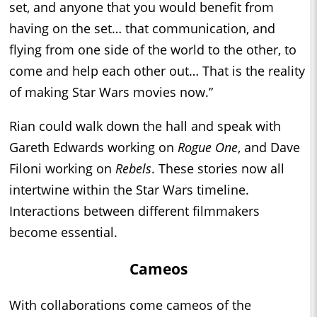
set, and anyone that you would benefit from
having on the set… that communication, and
flying from one side of the world to the other, to
come and help each other out… That is the reality
of making Star Wars movies now.”
Rian could walk down the hall and speak with
Gareth Edwards working on
Rogue One
, and Dave
Filoni working on
Rebels
. These stories now all
intertwine within the Star Wars timeline.
Interactions between different filmmakers
become essential.
Cameos
With collaborations come cameos of the