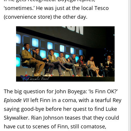
‘sometimes.’ He was just at the local Tesco
(convenience store) the other day.
The big question for John Boyega: ‘Is Finn OK?’
Episode VII
left Finn in a coma, with a tearful Rey
saying good-bye before her quest to find Luke
Skywalker. Rian Johnson teases that they could
have cut to scenes of Finn, still comatose,