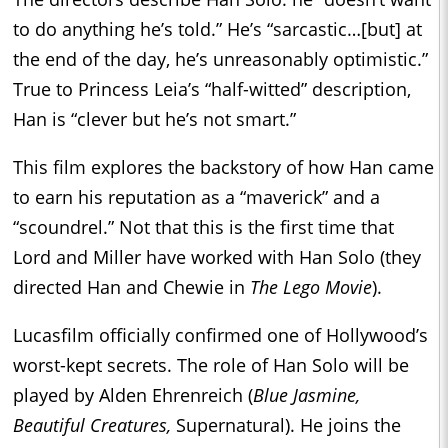
to do anything he’s told.” He’s “sarcastic…[but] at
the end of the day, he’s unreasonably optimistic.”
True to Princess Leia’s “half-witted” description,
Han is “clever but he’s not smart.”
This film explores the backstory of how Han came
to earn his reputation as a “maverick” and a
“scoundrel.” Not that this is the first time that
Lord and Miller have worked with Han Solo (they
directed Han and Chewie in
The Lego Movie
).
Lucasfilm officially confirmed one of Hollywood’s
worst-kept secrets. The role of Han Solo will be
played by Alden Ehrenreich (
Blue Jasmine,
Beautiful Creatures,
Supernatural). He joins the