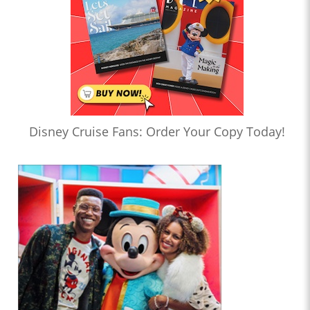
Disney Cruise Fans: Order Your Copy Today!