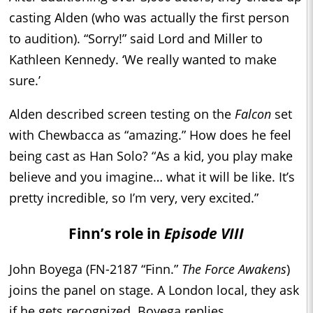
casting Alden (who was actually the first person
to audition). “Sorry!” said Lord and Miller to
Kathleen Kennedy. ‘We really wanted to make
sure.’
Alden described screen testing on the
Falcon
set
with Chewbacca as “amazing.” How does he feel
being cast as Han Solo? “As a kid, you play make
believe and you imagine… what it will be like. It’s
pretty incredible, so I’m very, very excited.”
Finn’s role in
Episode VIII
John Boyega (FN-2187 “Finn.”
The Force Awakens
)
joins the panel on stage. A London local, they ask
if he gets recognized. Boyega replies,