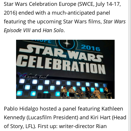
Star Wars Celebration Europe (SWCE, July 14-17,
2016) ended with a much-anticipated panel
featuring the upcoming Star Wars films,
Star Wars
Episode VIII
and
Han Solo
.
Pablo Hidalgo hosted a panel featuring Kathleen
Kennedy (Lucasfilm President) and Kiri Hart (Head
of Story, LFL). First up: writer-director Rian