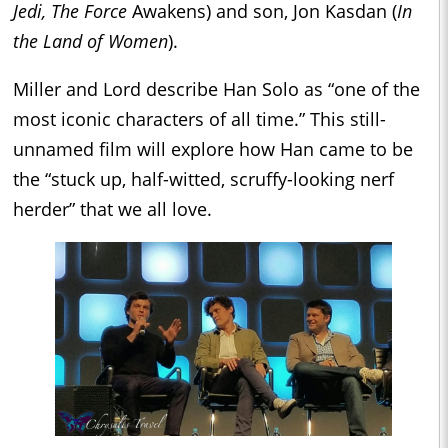
Jedi, The Force
Awakens) and son, Jon Kasdan (
In
the Land of Women
).
Miller and Lord describe Han Solo as “one of the
most iconic characters of all time.” This still-
unnamed film will explore how Han came to be
the “stuck up, half-witted, scruffy-looking nerf
herder” that we all love.