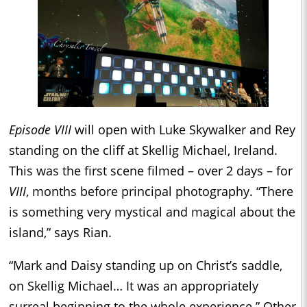
Episode VIII
will open with Luke Skywalker and Rey
standing on the cliff at Skellig Michael, Ireland.
This was the first scene filmed – over 2 days – for
VIII
, months before principal photography. “There
is something very mystical and magical about the
island,” says Rian.
“Mark and Daisy standing up on Christ’s saddle,
on Skellig Michael… It was an appropriately
surreal beginning to the whole experience.” Other