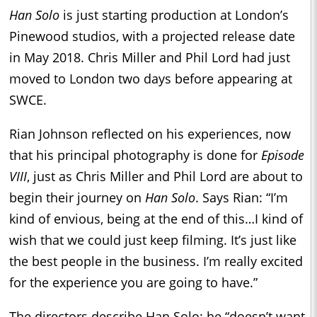
Han Solo
is just starting production at London’s
Pinewood studios, with a projected release date
in May 2018. Chris Miller and Phil Lord had just
moved to London two days before appearing at
SWCE.
Rian Johnson reflected on his experiences, now
that his principal photography is done for
Episode
VIII
, just as Chris Miller and Phil Lord are about to
begin their journey on
Han Solo
. Says Rian: “I’m
kind of envious, being at the end of this…I kind of
wish that we could just keep filming. It’s just like
the best people in the business. I’m really excited
for the experience you are going to have.”
The directors describe Han Solo: he “doesn’t want