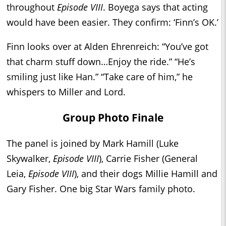
throughout
Episode VIII
. Boyega says that acting
would have been easier. They confirm: ‘Finn’s OK.’
Finn looks over at Alden Ehrenreich: “You’ve got
that charm stuff down…Enjoy the ride.” “He’s
smiling just like Han.” “Take care of him,” he
whispers to Miller and Lord.
Group Photo Finale
The panel is joined by Mark Hamill (Luke
Skywalker,
Episode VIII
), Carrie Fisher (General
Leia,
Episode VIII
), and their dogs Millie Hamill and
Gary Fisher. One big Star Wars family photo.