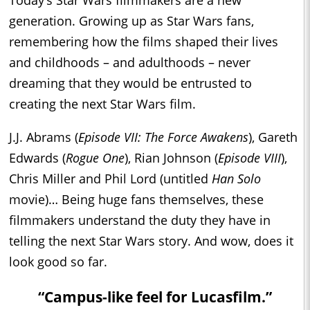
Today’s Star Wars filmmakers are a new
generation. Growing up as Star Wars fans,
remembering how the films shaped their lives
and childhoods – and adulthoods – never
dreaming that they would be entrusted to
creating the next Star Wars film.
J.J. Abrams (
Episode VII: The Force Awakens
), Gareth
Edwards (
Rogue One
), Rian Johnson (
Episode VIII
),
Chris Miller and Phil Lord (untitled
Han Solo
movie)… Being huge fans themselves, these
filmmakers understand the duty they have in
telling the next Star Wars story. And wow, does it
look good so far.
“Campus-like feel for Lucasfilm.”