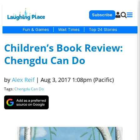
Subscribe
Fun & Games
|
Wait Times
|
Top 24 Stories
Children’s Book Review:
Chengdu Can Do
by
Alex Reif
|
Aug 3, 2017 1:08pm (Pacific)
Tags:
Chengdu Can Do