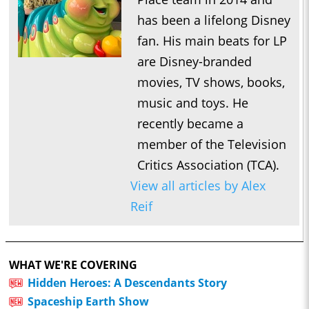
has been a lifelong Disney
fan. His main beats for LP
are Disney-branded
movies, TV shows, books,
music and toys. He
recently became a
member of the Television
Critics Association (TCA).
View all articles by Alex
Reif
WHAT WE'RE COVERING
Hidden Heroes: A Descendants Story
Spaceship Earth Show