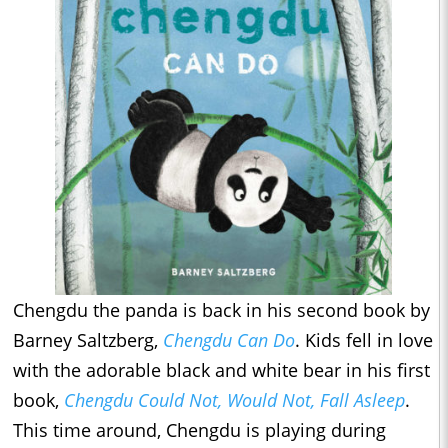
Chengdu the panda is back in his second book by
Barney Saltzberg,
Chengdu Can Do
. Kids fell in love
with the adorable black and white bear in his first
book,
Chengdu Could Not, Would Not, Fall Asleep
.
This time around, Chengdu is playing during