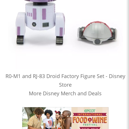
R0-M1 and RJ-83 Droid Factory Figure Set - Disney
Store
More Disney Merch and Deals