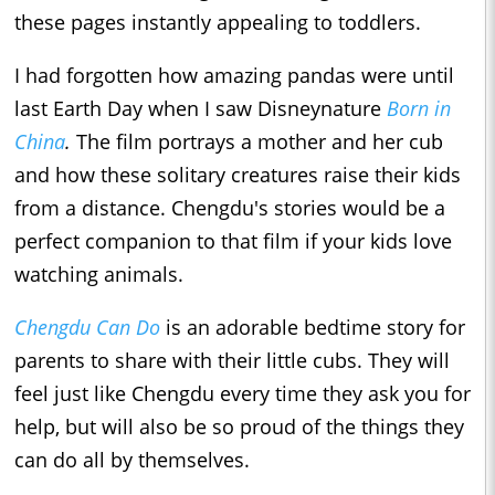
these pages instantly appealing to toddlers.
I had forgotten how amazing pandas were until
last Earth Day when I saw Disneynature
Born in
China
.
The film portrays a mother and her cub
and how these solitary creatures raise their kids
from a distance. Chengdu's stories would be a
perfect companion to that film if your kids love
watching animals.
Chengdu Can Do
is an adorable bedtime story for
parents to share with their little cubs. They will
feel just like Chengdu every time they ask you for
help, but will also be so proud of the things they
can do all by themselves.