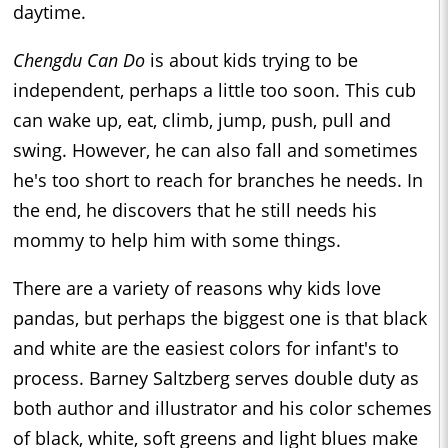
daytime.
Chengdu Can Do
is about kids trying to be
independent, perhaps a little too soon. This cub
can wake up, eat, climb, jump, push, pull and
swing. However, he can also fall and sometimes
he's too short to reach for branches he needs. In
the end, he discovers that he still needs his
mommy to help him with some things.
There are a variety of reasons why kids love
pandas, but perhaps the biggest one is that black
and white are the easiest colors for infant's to
process. Barney Saltzberg serves double duty as
both author and illustrator and his color schemes
of black, white, soft greens and light blues make