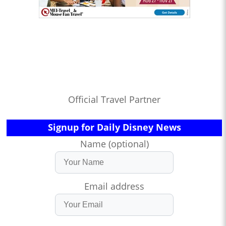
Official Travel Partner
Signup for Daily Disney News
Name (optional)
Email address