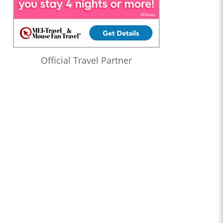
Official Travel Partner