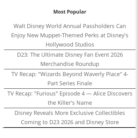
Most Popular
Walt Disney World Annual Passholders Can
Enjoy New Muppet-Themed Perks at Disney's
Hollywood Studios
D23: The Ultimate Disney Fan Event 2026
Merchandise Roundup
TV Recap: "Wizards Beyond Waverly Place" 4-
Part Series Finale
TV Recap: "Furious" Episode 4 — Alice Discovers
the Killer's Name
Disney Reveals More Exclusive Collectibles
Coming to D23 2026 and Disney Store