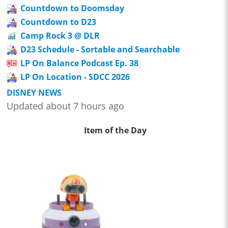
Countdown to Doomsday
Countdown to D23
Camp Rock 3 @ DLR
D23 Schedule - Sortable and Searchable
LP On Balance Podcast Ep. 38
LP On Location - SDCC 2026
DISNEY NEWS
Updated about 7 hours ago
Item of the Day