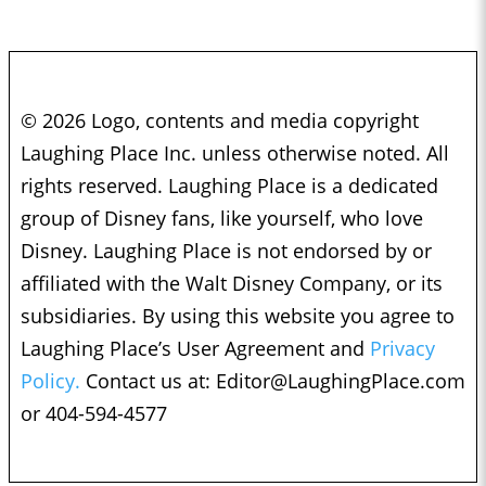
© 2026 Logo, contents and media copyright
Laughing Place Inc. unless otherwise noted. All
rights reserved. Laughing Place is a dedicated
group of Disney fans, like yourself, who love
Disney. Laughing Place is not endorsed by or
affiliated with the Walt Disney Company, or its
subsidiaries. By using this website you agree to
Laughing Place’s User Agreement and
Privacy
Policy.
Contact us at:
Editor@LaughingPlace.com
or 404-594-4577