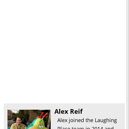
Alex Reif
Alex joined the Laughing
Place team in 2014 and