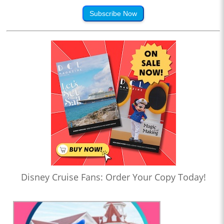
Subscribe Now
Disney Cruise Fans: Order Your Copy Today!