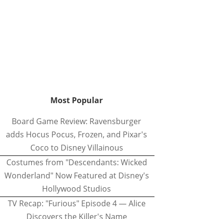
Most Popular
Board Game Review: Ravensburger
adds Hocus Pocus, Frozen, and Pixar's
Coco to Disney Villainous
Costumes from "Descendants: Wicked
Wonderland" Now Featured at Disney's
Hollywood Studios
TV Recap: "Furious" Episode 4 — Alice
Discovers the Killer's Name