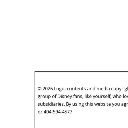
© 2026 Logo, contents and media copyright
group of Disney fans, like yourself, who l
subsidiaries. By using this website you 
or 404-594-4577