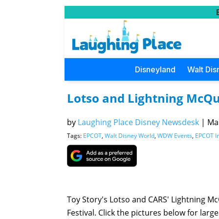
Disneyland
Walt Dis
Lotso and Lightning McQu
by
Laughing Place Disney Newsdesk
|
Mar
Tags:
EPCOT
,
Walt Disney World
,
WDW Events
,
EPCOT In
Toy Story's Lotso and CARS' Lightning M
Festival. Click the pictures below for large