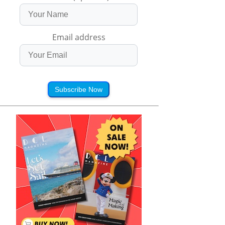
Email address
Subscribe Now