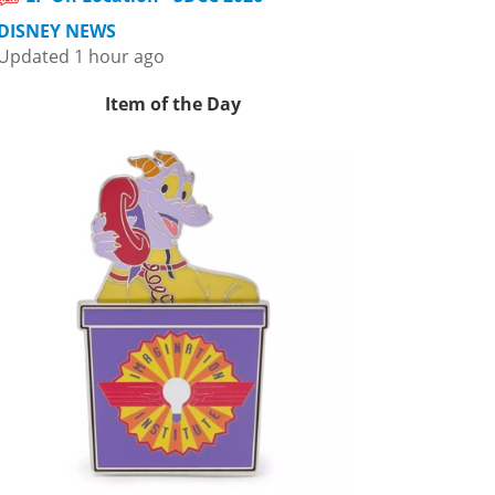
DISNEY NEWS
Updated 1 hour ago
Item of the Day