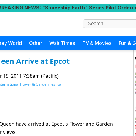
BREAKING NEWS
: "Spaceship Earth" Series Pilot Ordere
ney World
Other
Wait Times
TV & Movies
Fun & 
een Arrive at Epcot
 15, 2011 7:38am (Pacific)
ternational Flower & Garden Festival
cQueen have arrived at Epcot's Flower and Garden
r views.