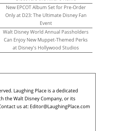
New EPCOT Album Set for Pre-Order
Only at D23: The Ultimate Disney Fan
Event
Walt Disney World Annual Passholders
Can Enjoy New Muppet-Themed Perks
at Disney's Hollywood Studios
erved. Laughing Place is a dedicated
ith the Walt Disney Company, or its
ontact us at:
Editor@LaughingPlace.com