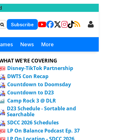
d
Subscribe
Games
News
More
WHAT WE'RE COVERING
Disney-TikTok Partnership
DWTS Con Recap
Countdown to Doomsday
Countdown to D23
Camp Rock 3 @ DLR
D23 Schedule - Sortable and
Searchable
SDCC 2026 Schedules
LP On Balance Podcast Ep. 37
LP On Location - SDCC 2026