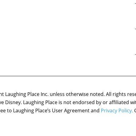
 Laughing Place Inc. unless otherwise noted. All rights res
ove Disney. Laughing Place is not endorsed by or affiliated w
agree to Laughing Place’s User Agreement and
Privacy Policy.
C