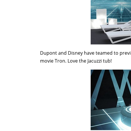
Dupont and Disney have teamed to preview 
movie Tron. Love the Jacuzzi tub!