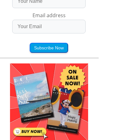
Email address
Subscribe Now