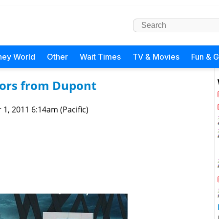
ney World
Other
Wait Times
TV & Movies
Fun & 
iors from Dupont
 1, 2011 6:14am (Pacific)