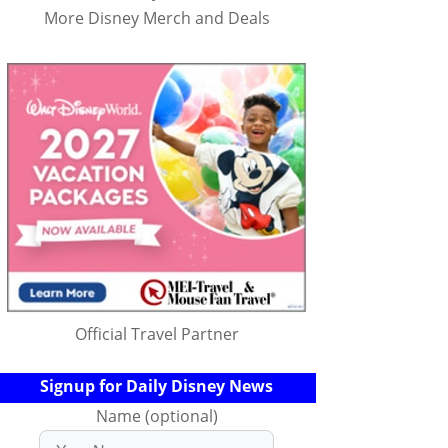
More Disney Merch and Deals
Official Travel Partner
Signup for Daily Disney News
Name (optional)