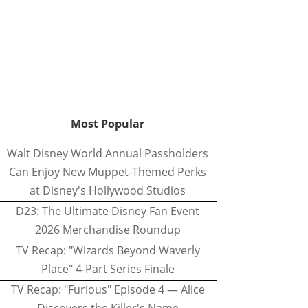
Most Popular
Walt Disney World Annual Passholders
Can Enjoy New Muppet-Themed Perks
at Disney's Hollywood Studios
D23: The Ultimate Disney Fan Event
2026 Merchandise Roundup
TV Recap: "Wizards Beyond Waverly
Place" 4-Part Series Finale
TV Recap: "Furious" Episode 4 — Alice