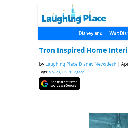
Disneyland
Walt Dis
Tron Inspired Home Inter
by
Laughing Place Disney Newsdesk
|
Apr
Tags:
Movies
,
TRON: Legacy