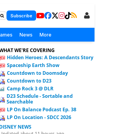
Subscribe
Games
News
More
WHAT WE'RE COVERING
Hidden Heroes: A Descendants Story
Spaceship Earth Show
Countdown to Doomsday
Countdown to D23
Camp Rock 3 @ DLR
D23 Schedule - Sortable and
Searchable
LP On Balance Podcast Ep. 38
LP On Location - SDCC 2026
DISNEY NEWS
Updated about 11 hours ago