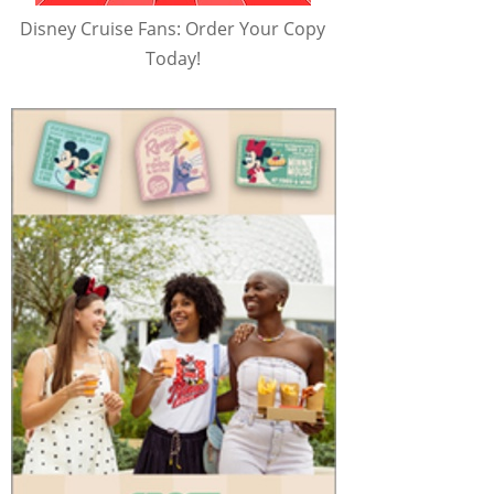
Disney Cruise Fans: Order Your Copy
Today!