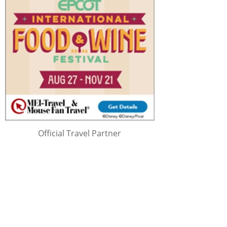
Official Travel Partner