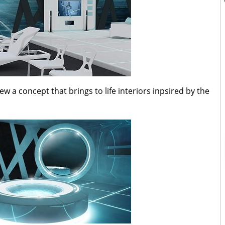
a concept that brings to life interiors inpsired by the