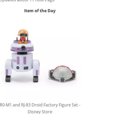
Item of the Day
R0-M1 and RJ-83 Droid Factory Figure Set -
Disney Store