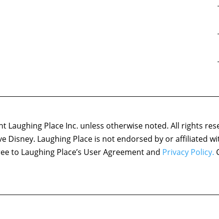
 Laughing Place Inc. unless otherwise noted. All rights res
ove Disney. Laughing Place is not endorsed by or affiliated w
agree to Laughing Place’s User Agreement and
Privacy Policy.
C