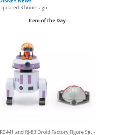
DISNEY NEWS
Updated 3 hours ago
Item of the Day
R0-M1 and RJ-83 Droid Factory Figure Set -