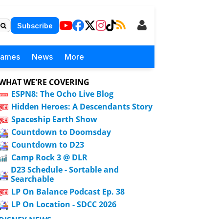
Subscribe
Games
News
More
WHAT WE'RE COVERING
ESPN8: The Ocho Live Blog
Hidden Heroes: A Descendants Story
Spaceship Earth Show
Countdown to Doomsday
Countdown to D23
Camp Rock 3 @ DLR
D23 Schedule - Sortable and
Searchable
LP On Balance Podcast Ep. 38
LP On Location - SDCC 2026