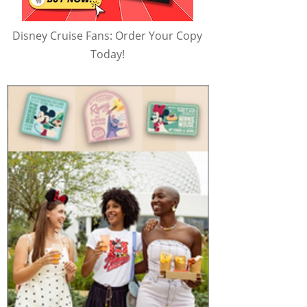
Disney Cruise Fans: Order Your Copy
Today!