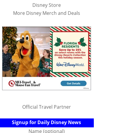
Disney Store
More Disney Merch and Deals
Official Travel Partner
Signup for Daily Disney News
Name (optional)