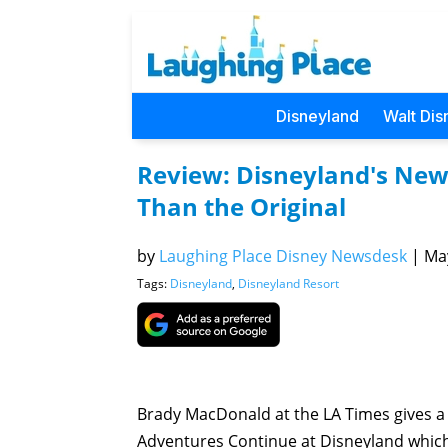
Disneyland
Walt Dis
Review: Disneyland's New 
Than the Original
by
Laughing Place Disney Newsdesk
|
May
Tags:
Disneyland
,
Disneyland Resort
Brady MacDonald at the LA Times gives a 
Adventures Continue at Disneyland which o