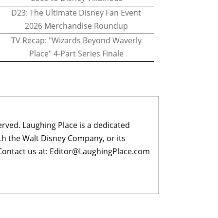
D23: The Ultimate Disney Fan Event
2026 Merchandise Roundup
TV Recap: "Wizards Beyond Waverly
Place" 4-Part Series Finale
erved. Laughing Place is a dedicated
ith the Walt Disney Company, or its
ontact us at:
Editor@LaughingPlace.com