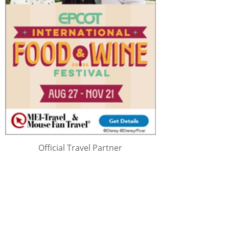
Official Travel Partner