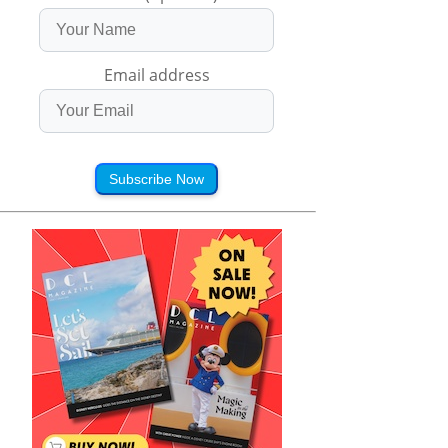
Email address
Subscribe Now