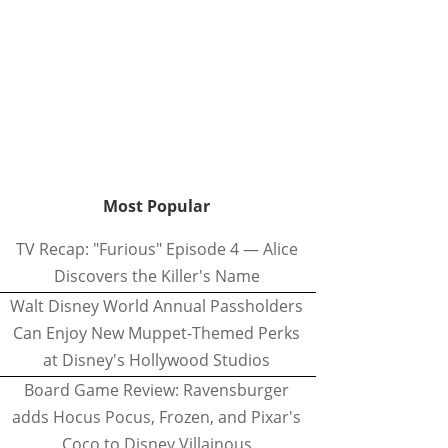
Most Popular
TV Recap: "Furious" Episode 4 — Alice
Discovers the Killer's Name
Walt Disney World Annual Passholders
Can Enjoy New Muppet-Themed Perks
at Disney's Hollywood Studios
Board Game Review: Ravensburger
adds Hocus Pocus, Frozen, and Pixar's
Coco to Disney Villainous