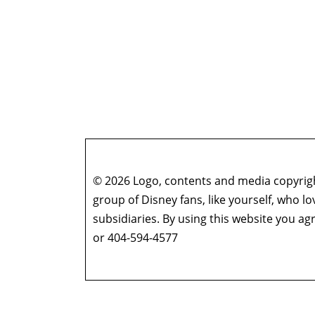
© 2026 Logo, contents and media copyright
group of Disney fans, like yourself, who l
subsidiaries. By using this website you 
or 404-594-4577