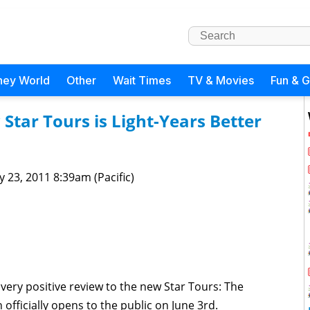
ney World
Other
Wait Times
TV & Movies
Fun & 
Star Tours is Light-Years Better
 23, 2011 8:39am (Pacific)
very positive review to the new Star Tours: The
fficially opens to the public on June 3rd.