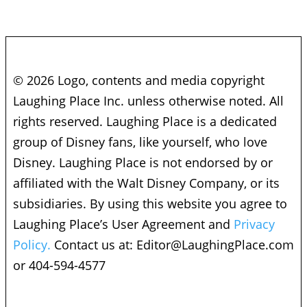
© 2026 Logo, contents and media copyright
Laughing Place Inc. unless otherwise noted. All
rights reserved. Laughing Place is a dedicated
group of Disney fans, like yourself, who love
Disney. Laughing Place is not endorsed by or
affiliated with the Walt Disney Company, or its
subsidiaries. By using this website you agree to
Laughing Place’s User Agreement and
Privacy
Policy.
Contact us at:
Editor@LaughingPlace.com
or 404-594-4577