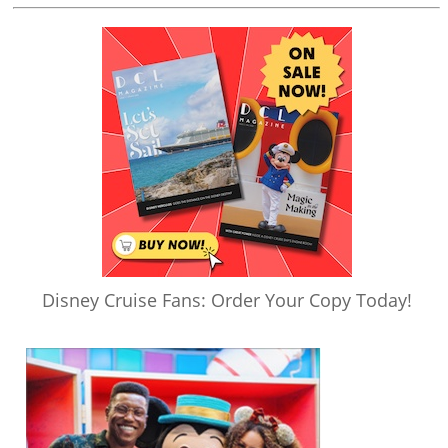
Disney Cruise Fans: Order Your Copy Today!