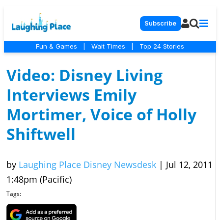
Subscribe
Fun & Games
|
Wait Times
|
Top 24 Stories
Video: Disney Living
Interviews Emily
Mortimer, Voice of Holly
Shiftwell
by
Laughing Place Disney Newsdesk
|
Jul 12, 2011
1:48pm (Pacific)
Tags: