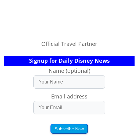
Official Travel Partner
Signup for Daily Disney News
Name (optional)
Email address
Subscribe Now