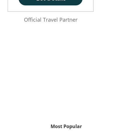
Official Travel Partner
Most Popular