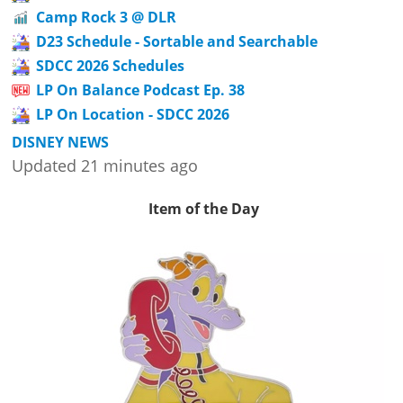
Camp Rock 3 @ DLR
D23 Schedule - Sortable and Searchable
SDCC 2026 Schedules
LP On Balance Podcast Ep. 38
LP On Location - SDCC 2026
DISNEY NEWS
Updated 21 minutes ago
Item of the Day