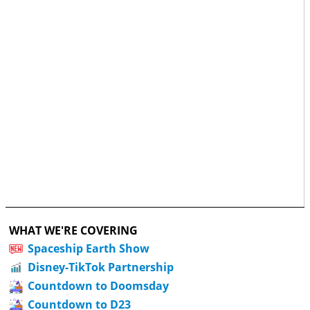
WHAT WE'RE COVERING
Spaceship Earth Show
Disney-TikTok Partnership
Countdown to Doomsday
Countdown to D23