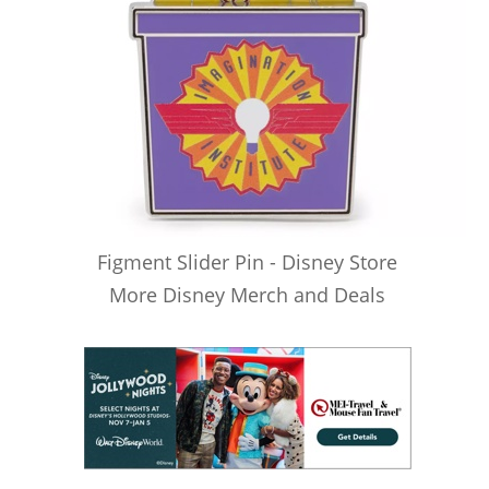
Figment Slider Pin - Disney Store
More Disney Merch and Deals