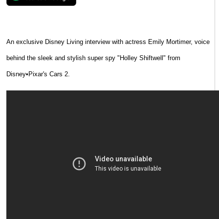
An exclusive Disney Living interview with actress Emily Mortimer, voice
behind the sleek and stylish super spy "Holley Shiftwell" from
Disney•Pixar's Cars 2.