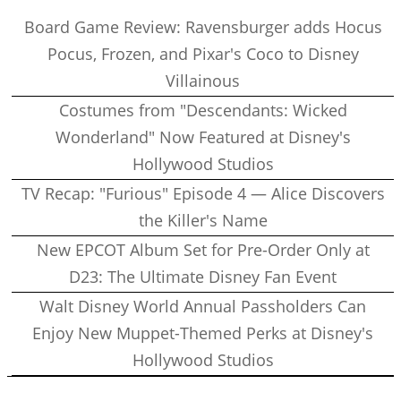
Board Game Review: Ravensburger adds Hocus
Pocus, Frozen, and Pixar's Coco to Disney
Villainous
Costumes from "Descendants: Wicked
Wonderland" Now Featured at Disney's
Hollywood Studios
TV Recap: "Furious" Episode 4 — Alice Discovers
the Killer's Name
New EPCOT Album Set for Pre-Order Only at
D23: The Ultimate Disney Fan Event
Walt Disney World Annual Passholders Can
Enjoy New Muppet-Themed Perks at Disney's
Hollywood Studios