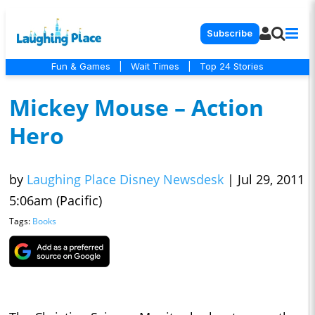
Subscribe
Fun & Games
|
Wait Times
|
Top 24 Stories
Mickey Mouse – Action
Hero
by
Laughing Place Disney Newsdesk
|
Jul 29, 2011
5:06am (Pacific)
Tags:
Books