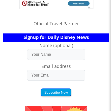
Official Travel Partner
Signup for Daily Disney News
Name (optional)
Email address
Subscribe Now