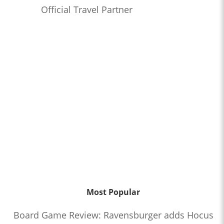
Official Travel Partner
Most Popular
Board Game Review: Ravensburger adds Hocus