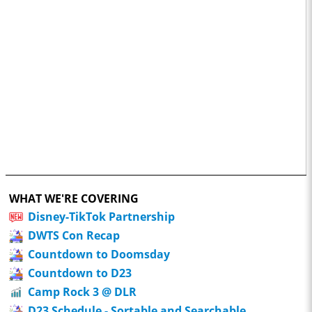
WHAT WE'RE COVERING
Disney-TikTok Partnership
DWTS Con Recap
Countdown to Doomsday
Countdown to D23
Camp Rock 3 @ DLR
D23 Schedule - Sortable and Searchable