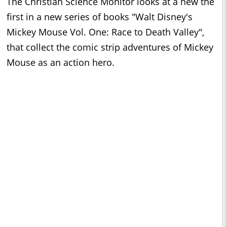
The Christian Science Monitor looks at a new the
first in a new series of books "Walt Disney's
Mickey Mouse Vol. One: Race to Death Valley",
that collect the comic strip adventures of Mickey
Mouse as an action hero.