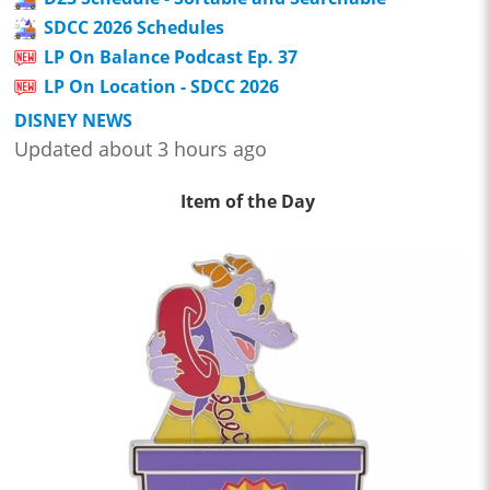
SDCC 2026 Schedules
LP On Balance Podcast Ep. 37
LP On Location - SDCC 2026
DISNEY NEWS
Updated about 3 hours ago
Item of the Day