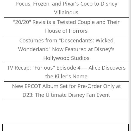
Pocus, Frozen, and Pixar's Coco to Disney
Villainous
"20/20" Revisits a Twisted Couple and Their
House of Horrors
Costumes from "Descendants: Wicked
Wonderland" Now Featured at Disney's
Hollywood Studios
TV Recap: "Furious" Episode 4 — Alice Discovers
the Killer's Name
New EPCOT Album Set for Pre-Order Only at
D23: The Ultimate Disney Fan Event