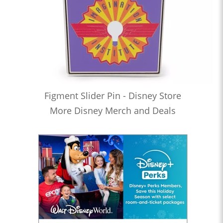
Figment Slider Pin - Disney Store
More Disney Merch and Deals