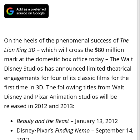
On the heels of the phenomenal success of
The
Lion King 3D
– which will cross the $80 million
mark at the domestic box office today – The Walt
Disney Studios has announced limited theatrical
engagements for four of its classic films for the
first time in 3D. The following titles from Walt
Disney and Pixar Animation Studios will be
released in 2012 and 2013:
Beauty and the Beast
– January 13, 2012
Disney
•
Pixar’s
Finding Nemo
– September 14,
2012