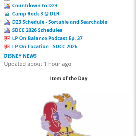
Countdown to D23
Camp Rock 3 @ DLR
D23 Schedule - Sortable and Searchable
SDCC 2026 Schedules
LP On Balance Podcast Ep. 37
LP On Location - SDCC 2026
DISNEY NEWS
Updated about 1 hour ago
Item of the Day