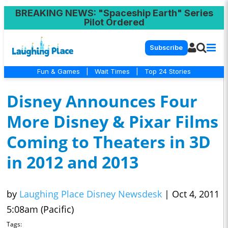
BREAKING NEWS
: "Spaceship Earth" Series
Pilot Ordered
Subscribe
Fun & Games
|
Wait Times
|
Top 24 Stories
Disney Announces Four
More Disney & Pixar Films
Coming to Theaters in 3D
in 2012 and 2013
by
Laughing Place Disney Newsdesk
|
Oct 4, 2011
5:08am (Pacific)
Tags: