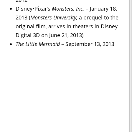
Disney
•
Pixar’s
Monsters, Inc.
– January 18,
2013 (
Monsters University,
a prequel to the
original film, arrives in theaters in Disney
Digital 3D on June 21, 2013)
Th
e Little Mermaid
– September 13, 2013