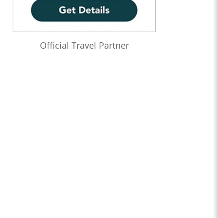
Official Travel Partner