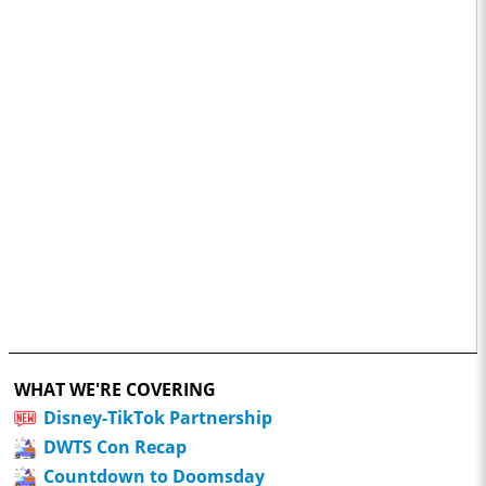
WHAT WE'RE COVERING
Disney-TikTok Partnership
DWTS Con Recap
Countdown to Doomsday