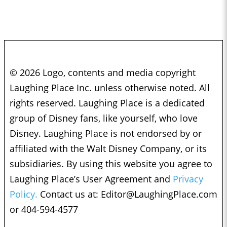
© 2026 Logo, contents and media copyright
Laughing Place Inc. unless otherwise noted. All
rights reserved. Laughing Place is a dedicated
group of Disney fans, like yourself, who love
Disney. Laughing Place is not endorsed by or
affiliated with the Walt Disney Company, or its
subsidiaries. By using this website you agree to
Laughing Place’s User Agreement and
Privacy
Policy.
Contact us at:
Editor@LaughingPlace.com
or 404-594-4577