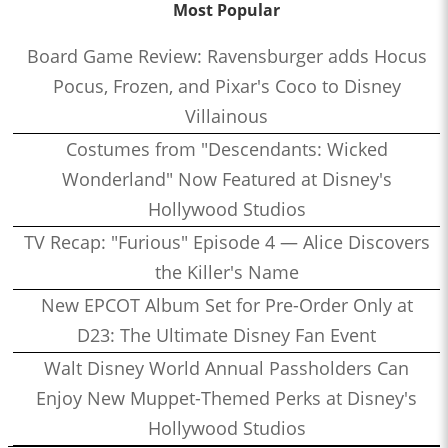
Most Popular
Board Game Review: Ravensburger adds Hocus
Pocus, Frozen, and Pixar's Coco to Disney
Villainous
Costumes from "Descendants: Wicked
Wonderland" Now Featured at Disney's
Hollywood Studios
TV Recap: "Furious" Episode 4 — Alice Discovers
the Killer's Name
New EPCOT Album Set for Pre-Order Only at
D23: The Ultimate Disney Fan Event
Walt Disney World Annual Passholders Can
Enjoy New Muppet-Themed Perks at Disney's
Hollywood Studios