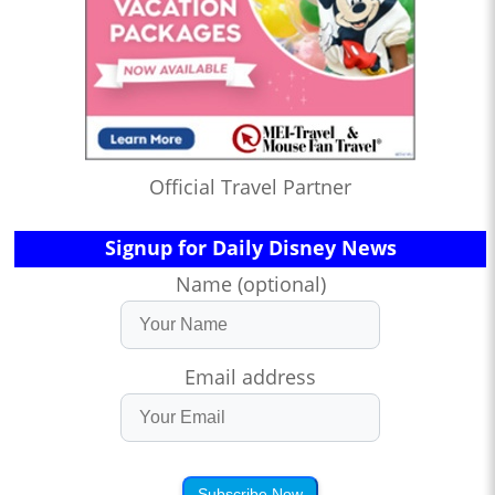
Official Travel Partner
Signup for Daily Disney News
Name (optional)
Email address
Subscribe Now