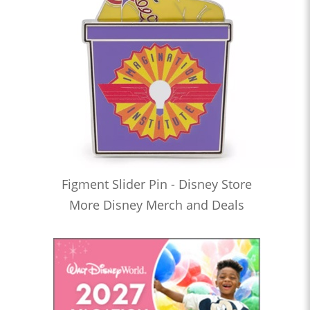
Figment Slider Pin - Disney Store
More Disney Merch and Deals