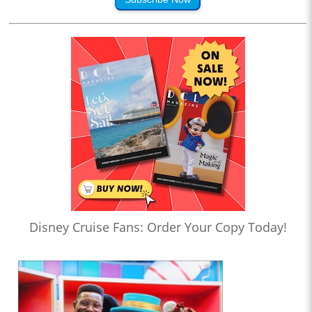
Disney Cruise Fans: Order Your Copy Today!