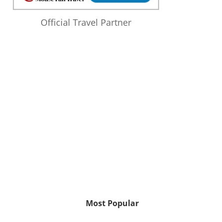
Official Travel Partner
Most Popular