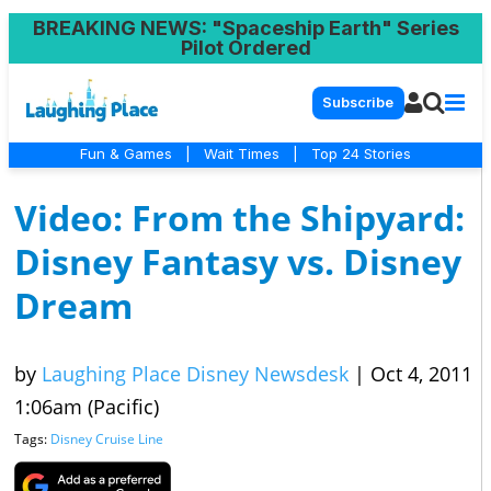
BREAKING NEWS
: "Spaceship Earth" Series
Pilot Ordered
Subscribe
Fun & Games
|
Wait Times
|
Top 24 Stories
Video: From the Shipyard:
Disney Fantasy vs. Disney
Dream
by
Laughing Place Disney Newsdesk
|
Oct 4, 2011
1:06am (Pacific)
Tags:
Disney Cruise Line