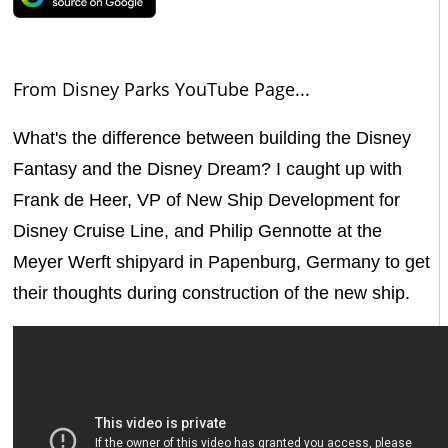
From Disney Parks YouTube Page...
What's the difference between building the Disney
Fantasy and the Disney Dream? I caught up with
Frank de Heer, VP of New Ship Development for
Disney Cruise Line, and Philip Gennotte at the
Meyer Werft shipyard in Papenburg, Germany to get
their thoughts during construction of the new ship.