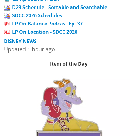
D23 Schedule - Sortable and Searchable
SDCC 2026 Schedules
LP On Balance Podcast Ep. 37
LP On Location - SDCC 2026
DISNEY NEWS
Updated 1 hour ago
Item of the Day