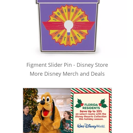
Figment Slider Pin - Disney Store
More Disney Merch and Deals