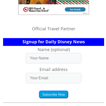
Official Travel Partner
Signup for Daily Disney News
Name (optional)
Email address
Subscribe Now