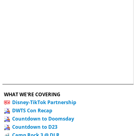
WHAT WE'RE COVERING
Disney-TikTok Partnership
DWTS Con Recap
Countdown to Doomsday
Countdown to D23
Camp Rock 3 @ DLR