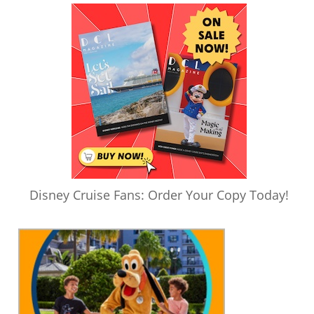
Disney Cruise Fans: Order Your Copy Today!