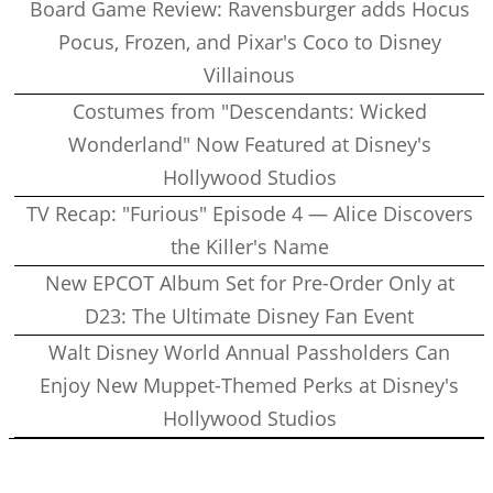
Board Game Review: Ravensburger adds Hocus
Pocus, Frozen, and Pixar's Coco to Disney
Villainous
Costumes from "Descendants: Wicked
Wonderland" Now Featured at Disney's
Hollywood Studios
TV Recap: "Furious" Episode 4 — Alice Discovers
the Killer's Name
New EPCOT Album Set for Pre-Order Only at
D23: The Ultimate Disney Fan Event
Walt Disney World Annual Passholders Can
Enjoy New Muppet-Themed Perks at Disney's
Hollywood Studios