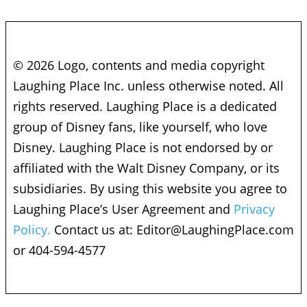
© 2026 Logo, contents and media copyright
Laughing Place Inc. unless otherwise noted. All
rights reserved. Laughing Place is a dedicated
group of Disney fans, like yourself, who love
Disney. Laughing Place is not endorsed by or
affiliated with the Walt Disney Company, or its
subsidiaries. By using this website you agree to
Laughing Place’s User Agreement and
Privacy
Policy.
Contact us at:
Editor@LaughingPlace.com
or 404-594-4577