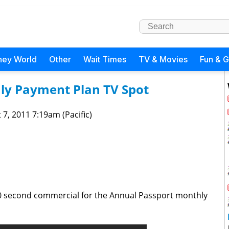
ney World
Other
Wait Times
TV & Movies
Fun & 
ly Payment Plan TV Spot
 7, 2011 7:19am (Pacific)
0 second commercial for the Annual Passport monthly