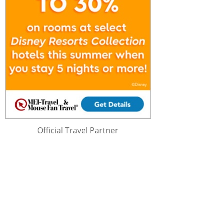
Official Travel Partner