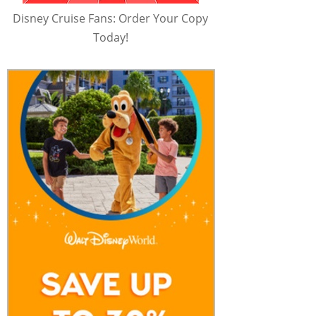
Disney Cruise Fans: Order Your Copy
Today!