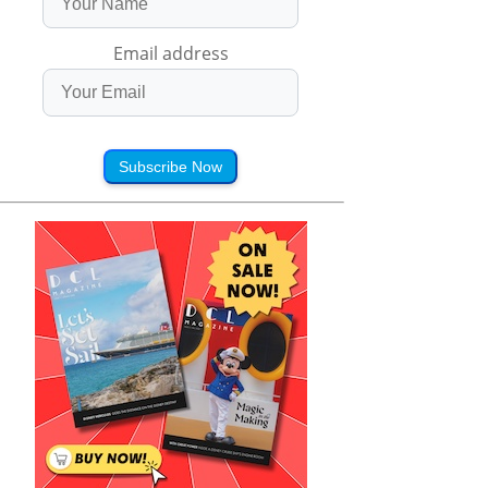
Email address
Subscribe Now