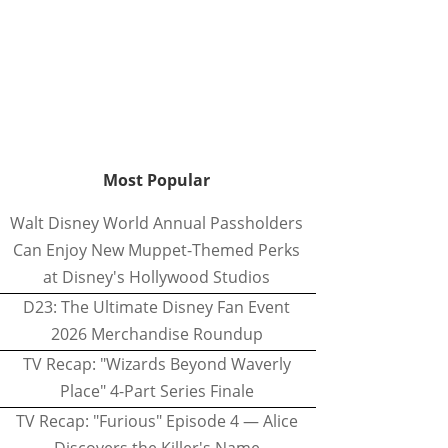
Most Popular
Walt Disney World Annual Passholders
Can Enjoy New Muppet-Themed Perks
at Disney's Hollywood Studios
D23: The Ultimate Disney Fan Event
2026 Merchandise Roundup
TV Recap: "Wizards Beyond Waverly
Place" 4-Part Series Finale
TV Recap: "Furious" Episode 4 — Alice