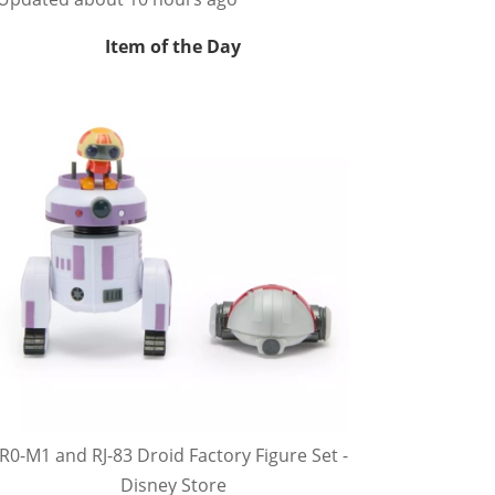
Item of the Day
R0-M1 and RJ-83 Droid Factory Figure Set -
Disney Store