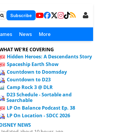
Subscribe
Games
News
More
WHAT WE'RE COVERING
Hidden Heroes: A Descendants Story
Spaceship Earth Show
Countdown to Doomsday
Countdown to D23
Camp Rock 3 @ DLR
D23 Schedule - Sortable and
Searchable
LP On Balance Podcast Ep. 38
LP On Location - SDCC 2026
DISNEY NEWS
Updated about 10 hours ago