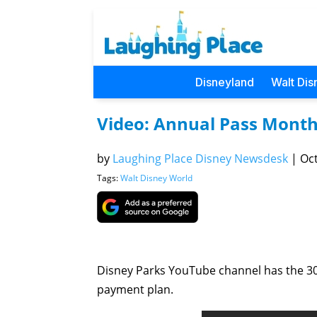
Disneyland
Walt Dis
Video: Annual Pass Month
by
Laughing Place Disney Newsdesk
|
Oct
Tags:
Walt Disney World
Disney Parks YouTube channel has the 3
payment plan.