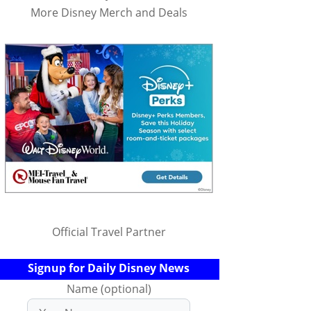
More Disney Merch and Deals
Official Travel Partner
Signup for Daily Disney News
Name (optional)