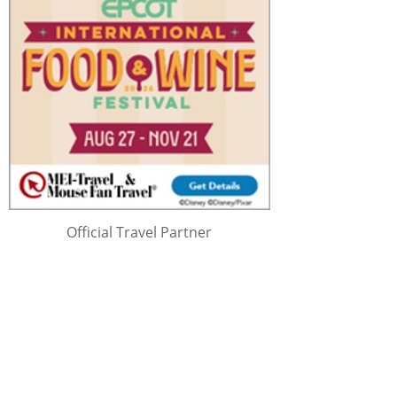
Official Travel Partner