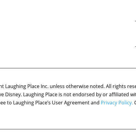
 Laughing Place Inc. unless otherwise noted. All rights res
ove Disney. Laughing Place is not endorsed by or affiliated w
agree to Laughing Place’s User Agreement and
Privacy Policy.
C