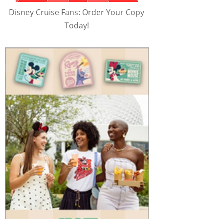
Disney Cruise Fans: Order Your Copy
Today!