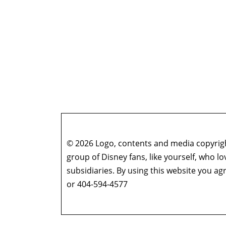
© 2026 Logo, contents and media copyright
group of Disney fans, like yourself, who l
subsidiaries. By using this website you 
or 404-594-4577