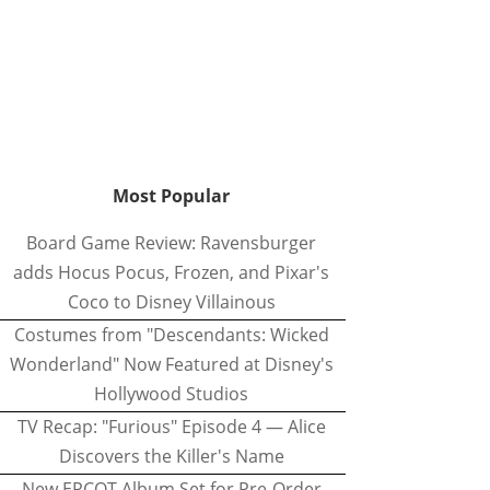
Most Popular
Board Game Review: Ravensburger
adds Hocus Pocus, Frozen, and Pixar's
Coco to Disney Villainous
Costumes from "Descendants: Wicked
Wonderland" Now Featured at Disney's
Hollywood Studios
TV Recap: "Furious" Episode 4 — Alice
Discovers the Killer's Name
New EPCOT Album Set for Pre-Order