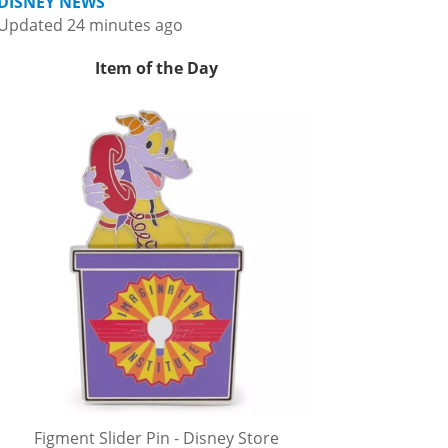
DISNEY NEWS
Updated 24 minutes ago
Item of the Day
Figment Slider Pin - Disney Store