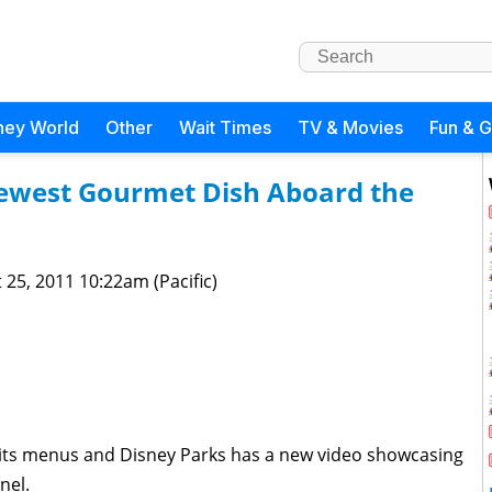
ney World
Other
Wait Times
TV & Movies
Fun & 
Newest Gourmet Dish Aboard the
 25, 2011 10:22am (Pacific)
ts menus and Disney Parks has a new video showcasing
nel.