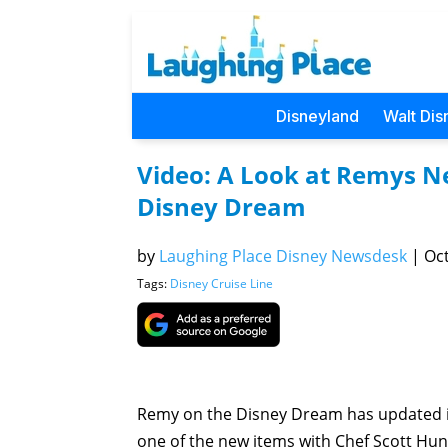
Disneyland
Walt Dis
Video: A Look at Remys 
Disney Dream
by
Laughing Place Disney Newsdesk
|
Oct
Tags:
Disney Cruise Line
Remy on the Disney Dream has updated i
one of the new items with Chef Scott Hun