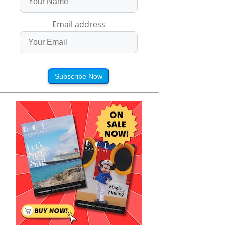
Email address
Subscribe Now