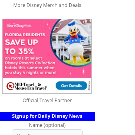
More Disney Merch and Deals
Official Travel Partner
Signup for Daily Disney News
Name (optional)