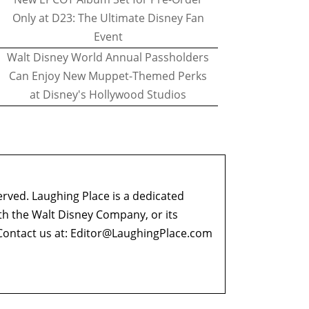
Only at D23: The Ultimate Disney Fan
Event
Walt Disney World Annual Passholders
Can Enjoy New Muppet-Themed Perks
at Disney's Hollywood Studios
erved. Laughing Place is a dedicated
ith the Walt Disney Company, or its
ontact us at:
Editor@LaughingPlace.com