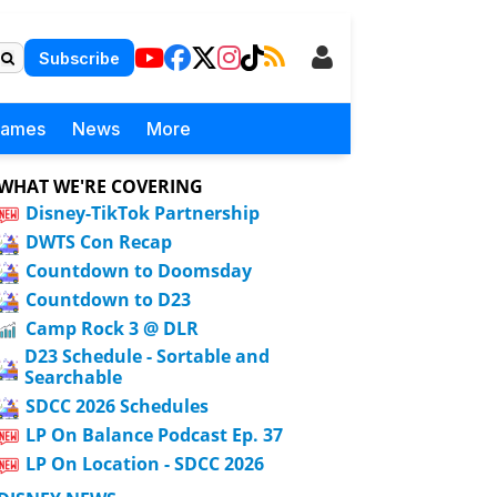
Subscribe
Games
News
More
WHAT WE'RE COVERING
Disney-TikTok Partnership
DWTS Con Recap
Countdown to Doomsday
Countdown to D23
Camp Rock 3 @ DLR
D23 Schedule - Sortable and
Searchable
SDCC 2026 Schedules
LP On Balance Podcast Ep. 37
LP On Location - SDCC 2026