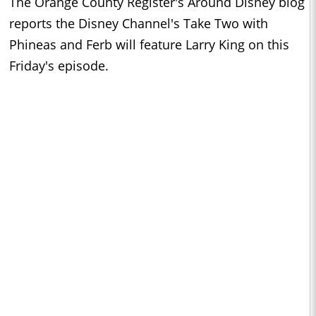
The Orange County Register's Around Disney blog
reports the Disney Channel's Take Two with
Phineas and Ferb will feature Larry King on this
Friday's episode.