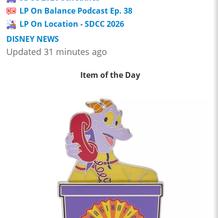
LP On Balance Podcast Ep. 38
LP On Location - SDCC 2026
DISNEY NEWS
Updated 31 minutes ago
Item of the Day