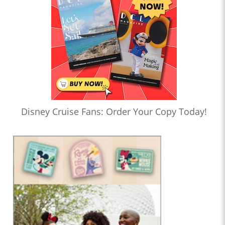
Disney Cruise Fans: Order Your Copy Today!