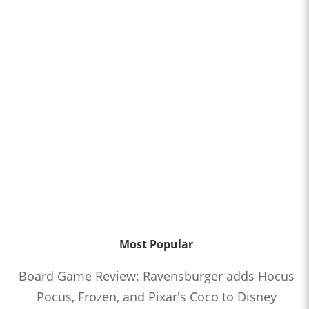
Most Popular
Board Game Review: Ravensburger adds Hocus
Pocus, Frozen, and Pixar's Coco to Disney