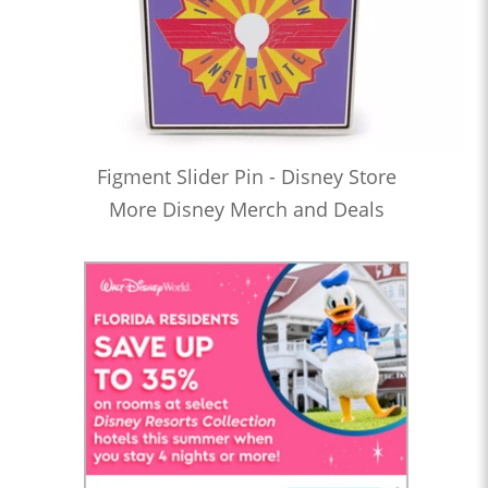
Figment Slider Pin - Disney Store
More Disney Merch and Deals