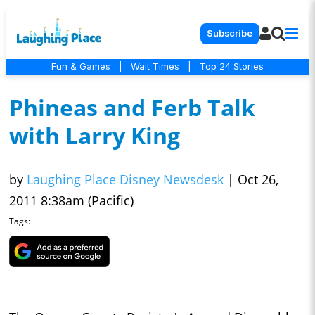
Subscribe
Fun & Games
|
Wait Times
|
Top 24 Stories
Phineas and Ferb Talk
with Larry King
by
Laughing Place Disney Newsdesk
|
Oct 26,
2011 8:38am (Pacific)
Tags: