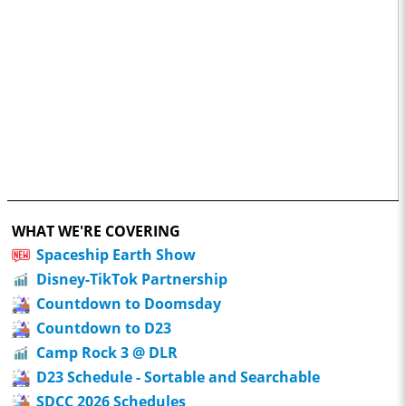
WHAT WE'RE COVERING
Spaceship Earth Show
Disney-TikTok Partnership
Countdown to Doomsday
Countdown to D23
Camp Rock 3 @ DLR
D23 Schedule - Sortable and Searchable
SDCC 2026 Schedules