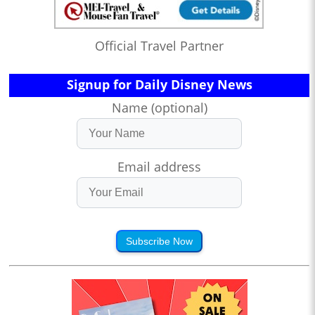
Official Travel Partner
Signup for Daily Disney News
Name (optional)
Email address
Subscribe Now