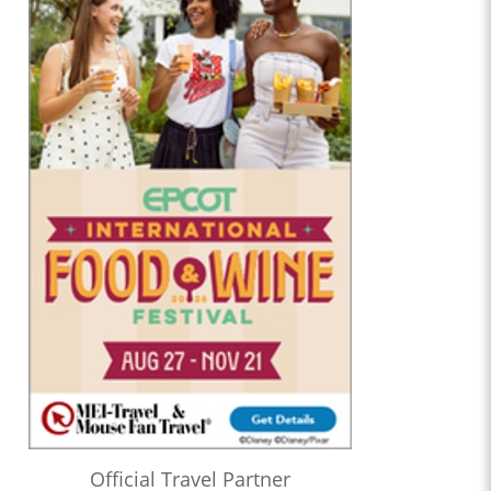
Official Travel Partner