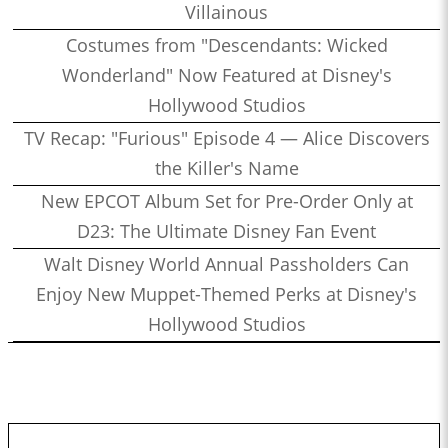
Villainous
Costumes from "Descendants: Wicked
Wonderland" Now Featured at Disney's
Hollywood Studios
TV Recap: "Furious" Episode 4 — Alice Discovers
the Killer's Name
New EPCOT Album Set for Pre-Order Only at
D23: The Ultimate Disney Fan Event
Walt Disney World Annual Passholders Can
Enjoy New Muppet-Themed Perks at Disney's
Hollywood Studios