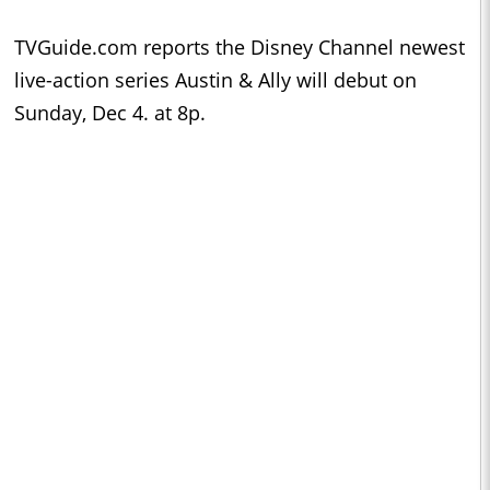
TVGuide.com reports the Disney Channel newest
live-action series Austin & Ally will debut on
Sunday, Dec 4. at 8p.