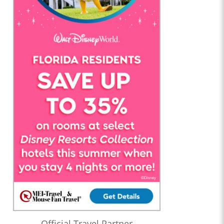
Official Travel Partner