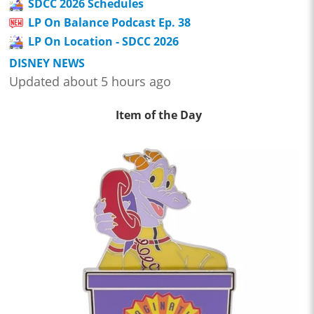
SDCC 2026 Schedules
LP On Balance Podcast Ep. 38
LP On Location - SDCC 2026
DISNEY NEWS
Updated about 5 hours ago
Item of the Day