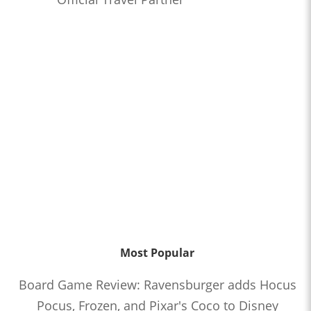
Most Popular
Board Game Review: Ravensburger adds Hocus
Pocus, Frozen, and Pixar's Coco to Disney