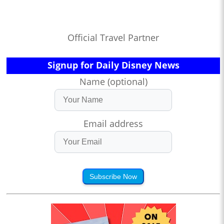
Official Travel Partner
Signup for Daily Disney News
Name (optional)
Email address
Subscribe Now