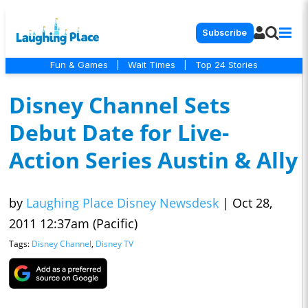
Subscribe
Fun & Games
|
Wait Times
|
Top 24 Stories
Disney Channel Sets
Debut Date for Live-
Action Series Austin & Ally
by
Laughing Place Disney Newsdesk
|
Oct 28,
2011 12:37am (Pacific)
Tags:
Disney Channel
,
Disney TV