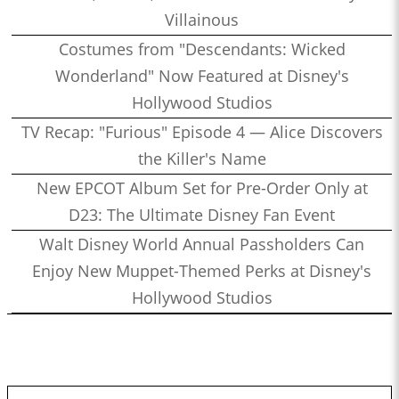
Villainous
Costumes from "Descendants: Wicked
Wonderland" Now Featured at Disney's
Hollywood Studios
TV Recap: "Furious" Episode 4 — Alice Discovers
the Killer's Name
New EPCOT Album Set for Pre-Order Only at
D23: The Ultimate Disney Fan Event
Walt Disney World Annual Passholders Can
Enjoy New Muppet-Themed Perks at Disney's
Hollywood Studios