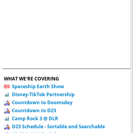
WHAT WE'RE COVERING
Spaceship Earth Show
Disney-TikTok Partnership
Countdown to Doomsday
Countdown to D23
Camp Rock 3 @ DLR
D23 Schedule - Sortable and Searchable