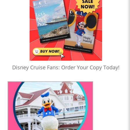
Disney Cruise Fans: Order Your Copy Today!