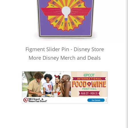
Figment Slider Pin - Disney Store
More Disney Merch and Deals