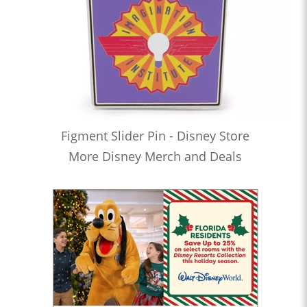
Figment Slider Pin - Disney Store
More Disney Merch and Deals