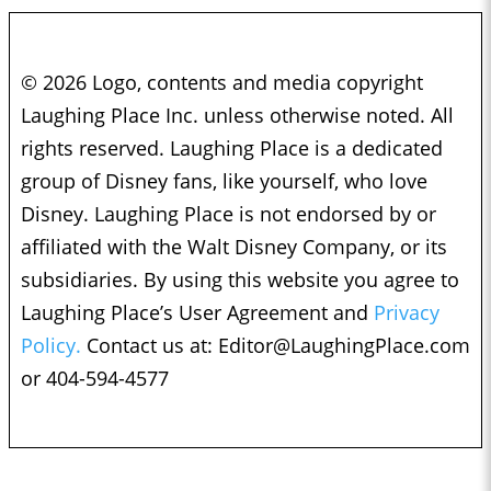
© 2026 Logo, contents and media copyright
Laughing Place Inc. unless otherwise noted. All
rights reserved. Laughing Place is a dedicated
group of Disney fans, like yourself, who love
Disney. Laughing Place is not endorsed by or
affiliated with the Walt Disney Company, or its
subsidiaries. By using this website you agree to
Laughing Place’s User Agreement and
Privacy
Policy.
Contact us at:
Editor@LaughingPlace.com
or 404-594-4577