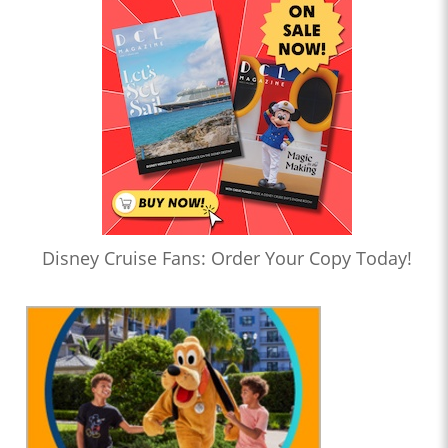
Disney Cruise Fans: Order Your Copy Today!