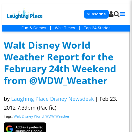
Subscribe
Fun & Games
|
Wait Times
|
Top 24 Stories
Walt Disney World
Weather Report for the
February 24th Weekend
from @WDW_Weather
by
Laughing Place Disney Newsdesk
|
Feb 23,
2012 7:39pm (Pacific)
Tags:
Walt Disney World
,
WDW Weather