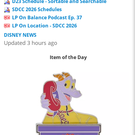
D23 Schedule - Sortable and Searchable
SDCC 2026 Schedules
LP On Balance Podcast Ep. 37
LP On Location - SDCC 2026
DISNEY NEWS
Updated 3 hours ago
Item of the Day