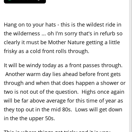
Hang on to your hats - this is the wildest ride in
the wilderness ... oh I'm sorry that's in refurb so
clearly it must be Mother Nature getting a little
frisky as a cold front rolls through.
It will be windy today as a front passes through.
Another warm day lies ahead before front gets
through and when that does happen a shower or
two is not out of the question. Highs once again
will be far above average for this time of year as
they top out in the mid 80s. Lows will get down
in the the upper 50s.