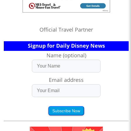
Official Travel Partner
Signup for Daily Disney News
Name (optional)
Email address
Subscribe Now