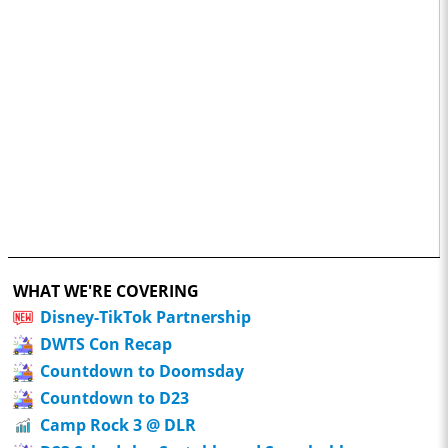
WHAT WE'RE COVERING
Disney-TikTok Partnership
DWTS Con Recap
Countdown to Doomsday
Countdown to D23
Camp Rock 3 @ DLR