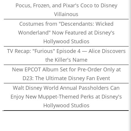
Pocus, Frozen, and Pixar's Coco to Disney
Villainous
Costumes from "Descendants: Wicked
Wonderland" Now Featured at Disney's
Hollywood Studios
TV Recap: "Furious" Episode 4 — Alice Discovers
the Killer's Name
New EPCOT Album Set for Pre-Order Only at
D23: The Ultimate Disney Fan Event
Walt Disney World Annual Passholders Can
Enjoy New Muppet-Themed Perks at Disney's
Hollywood Studios