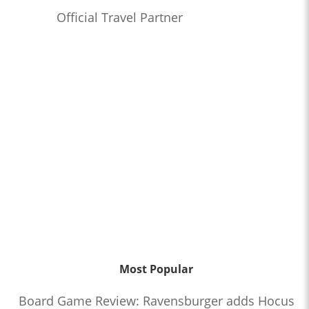
Official Travel Partner
Most Popular
Board Game Review: Ravensburger adds Hocus