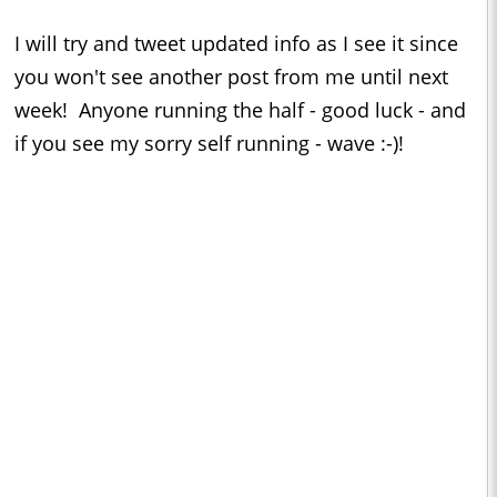
I will try and tweet updated info as I see it since
you won't see another post from me until next
week! Anyone running the half - good luck - and
if you see my sorry self running - wave :-)!