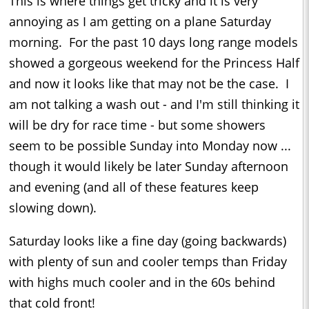
This is where things get tricky and it is very
annoying as I am getting on a plane Saturday
morning. For the past 10 days long range models
showed a gorgeous weekend for the Princess Half
and now it looks like that may not be the case. I
am not talking a wash out - and I'm still thinking it
will be dry for race time - but some showers
seem to be possible Sunday into Monday now ...
though it would likely be later Sunday afternoon
and evening (and all of these features keep
slowing down).
Saturday looks like a fine day (going backwards)
with plenty of sun and cooler temps than Friday
with highs much cooler and in the 60s behind
that cold front!