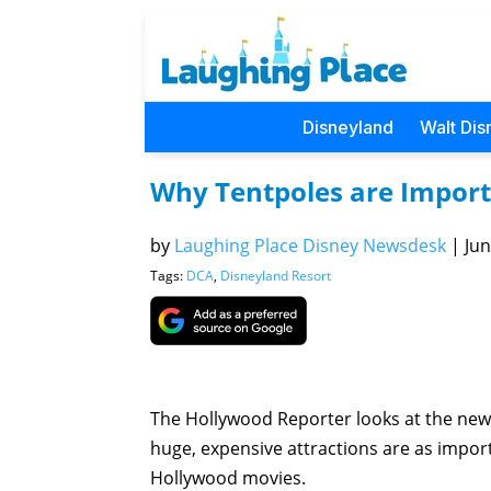
Disneyland
Walt Dis
Why Tentpoles are Import
by
Laughing Place Disney Newsdesk
|
Jun
Tags:
DCA
,
Disneyland Resort
The Hollywood Reporter looks at the new
huge, expensive attractions are as impor
Hollywood movies.