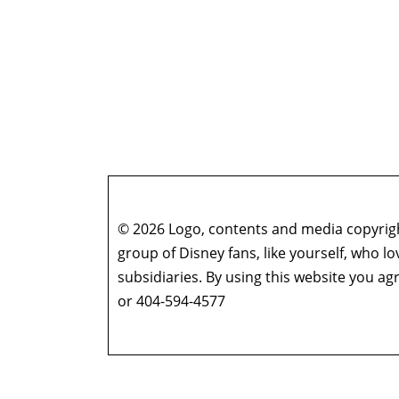
© 2026 Logo, contents and media copyright
group of Disney fans, like yourself, who l
subsidiaries. By using this website you 
or 404-594-4577