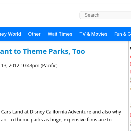
ney World
Other
Wait Times
TV & Movies
Fun & 
ant to Theme Parks, Too
 13, 2012 10:43pm (Pacific)
 Cars Land at Disney California Adventure and also why
tant to theme parks as huge, expensive films are to