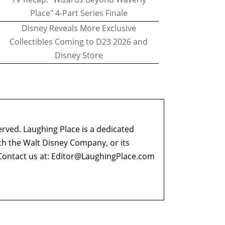
Place" 4-Part Series Finale
Disney Reveals More Exclusive
Collectibles Coming to D23 2026 and
Disney Store
erved. Laughing Place is a dedicated
ith the Walt Disney Company, or its
ontact us at:
Editor@LaughingPlace.com