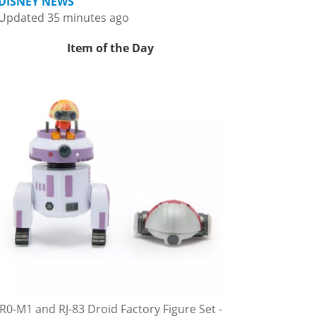
DISNEY NEWS
Updated 35 minutes ago
Item of the Day
R0-M1 and RJ-83 Droid Factory Figure Set -