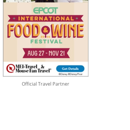
Official Travel Partner