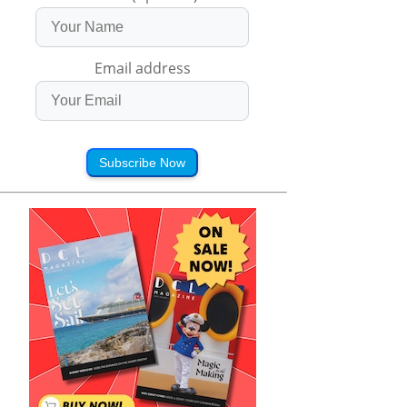
Email address
Subscribe Now