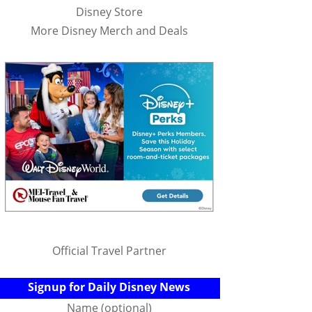
Disney Store
More Disney Merch and Deals
Official Travel Partner
Signup for Daily Disney News
Name (optional)