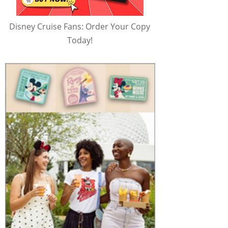
Disney Cruise Fans: Order Your Copy
Today!