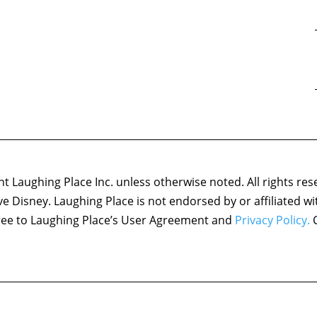
 Laughing Place Inc. unless otherwise noted. All rights res
ove Disney. Laughing Place is not endorsed by or affiliated w
agree to Laughing Place’s User Agreement and
Privacy Policy.
C