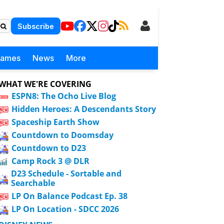
Subscribe
Games
News
More
WHAT WE'RE COVERING
ESPN8: The Ocho Live Blog
Hidden Heroes: A Descendants Story
Spaceship Earth Show
Countdown to Doomsday
Countdown to D23
Camp Rock 3 @ DLR
D23 Schedule - Sortable and
Searchable
LP On Balance Podcast Ep. 38
LP On Location - SDCC 2026