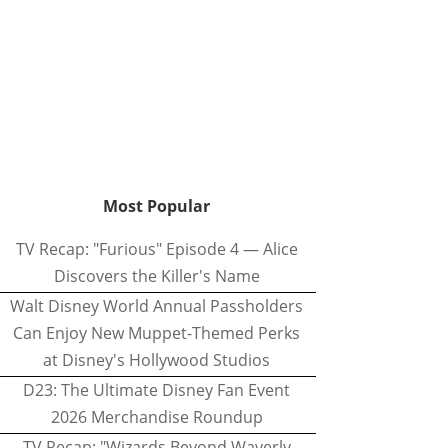
Most Popular
TV Recap: "Furious" Episode 4 — Alice
Discovers the Killer's Name
Walt Disney World Annual Passholders
Can Enjoy New Muppet-Themed Perks
at Disney's Hollywood Studios
D23: The Ultimate Disney Fan Event
2026 Merchandise Roundup
TV Recap: "Wizards Beyond Waverly