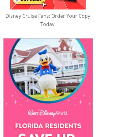
Disney Cruise Fans: Order Your Copy
Today!