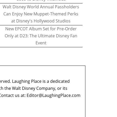
Walt Disney World Annual Passholders
Can Enjoy New Muppet-Themed Perks
at Disney's Hollywood Studios
New EPCOT Album Set for Pre-Order
Only at D23: The Ultimate Disney Fan
Event
erved. Laughing Place is a dedicated
ith the Walt Disney Company, or its
ontact us at:
Editor@LaughingPlace.com