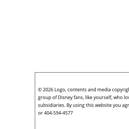
© 2026 Logo, contents and media copyright
group of Disney fans, like yourself, who l
subsidiaries. By using this website you 
or 404-594-4577