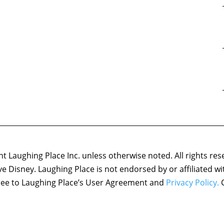
 Laughing Place Inc. unless otherwise noted. All rights res
ove Disney. Laughing Place is not endorsed by or affiliated w
agree to Laughing Place’s User Agreement and
Privacy Policy.
C