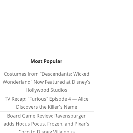
Most Popular
Costumes from "Descendants: Wicked
Wonderland" Now Featured at Disney's
Hollywood Studios
TV Recap: "Furious" Episode 4 — Alice
Discovers the Killer's Name
Board Game Review: Ravensburger
adds Hocus Pocus, Frozen, and Pixar's
Coco to Disney Villainous