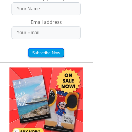
Email address
Subscribe Now