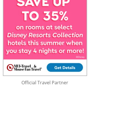
Official Travel Partner