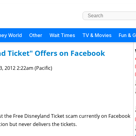
ney World
Other
Wait Times
TV & Movies
Fun & 
d Ticket" Offers on Facebook
 3, 2012 2:22am (Pacific)
t the Free Disneyland Ticket scam currently on Facebook
on but never delivers the tickets.