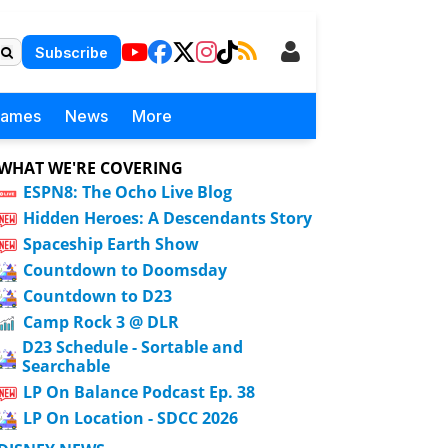
Subscribe
Games
News
More
WHAT WE'RE COVERING
ESPN8: The Ocho Live Blog
Hidden Heroes: A Descendants Story
Spaceship Earth Show
Countdown to Doomsday
Countdown to D23
Camp Rock 3 @ DLR
D23 Schedule - Sortable and
Searchable
LP On Balance Podcast Ep. 38
LP On Location - SDCC 2026