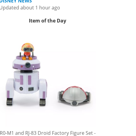
DISNEY NEWS
Updated about 1 hour ago
Item of the Day
R0-M1 and RJ-83 Droid Factory Figure Set -