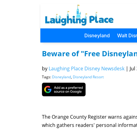
Disneyland
Walt Dis
Beware of "Free Disneylan
by
Laughing Place Disney Newsdesk
|
Jul
Tags:
Disneyland
,
Disneyland Resort
The Orange County Register warns agains
which gathers readers' personal informati