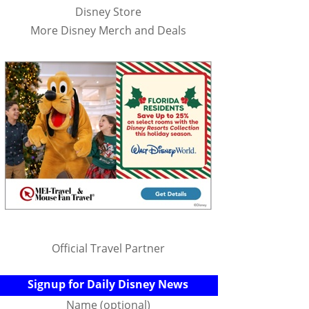
Disney Store
More Disney Merch and Deals
Official Travel Partner
Signup for Daily Disney News
Name (optional)