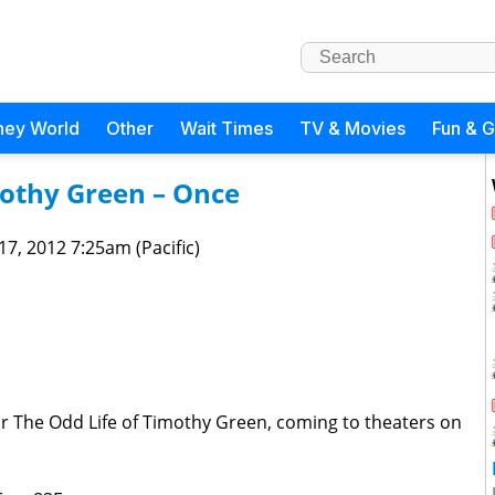
ney World
Other
Wait Times
TV & Movies
Fun & 
mothy Green – Once
 17, 2012 7:25am (Pacific)
or The Odd Life of Timothy Green, coming to theaters on