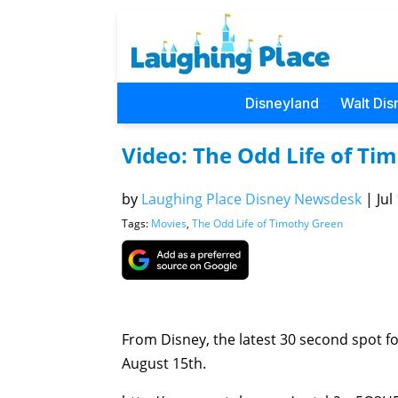
Disneyland
Walt Dis
Video: The Odd Life of Ti
by
Laughing Place Disney Newsdesk
|
Jul
Tags:
Movies
,
The Odd Life of Timothy Green
From Disney, the latest 30 second spot f
August 15th.