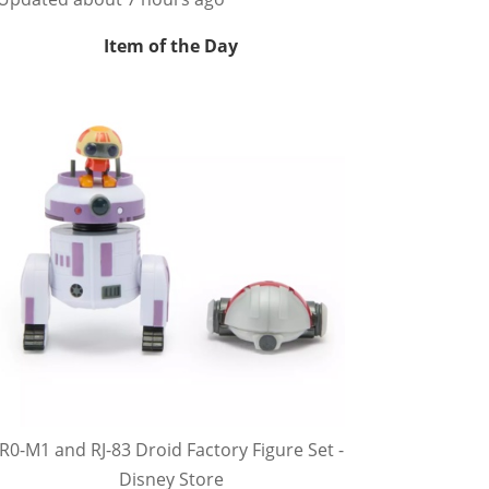
Item of the Day
R0-M1 and RJ-83 Droid Factory Figure Set -
Disney Store