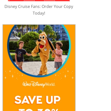
Disney Cruise Fans: Order Your Copy
Today!