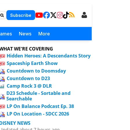
Subscribe
Games
News
More
WHAT WE'RE COVERING
Hidden Heroes: A Descendants Story
Spaceship Earth Show
Countdown to Doomsday
Countdown to D23
Camp Rock 3 @ DLR
D23 Schedule - Sortable and
Searchable
LP On Balance Podcast Ep. 38
LP On Location - SDCC 2026
DISNEY NEWS
Updated about 7 hours ago