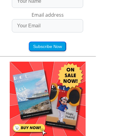
Email address
Subscribe Now