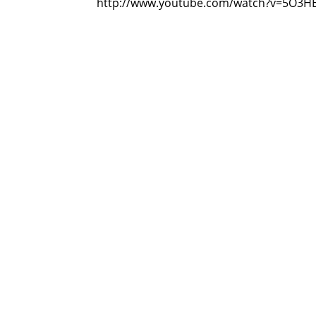
http://www.youtube.com/watch?v=5O3H