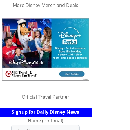
More Disney Merch and Deals
Official Travel Partner
Signup for Daily Disney News
Name (optional)