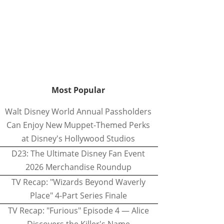
Most Popular
Walt Disney World Annual Passholders
Can Enjoy New Muppet-Themed Perks
at Disney's Hollywood Studios
D23: The Ultimate Disney Fan Event
2026 Merchandise Roundup
TV Recap: "Wizards Beyond Waverly
Place" 4-Part Series Finale
TV Recap: "Furious" Episode 4 — Alice