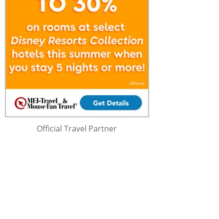
Official Travel Partner