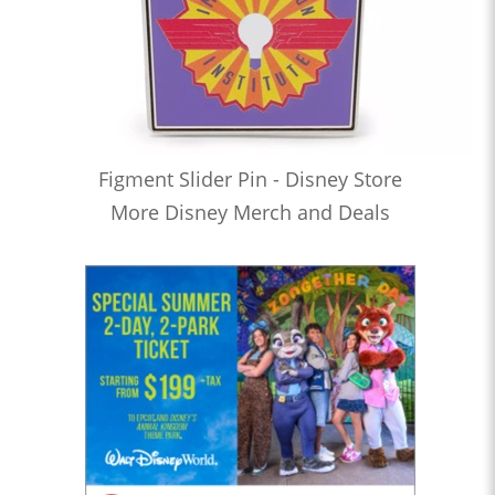
Figment Slider Pin - Disney Store
More Disney Merch and Deals