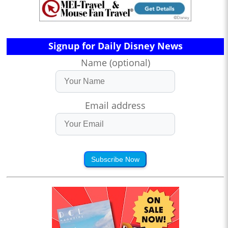
Signup for Daily Disney News
Name (optional)
Email address
Subscribe Now