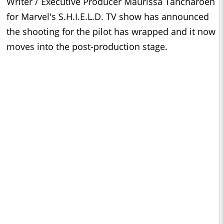
Writer / Executive Producer Maurissa Tancharoen
for Marvel's S.H.I.E.L.D. TV show has announced
the shooting for the pilot has wrapped and it now
moves into the post-production stage.