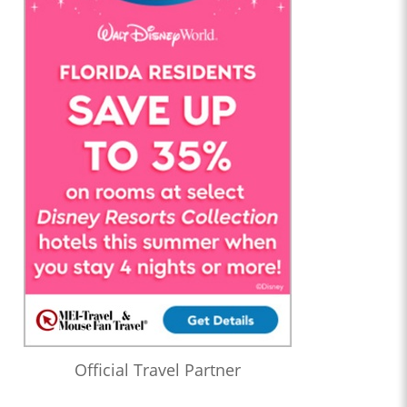
Official Travel Partner