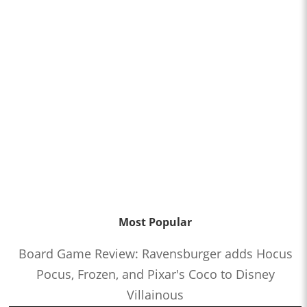
Most Popular
Board Game Review: Ravensburger adds Hocus
Pocus, Frozen, and Pixar's Coco to Disney
Villainous