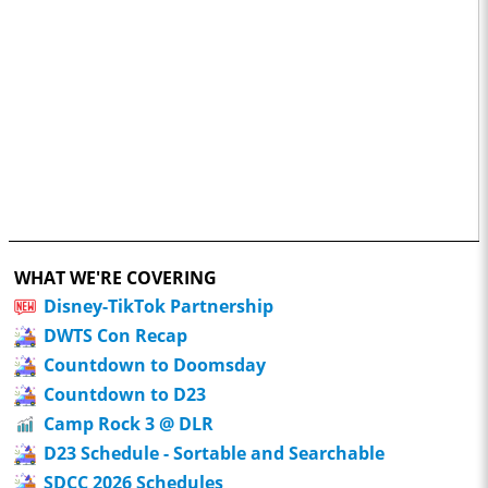
WHAT WE'RE COVERING
Disney-TikTok Partnership
DWTS Con Recap
Countdown to Doomsday
Countdown to D23
Camp Rock 3 @ DLR
D23 Schedule - Sortable and Searchable
SDCC 2026 Schedules