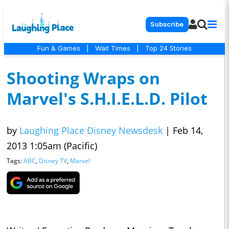
Subscribe
Fun & Games
|
Wait Times
|
Top 24 Stories
Shooting Wraps on
Marvel's S.H.I.E.L.D. Pilot
by
Laughing Place Disney Newsdesk
|
Feb 14,
2013 1:05am (Pacific)
Tags:
ABC
,
Disney TV
,
Marvel