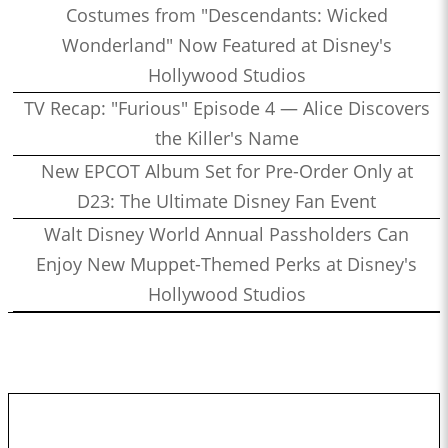
Costumes from "Descendants: Wicked
Wonderland" Now Featured at Disney's
Hollywood Studios
TV Recap: "Furious" Episode 4 — Alice Discovers
the Killer's Name
New EPCOT Album Set for Pre-Order Only at
D23: The Ultimate Disney Fan Event
Walt Disney World Annual Passholders Can
Enjoy New Muppet-Themed Perks at Disney's
Hollywood Studios