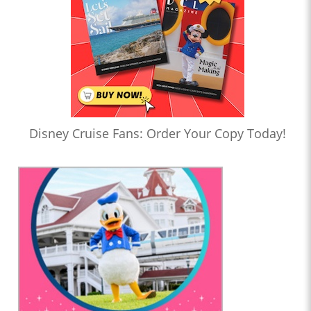
Disney Cruise Fans: Order Your Copy Today!