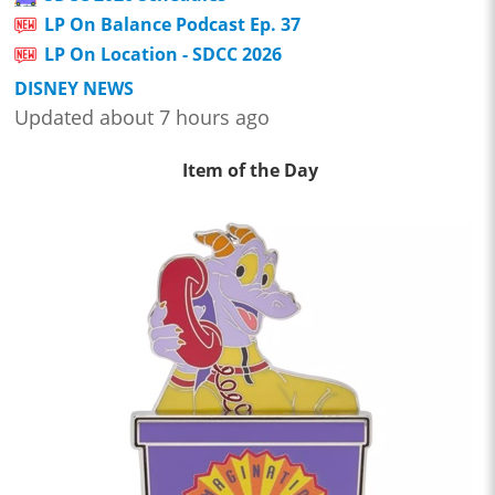
LP On Balance Podcast Ep. 37
LP On Location - SDCC 2026
DISNEY NEWS
Updated about 7 hours ago
Item of the Day