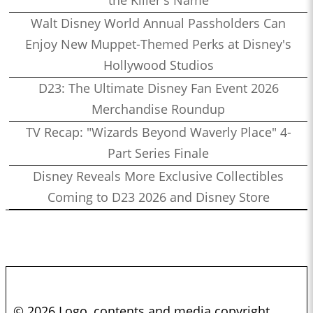
Walt Disney World Annual Passholders Can
Enjoy New Muppet-Themed Perks at Disney's
Hollywood Studios
D23: The Ultimate Disney Fan Event 2026
Merchandise Roundup
TV Recap: "Wizards Beyond Waverly Place" 4-
Part Series Finale
Disney Reveals More Exclusive Collectibles
Coming to D23 2026 and Disney Store
© 2026 Logo, contents and media copyright