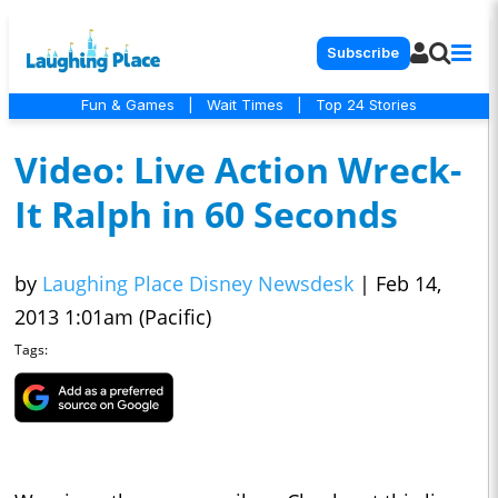
Subscribe
Fun & Games
|
Wait Times
|
Top 24 Stories
Video: Live Action Wreck-
It Ralph in 60 Seconds
by
Laughing Place Disney Newsdesk
|
Feb 14,
2013 1:01am (Pacific)
Tags: