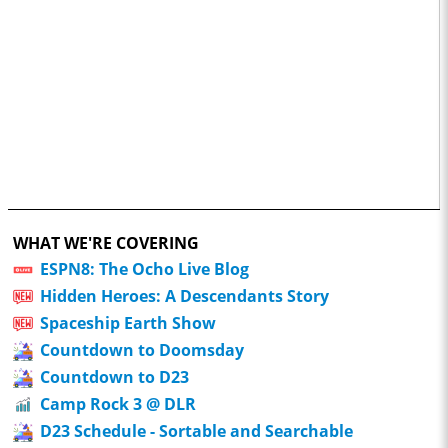
WHAT WE'RE COVERING
ESPN8: The Ocho Live Blog
Hidden Heroes: A Descendants Story
Spaceship Earth Show
Countdown to Doomsday
Countdown to D23
Camp Rock 3 @ DLR
D23 Schedule - Sortable and Searchable