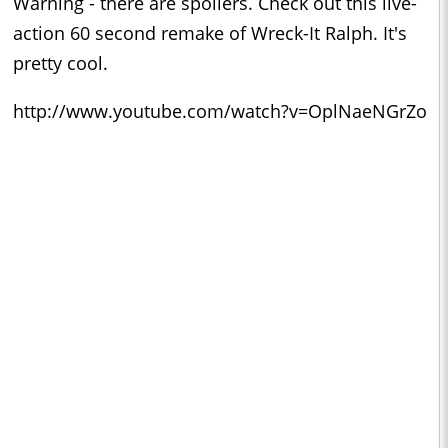
Warning - there are spoilers. Check out this live-
action 60 second remake of Wreck-It Ralph. It's
pretty cool.
http://www.youtube.com/watch?v=OplNaeNGrZo