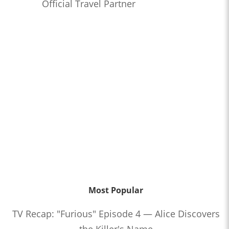
Official Travel Partner
Most Popular
TV Recap: "Furious" Episode 4 — Alice Discovers
the Killer's Name