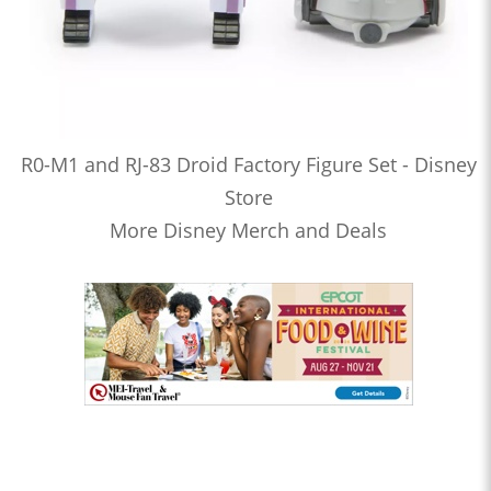
R0-M1 and RJ-83 Droid Factory Figure Set - Disney
Store
More Disney Merch and Deals