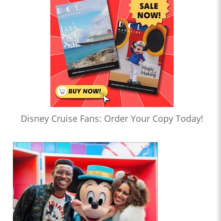
Disney Cruise Fans: Order Your Copy Today!