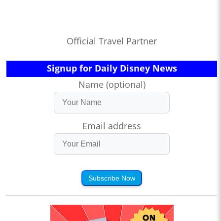
Official Travel Partner
Signup for Daily Disney News
Name (optional)
Email address
Subscribe Now