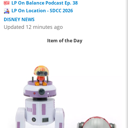
LP On Balance Podcast Ep. 38
LP On Location - SDCC 2026
DISNEY NEWS
Updated 12 minutes ago
Item of the Day