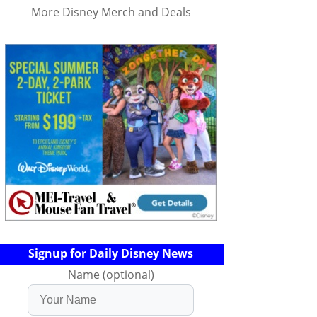
More Disney Merch and Deals
Signup for Daily Disney News
Name (optional)