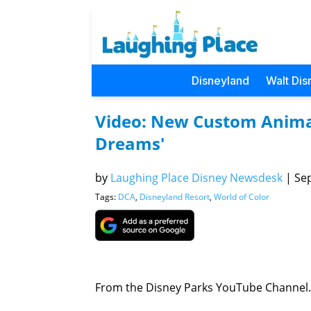
Disneyland
Walt Dis
Video: New Custom Animati
Dreams'
by
Laughing Place Disney Newsdesk
|
Sep
Tags:
DCA
,
Disneyland Resort
,
World of Color
From the Disney Parks YouTube Channel.