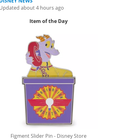
DISNEY NEWS
Updated about 4 hours ago
Item of the Day
Figment Slider Pin - Disney Store