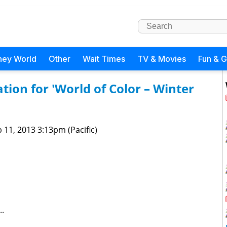
ney World
Other
Wait Times
TV & Movies
Fun & 
on for 'World of Color – Winter
 11, 2013 3:13pm (Pacific)
..