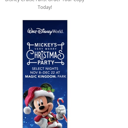
Today!