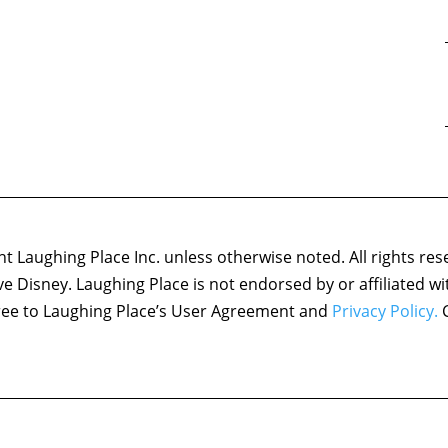
 Laughing Place Inc. unless otherwise noted. All rights res
ove Disney. Laughing Place is not endorsed by or affiliated w
agree to Laughing Place’s User Agreement and
Privacy Policy.
C