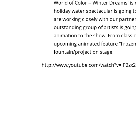
World of Color -- Winter Dreams' is
holiday water spectacular is going t
are working closely with our partne
outstanding group of artists is goi
animation to the show. From classics
upcoming animated feature "Frozen,"
fountain/projection stage.
http://www.youtube.com/watch?v=lP2zx