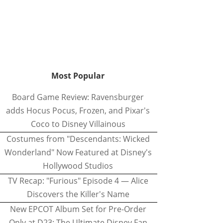
Most Popular
Board Game Review: Ravensburger
adds Hocus Pocus, Frozen, and Pixar's
Coco to Disney Villainous
Costumes from "Descendants: Wicked
Wonderland" Now Featured at Disney's
Hollywood Studios
TV Recap: "Furious" Episode 4 — Alice
Discovers the Killer's Name
New EPCOT Album Set for Pre-Order
Only at D23: The Ultimate Disney Fan