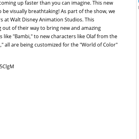
 coming up faster than you can imagine. This new
o be visually breathtaking! As part of the show, we
rs at Walt Disney Animation Studios. This
ng out of their way to bring new and amazing
 like "Bambi," to new characters like Olaf from the
 all are being customized for the "World of Color"
25ClgM