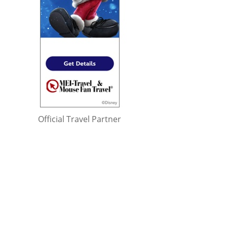
Official Travel Partner