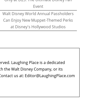
Event
Walt Disney World Annual Passholders
Can Enjoy New Muppet-Themed Perks
at Disney's Hollywood Studios
erved. Laughing Place is a dedicated
ith the Walt Disney Company, or its
ontact us at:
Editor@LaughingPlace.com