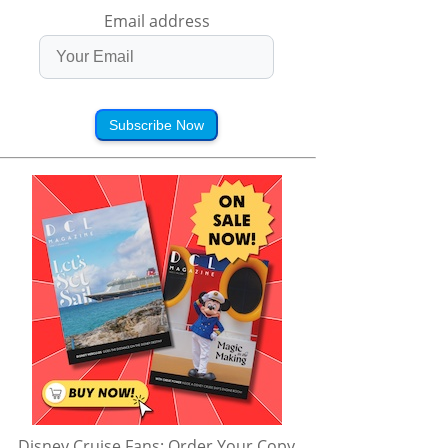
Email address
Subscribe Now
Disney Cruise Fans: Order Your Copy