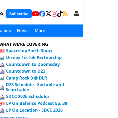
Subscribe
Games
News
More
WHAT WE'RE COVERING
Spaceship Earth Show
Disney-TikTok Partnership
Countdown to Doomsday
Countdown to D23
Camp Rock 3 @ DLR
D23 Schedule - Sortable and
Searchable
SDCC 2026 Schedules
LP On Balance Podcast Ep. 38
LP On Location - SDCC 2026