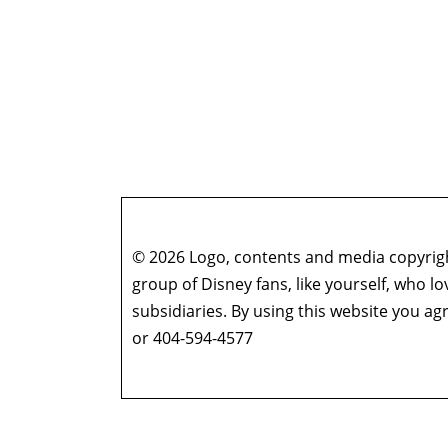
© 2026 Logo, contents and media copyright
group of Disney fans, like yourself, who l
subsidiaries. By using this website you 
or 404-594-4577