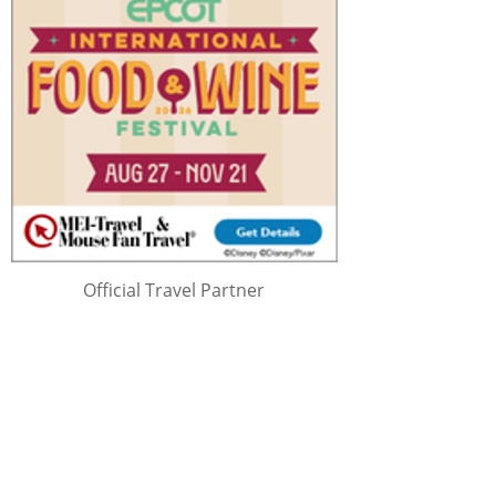
Official Travel Partner