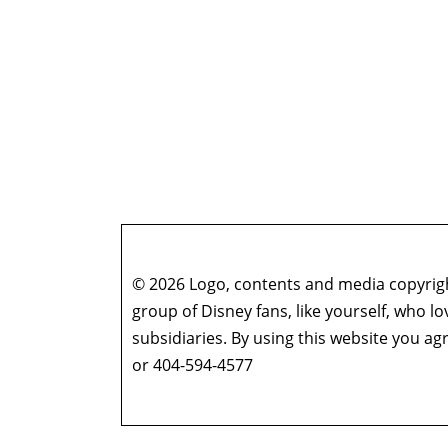
© 2026 Logo, contents and media copyright
group of Disney fans, like yourself, who l
subsidiaries. By using this website you 
or 404-594-4577