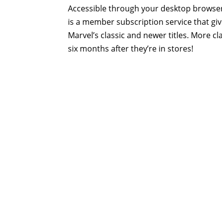
Accessible through your desktop browser
is a member subscription service that gi
Marvel’s classic and newer titles. More c
six months after they’re in stores!