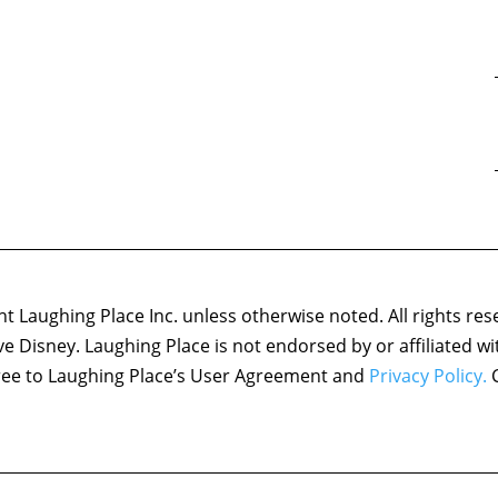
 Laughing Place Inc. unless otherwise noted. All rights res
ove Disney. Laughing Place is not endorsed by or affiliated w
agree to Laughing Place’s User Agreement and
Privacy Policy.
C