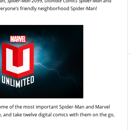
Man
,
Spider-Man 2099
,
Ultimate Comics Spider-Man
and
eryone’s friendly neighborhood Spider-Man!
some of the most important Spider-Man and Marvel
e, and take twelve digital comics with them on the go,