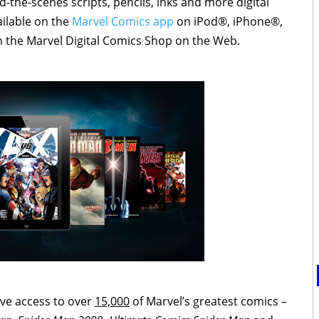
-the-scenes scripts, pencils, inks and more digital
ailable on the
Marvel Comics app
on iPod®, iPhone®,
 the Marvel Digital Comics Shop on the Web.
ve access to over
15,000
of Marvel’s greatest comics –