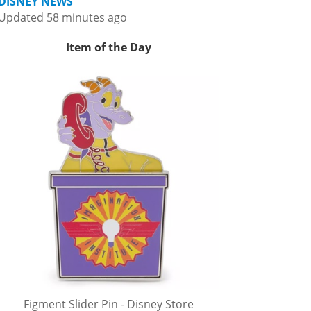
DISNEY NEWS
Updated 58 minutes ago
Item of the Day
Figment Slider Pin - Disney Store