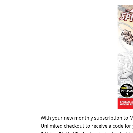
With your new monthly subscription to 
Unlimited checkout
to receive a code for