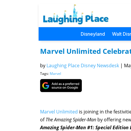
Disneyland
Walt Dis
Marvel Unlimited Celebrat
by
Laughing Place Disney Newsdesk
|
May
Tags:
Marvel
Marvel Unlimited
is joining in the festivi
of
The Amazing Spider-Man
by offering new
Amazing Spider-Man #1: Special Edition D