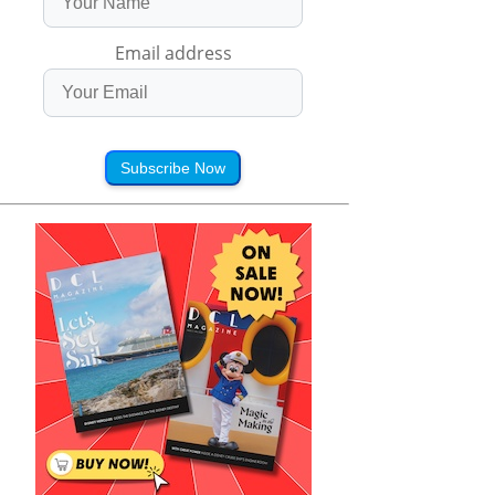
Email address
Subscribe Now