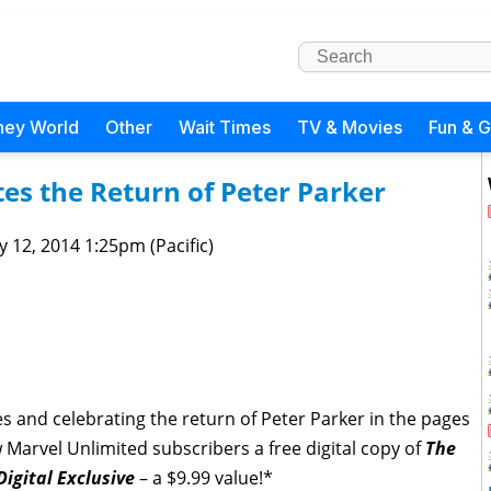
ney World
Other
Wait Times
TV & Movies
Fun & 
es the Return of Peter Parker
 12, 2014 1:25pm (Pacific)
ties and celebrating the return of Peter Parker in the pages
 Marvel Unlimited subscribers a free digital copy of
The
igital Exclusive
– a $9.99 value!*