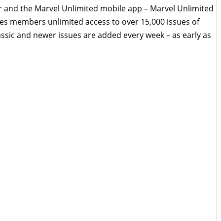
 and the Marvel Unlimited mobile app – Marvel Unlimited
ves members unlimited access to over 15,000 issues of
lassic and newer issues are added every week – as early as