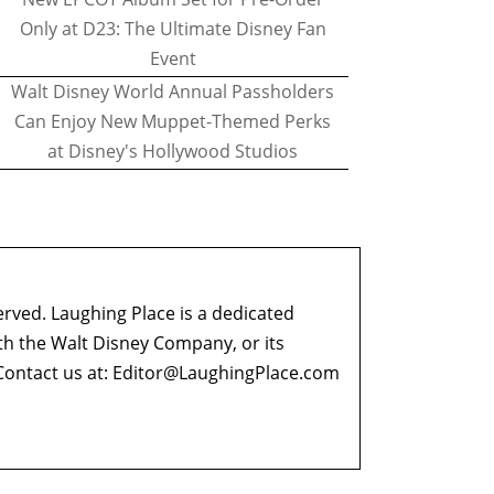
Only at D23: The Ultimate Disney Fan
Event
Walt Disney World Annual Passholders
Can Enjoy New Muppet-Themed Perks
at Disney's Hollywood Studios
erved. Laughing Place is a dedicated
ith the Walt Disney Company, or its
ontact us at:
Editor@LaughingPlace.com