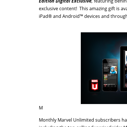
Edition Digital Exclusive
,
featuring behind
exclusive content! This amazing gift is av
iPad® and Android™ devices and through
M
Monthly Marvel Unlimited subscribers ha