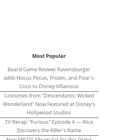
Most Popular
Board Game Review: Ravensburger
adds Hocus Pocus, Frozen, and Pixar's
Coco to Disney Villainous
Costumes from "Descendants: Wicked
Wonderland" Now Featured at Disney's
Hollywood Studios
TV Recap: "Furious" Episode 4 — Alice
Discovers the Killer's Name
New EPCOT Album Set for Pre-Order