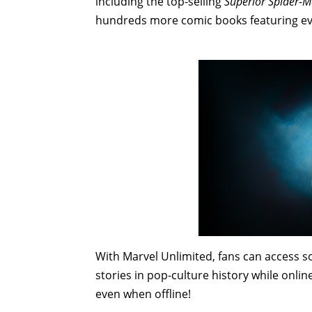
including the top-selling
Superior Spider-
hundreds more comic books featuring ev
With Marvel Unlimited, fans can access 
stories in pop-culture history while onlin
even when offline!