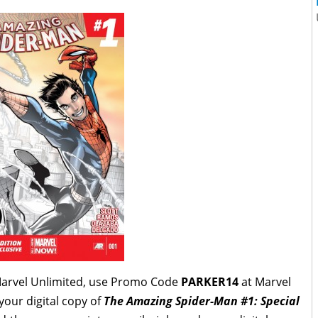
Marvel Unlimited, use Promo Code
PARKER14
at Marvel
 your
digital copy of
The Amazing Spider-Man #1: Special