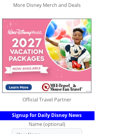
More Disney Merch and Deals
Official Travel Partner
Signup for Daily Disney News
Name (optional)