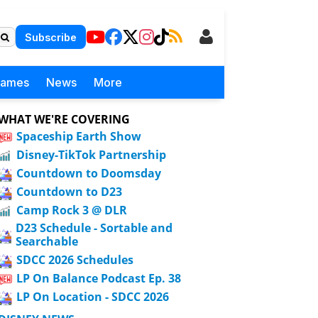
Subscribe
Games
News
More
WHAT WE'RE COVERING
Spaceship Earth Show
Disney-TikTok Partnership
Countdown to Doomsday
Countdown to D23
Camp Rock 3 @ DLR
D23 Schedule - Sortable and
Searchable
SDCC 2026 Schedules
LP On Balance Podcast Ep. 38
LP On Location - SDCC 2026