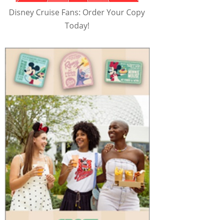
Disney Cruise Fans: Order Your Copy
Today!