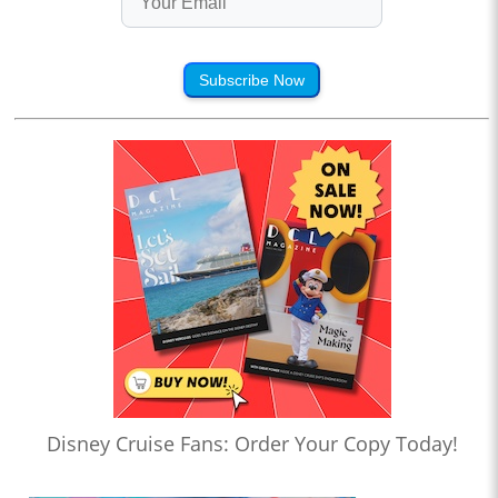
Subscribe Now
Disney Cruise Fans: Order Your Copy Today!