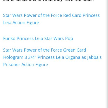
Star Wars Power of the Force Red Card Princess
Leia Action Figure
Funko Princess Leia Star Wars Pop
Star Wars Power of the Force Green Card
Hologram 3 3/4" Princess Leia Organa as Jabba's
Prisoner Action Figure