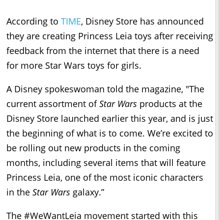
According to
TIME
, Disney Store has announced
they are creating Princess Leia toys after receiving
feedback from the internet that there is a need
for more Star Wars toys for girls.
A Disney spokeswoman told the magazine, "The
current assortment of
Star Wars
products at the
Disney Store launched earlier this year, and is just
the beginning of what is to come. We’re excited to
be rolling out new products in the coming
months, including several items that will feature
Princess Leia, one of the most iconic characters
in the
Star Wars
galaxy.”
The #WeWantLeia movement started with this