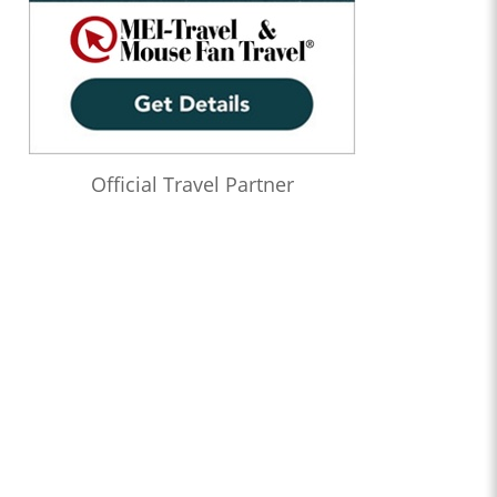
Official Travel Partner