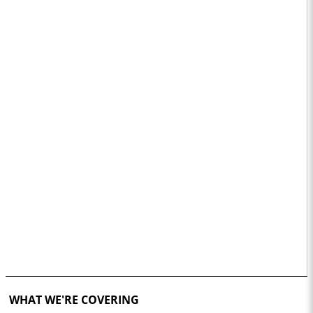
WHAT WE'RE COVERING