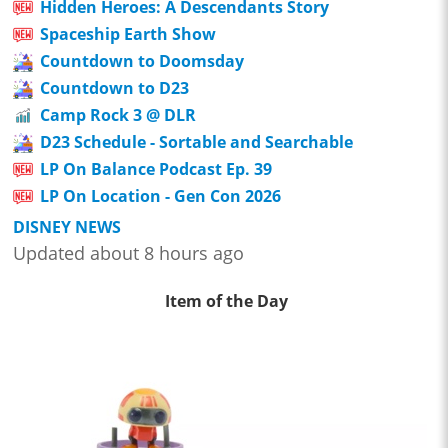
Hidden Heroes: A Descendants Story
Spaceship Earth Show
Countdown to Doomsday
Countdown to D23
Camp Rock 3 @ DLR
D23 Schedule - Sortable and Searchable
LP On Balance Podcast Ep. 39
LP On Location - Gen Con 2026
DISNEY NEWS
Updated about 8 hours ago
Item of the Day