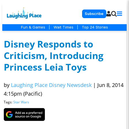
Subscribe
Fun & Games
|
Wait Times
|
Top 24 Stories
Disney Responds to
Criticism, Introducing
Princess Leia Toys
by
Laughing Place Disney Newsdesk
|
Jun 8, 2014
4:15pm (Pacific)
Tags:
Star Wars