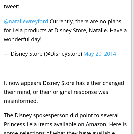
tweet:
@nataliewreyford
Currently, there are no plans
for Leia products at Disney Store, Natalie. Have a
wonderful day!
— Disney Store (@DisneyStore)
May 20, 2014
It now appears Disney Store has either changed
their mind, or their original response was
misinformed.
The Disney spokesperson did point to several
Princess Leia items available on Amazon. Here is
some selections of what they have available.