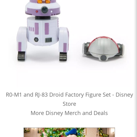
R0-M1 and RJ-83 Droid Factory Figure Set - Disney
Store
More Disney Merch and Deals