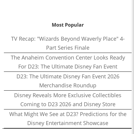
Most Popular
TV Recap: "Wizards Beyond Waverly Place" 4-
Part Series Finale
The Anaheim Convention Center Looks Ready
For D23: The Ultimate Disney Fan Event
D23: The Ultimate Disney Fan Event 2026
Merchandise Roundup
Disney Reveals More Exclusive Collectibles
Coming to D23 2026 and Disney Store
What Might We See at D23? Predictions for the
Disney Entertainment Showcase