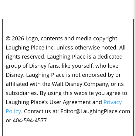
© 2026 Logo, contents and media copyright
Laughing Place Inc. unless otherwise noted. All
rights reserved. Laughing Place is a dedicated
group of Disney fans, like yourself, who love
Disney. Laughing Place is not endorsed by or
affiliated with the Walt Disney Company, or its
subsidiaries. By using this website you agree to
Laughing Place’s User Agreement and
Privacy
Policy.
Contact us at:
Editor@LaughingPlace.com
or 404-594-4577