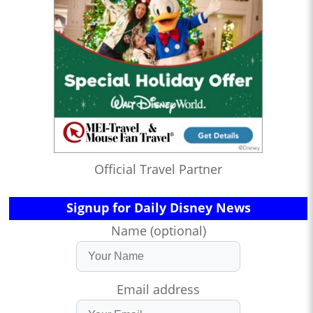
Official Travel Partner
Signup for Daily Disney News
Name (optional)
Email address