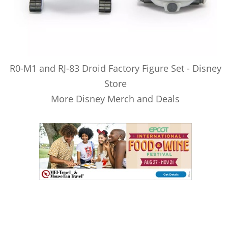
R0-M1 and RJ-83 Droid Factory Figure Set - Disney
Store
More Disney Merch and Deals