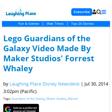
Subscribe
Fun & Games
|
Wait Times
|
Top 24 Stories
Lego Guardians of the
Galaxy Video Made By
Maker Studios' Forrest
Whaley
by
Laughing Place Disney Newsdesk
|
Jul 30, 2014
3:02pm (Pacific)
Tags:
Guardians of the Galaxy
,
Maker Studios
,
Marvel