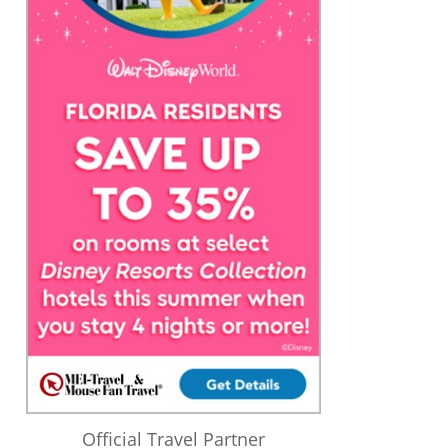
Official Travel Partner