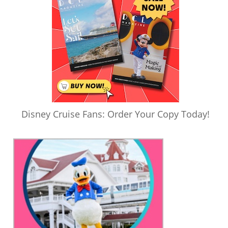
Disney Cruise Fans: Order Your Copy Today!