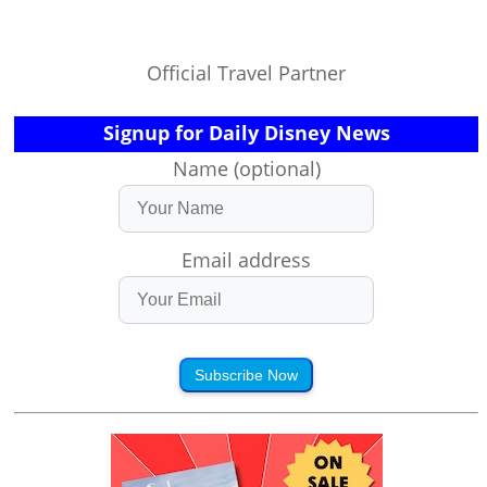
Official Travel Partner
Signup for Daily Disney News
Name (optional)
Email address
Subscribe Now