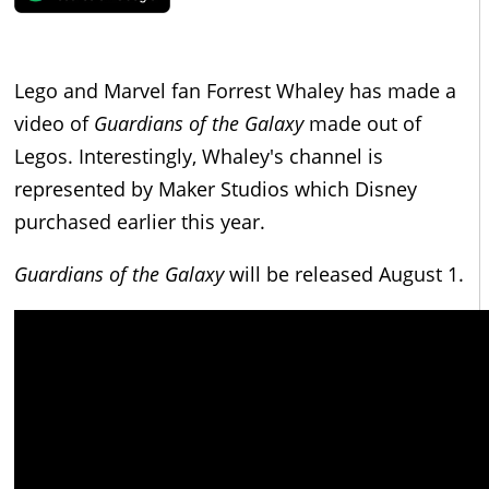
Lego and Marvel fan Forrest Whaley has made a
video of
Guardians of the Galaxy
made out of
Legos. Interestingly, Whaley's channel is
represented by Maker Studios which Disney
purchased earlier this year.
Guardians of the Galaxy
will be released August 1.