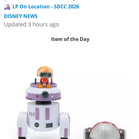
LP On Location - SDCC 2026
DISNEY NEWS
Updated 3 hours ago
Item of the Day