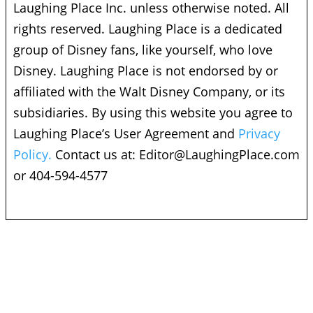
Laughing Place Inc. unless otherwise noted. All
rights reserved. Laughing Place is a dedicated
group of Disney fans, like yourself, who love
Disney. Laughing Place is not endorsed by or
affiliated with the Walt Disney Company, or its
subsidiaries. By using this website you agree to
Laughing Place’s User Agreement and
Privacy
Policy.
Contact us at:
Editor@LaughingPlace.com
or 404-594-4577