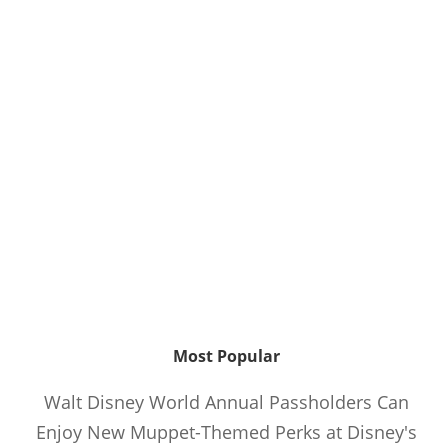
Most Popular
Walt Disney World Annual Passholders Can
Enjoy New Muppet-Themed Perks at Disney's