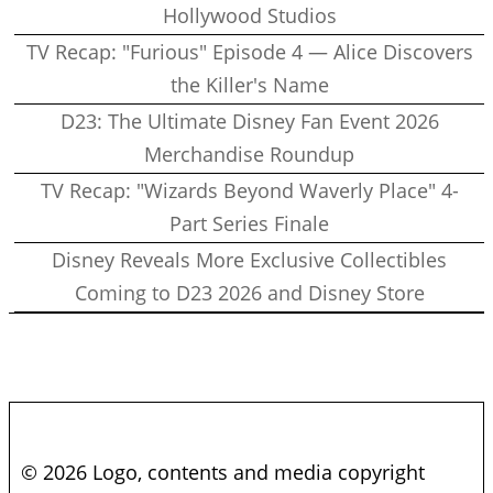
Hollywood Studios
TV Recap: "Furious" Episode 4 — Alice Discovers
the Killer's Name
D23: The Ultimate Disney Fan Event 2026
Merchandise Roundup
TV Recap: "Wizards Beyond Waverly Place" 4-
Part Series Finale
Disney Reveals More Exclusive Collectibles
Coming to D23 2026 and Disney Store
© 2026 Logo, contents and media copyright