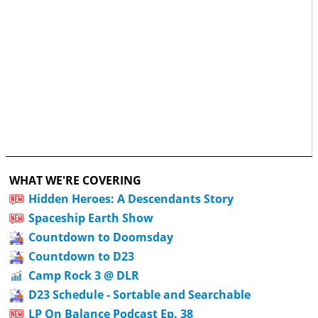
WHAT WE'RE COVERING
Hidden Heroes: A Descendants Story
Spaceship Earth Show
Countdown to Doomsday
Countdown to D23
Camp Rock 3 @ DLR
D23 Schedule - Sortable and Searchable
LP On Balance Podcast Ep. 38