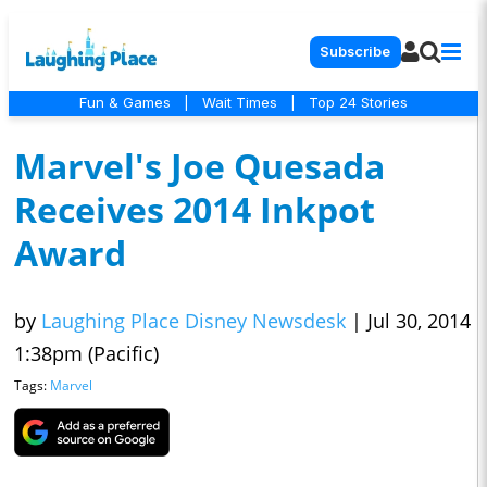
Subscribe
Fun & Games
|
Wait Times
|
Top 24 Stories
Marvel's Joe Quesada
Receives 2014 Inkpot
Award
by
Laughing Place Disney Newsdesk
|
Jul 30, 2014
1:38pm (Pacific)
Tags:
Marvel