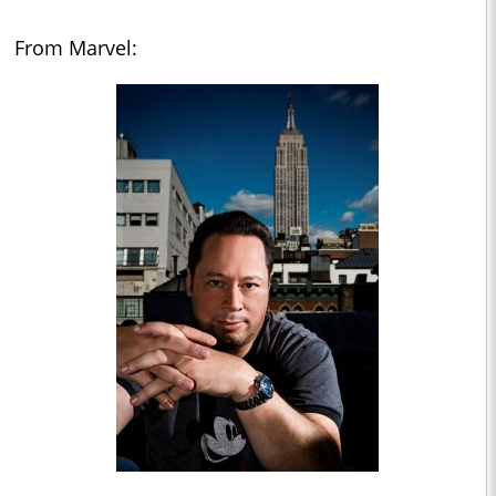
From Marvel: