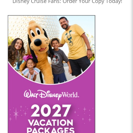
Disney Cruise Fans: Order Your Copy Today!