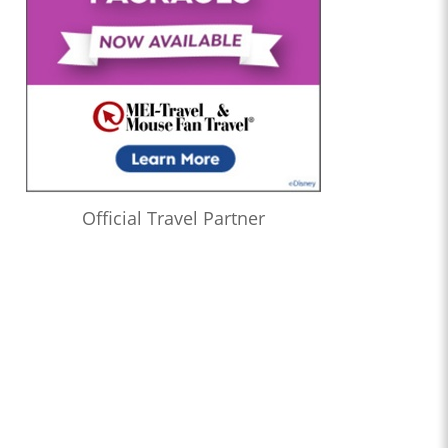
Official Travel Partner