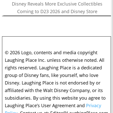
Disney Reveals More Exclusive Collectibles
Coming to D23 2026 and Disney Store
© 2026 Logo, contents and media copyright
Laughing Place Inc. unless otherwise noted. All
rights reserved. Laughing Place is a dedicated
group of Disney fans, like yourself, who love
Disney. Laughing Place is not endorsed by or
affiliated with the Walt Disney Company, or its
subsidiaries. By using this website you agree to
Laughing Place’s User Agreement and
Privacy
Policy.
Contact us at:
Editor@LaughingPlace.com