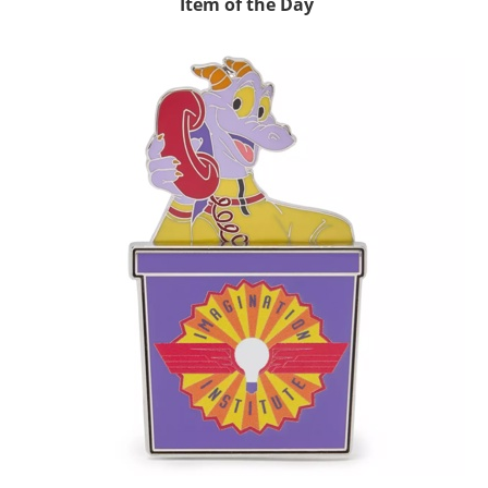
Item of the Day