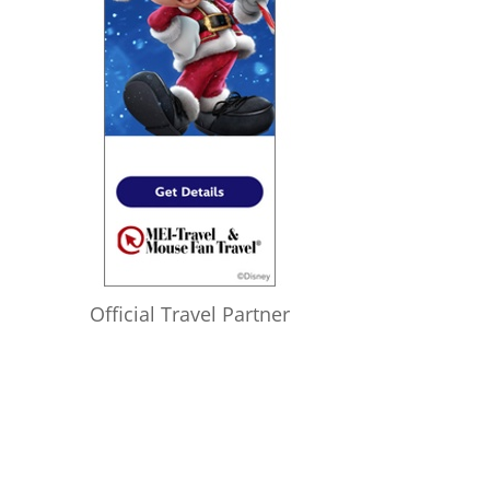
Official Travel Partner