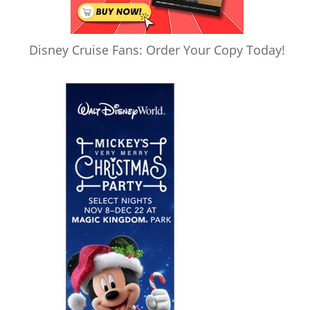
Disney Cruise Fans: Order Your Copy Today!