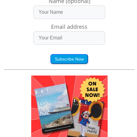
Name (optional)
Email address
Subscribe Now