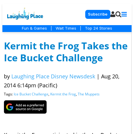
Subscribe
Fun & Games
|
Wait Times
|
Top 24 Stories
Kermit the Frog Takes the
Ice Bucket Challenge
by
Laughing Place Disney Newsdesk
|
Aug 20,
2014 6:14pm (Pacific)
Tags:
Ice Bucket Challenge
,
Kermit the Frog
,
The Muppets