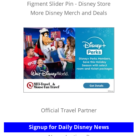
Figment Slider Pin - Disney Store
More Disney Merch and Deals
Official Travel Partner
Signup for Daily Disney News