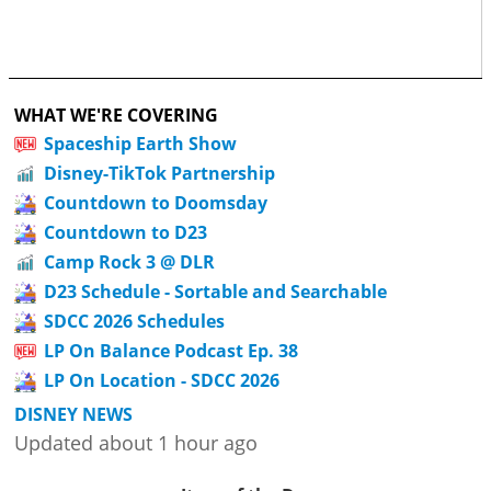
WHAT WE'RE COVERING
Spaceship Earth Show
Disney-TikTok Partnership
Countdown to Doomsday
Countdown to D23
Camp Rock 3 @ DLR
D23 Schedule - Sortable and Searchable
SDCC 2026 Schedules
LP On Balance Podcast Ep. 38
LP On Location - SDCC 2026
DISNEY NEWS
Updated about 1 hour ago