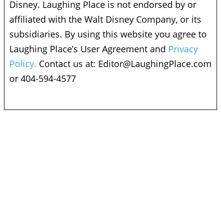
Disney. Laughing Place is not endorsed by or
affiliated with the Walt Disney Company, or its
subsidiaries. By using this website you agree to
Laughing Place’s User Agreement and
Privacy
Policy.
Contact us at:
Editor@LaughingPlace.com
or 404-594-4577