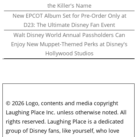
the Killer's Name
New EPCOT Album Set for Pre-Order Only at
D23: The Ultimate Disney Fan Event
Walt Disney World Annual Passholders Can
Enjoy New Muppet-Themed Perks at Disney's
Hollywood Studios
© 2026 Logo, contents and media copyright
Laughing Place Inc. unless otherwise noted. All
rights reserved. Laughing Place is a dedicated
group of Disney fans, like yourself, who love