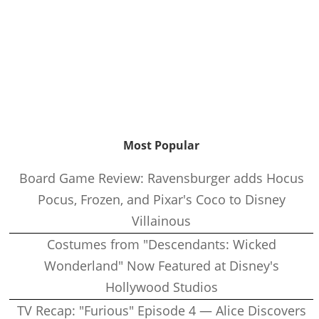
Most Popular
Board Game Review: Ravensburger adds Hocus
Pocus, Frozen, and Pixar's Coco to Disney
Villainous
Costumes from "Descendants: Wicked
Wonderland" Now Featured at Disney's
Hollywood Studios
TV Recap: "Furious" Episode 4 — Alice Discovers