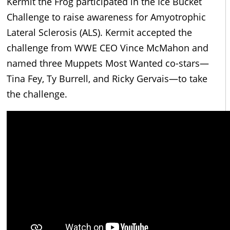
Kermit the Frog participated in the Ice Bucket
Challenge to raise awareness for Amyotrophic
Lateral Sclerosis (ALS). Kermit accepted the
challenge from WWE CEO Vince McMahon and
named three Muppets Most Wanted co-stars—
Tina Fey, Ty Burrell, and Ricky Gervais—to take
the challenge.