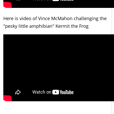
Here is video of Vince McMahon challenging the
"pesky little amphibian" Kermit the Frog