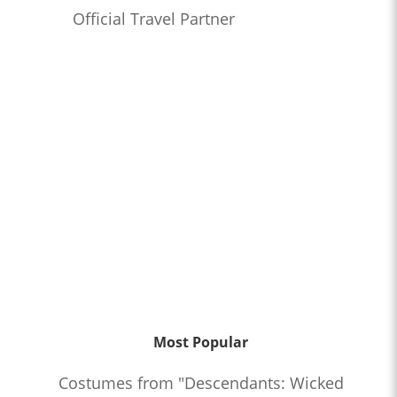
Official Travel Partner
Most Popular
Costumes from "Descendants: Wicked