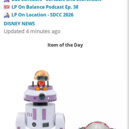
LP On Balance Podcast Ep. 38
LP On Location - SDCC 2026
DISNEY NEWS
Updated 4 minutes ago
Item of the Day