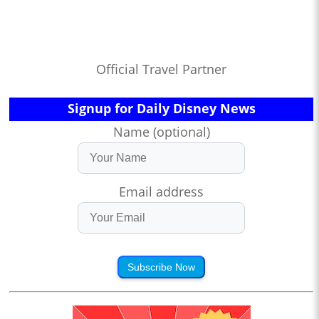
Official Travel Partner
Signup for Daily Disney News
Name (optional)
Email address
Subscribe Now