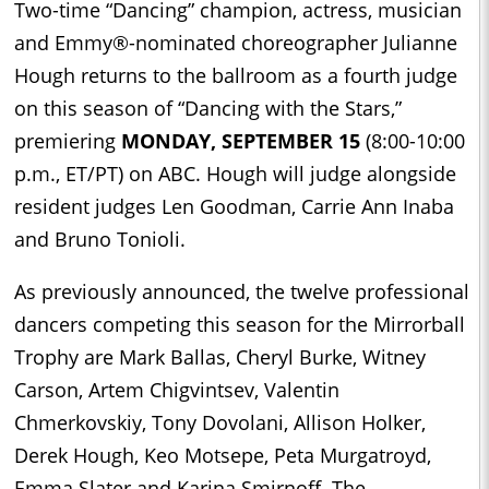
Two-time “Dancing” champion, actress, musician
and Emmy®-nominated choreographer Julianne
Hough returns to the ballroom as a fourth judge
on this season of “Dancing with the Stars,”
premiering
MONDAY, SEPTEMBER 15
(8:00-10:00
p.m., ET/PT)
on
ABC. Hough will judge alongside
resident judges Len Goodman, Carrie Ann Inaba
and Bruno Tonioli.
As previously announced, the twelve professional
dancers competing this season for the Mirrorball
Trophy are Mark Ballas, Cheryl Burke, Witney
Carson, Artem Chigvintsev, Valentin
Chmerkovskiy, Tony Dovolani, Allison Holker,
Derek Hough, Keo Motsepe, Peta Murgatroyd,
Emma Slater and Karina Smirnoff. The