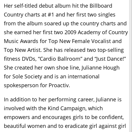
Her self-titled debut album hit the Billboard
Country charts at #1 and her first two singles
from the album soared up the country charts and
she earned her first two 2009 Academy of Country
Music Awards for Top New Female Vocalist and
Top New Artist. She has released two top-selling
fitness DVDs, “Cardio Ballroom” and “Just Dance!”
She created her own shoe line, Julianne Hough
for Sole Society and is an international
spokesperson for Proactiv.
In addition to her performing career, Julianne is
involved with the Kind Campaign, which
empowers and encourages girls to be confident,
beautiful women and to eradicate girl against girl