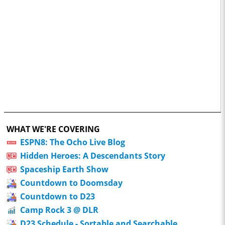
WHAT WE'RE COVERING
ESPN8: The Ocho Live Blog
Hidden Heroes: A Descendants Story
Spaceship Earth Show
Countdown to Doomsday
Countdown to D23
Camp Rock 3 @ DLR
D23 Schedule - Sortable and Searchable