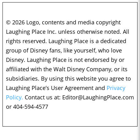
© 2026 Logo, contents and media copyright
Laughing Place Inc. unless otherwise noted. All
rights reserved. Laughing Place is a dedicated
group of Disney fans, like yourself, who love
Disney. Laughing Place is not endorsed by or
affiliated with the Walt Disney Company, or its
subsidiaries. By using this website you agree to
Laughing Place’s User Agreement and
Privacy
Policy.
Contact us at:
Editor@LaughingPlace.com
or 404-594-4577