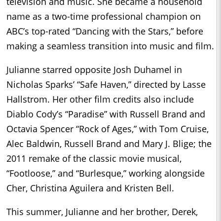
television and music. She became a household
name as a two-time professional champion on
ABC’s top-rated “Dancing with the Stars,” before
making a seamless transition into music and film.
Julianne starred opposite Josh Duhamel in
Nicholas Sparks’ “Safe Haven,” directed by Lasse
Hallstrom. Her other film credits also include
Diablo Cody’s “Paradise” with Russell Brand and
Octavia Spencer “Rock of Ages,” with Tom Cruise,
Alec Baldwin, Russell Brand and Mary J. Blige; the
2011 remake of the classic movie musical,
“Footloose,” and “Burlesque,” working alongside
Cher, Christina Aguilera and Kristen Bell.
This summer, Julianne and her brother, Derek,