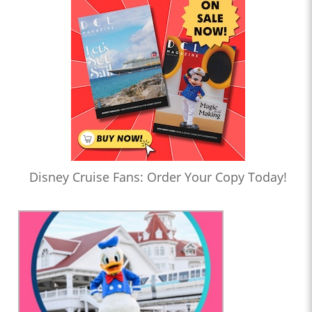
Disney Cruise Fans: Order Your Copy Today!