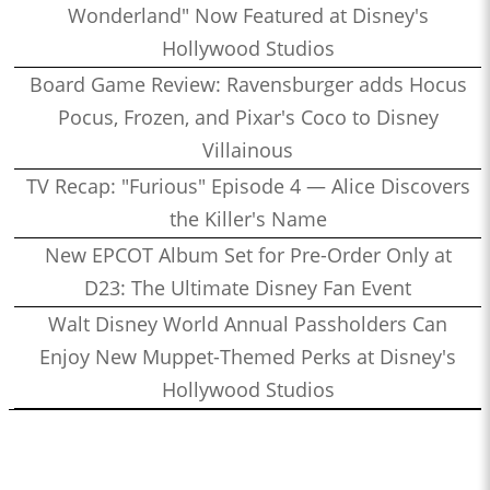
Wonderland" Now Featured at Disney's
Hollywood Studios
Board Game Review: Ravensburger adds Hocus
Pocus, Frozen, and Pixar's Coco to Disney
Villainous
TV Recap: "Furious" Episode 4 — Alice Discovers
the Killer's Name
New EPCOT Album Set for Pre-Order Only at
D23: The Ultimate Disney Fan Event
Walt Disney World Annual Passholders Can
Enjoy New Muppet-Themed Perks at Disney's
Hollywood Studios