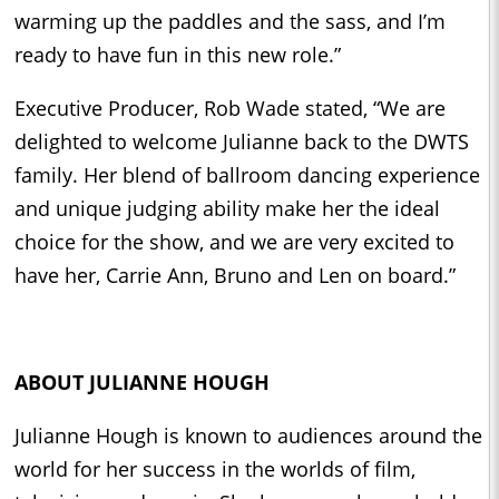
warming up the paddles and the sass, and I’m
ready to have fun in this new role.”
Executive Producer, Rob Wade stated, “We are
delighted to welcome Julianne back to the DWTS
family. Her blend of ballroom dancing experience
and unique judging ability make her the ideal
choice for the show, and we are very excited to
have her, Carrie Ann, Bruno and Len on board.”
ABOUT JULIANNE HOUGH
Julianne Hough is known to audiences around the
world for her success in the worlds of film,