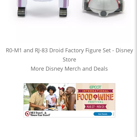
R0-M1 and RJ-83 Droid Factory Figure Set - Disney
Store
More Disney Merch and Deals