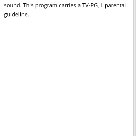
sound. This program carries a TV-PG, L parental
guideline.