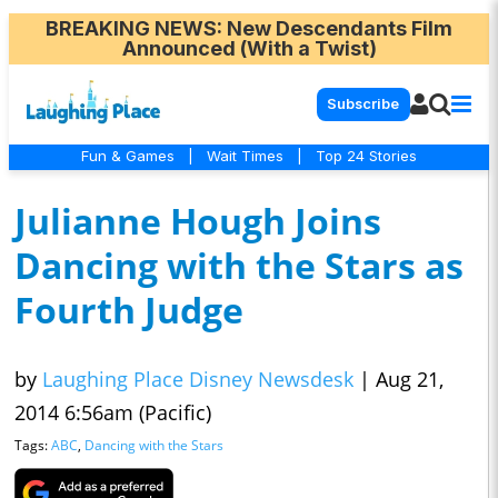
BREAKING NEWS
: New Descendants Film
Announced (With a Twist)
Subscribe
Fun & Games
|
Wait Times
|
Top 24 Stories
Julianne Hough Joins
Dancing with the Stars as
Fourth Judge
by
Laughing Place Disney Newsdesk
|
Aug 21,
2014 6:56am (Pacific)
Tags:
ABC
,
Dancing with the Stars