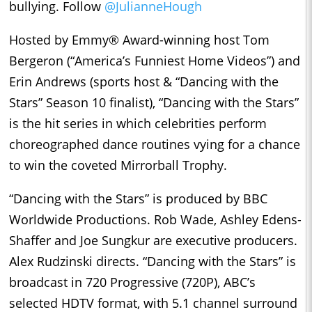
bullying. Follow
@JulianneHough
Hosted by Emmy® Award-winning host Tom
Bergeron (“America’s Funniest Home Videos”) and
Erin Andrews (sports host & “Dancing with the
Stars” Season 10 finalist), “Dancing with the Stars”
is the hit series in which celebrities perform
choreographed dance routines vying for a chance
to win the coveted Mirrorball Trophy.
“Dancing with the Stars” is produced by BBC
Worldwide Productions. Rob Wade, Ashley Edens-
Shaffer and Joe Sungkur are executive producers.
Alex Rudzinski directs. “Dancing with the Stars” is
broadcast in 720 Progressive (720P), ABC’s
selected HDTV format, with 5.1 channel surround