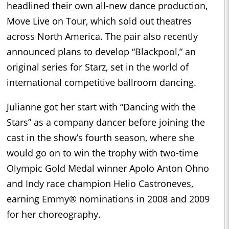
headlined their own all-new dance production,
Move Live on Tour, which sold out theatres
across North America. The pair also recently
announced plans to develop “Blackpool,” an
original series for Starz, set in the world of
international competitive ballroom dancing.
Julianne got her start with “Dancing with the
Stars” as a company dancer before joining the
cast in the show’s fourth season, where she
would go on to win the trophy with two-time
Olympic Gold Medal winner Apolo Anton Ohno
and Indy race champion Helio Castroneves,
earning Emmy® nominations in 2008 and 2009
for her choreography.