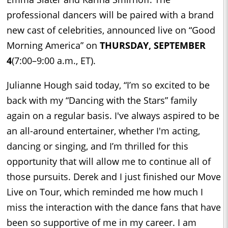
professional dancers will be paired with a brand
new cast of celebrities, announced live on “Good
Morning America” on
THURSDAY, SEPTEMBER
4
(7:00–9:00 a.m., ET).
Julianne Hough said today, “I’m so excited to be
back with my “Dancing with the Stars” family
again on a regular basis. I've always aspired to be
an all-around entertainer, whether I'm acting,
dancing or singing, and I’m thrilled for this
opportunity that will allow me to continue all of
those pursuits. Derek and I just finished our Move
Live on Tour, which reminded me how much I
miss the interaction with the dance fans that have
been so supportive of me in my career. I am