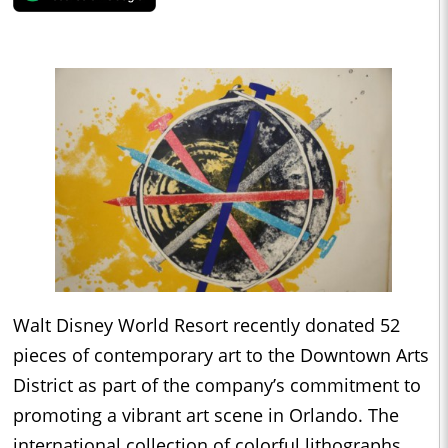
Walt Disney World Resort recently donated 52
pieces of contemporary art to the Downtown Arts
District as part of the company’s commitment to
promoting a vibrant art scene in Orlando. The
international collection of colorful lithographs