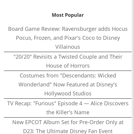
Most Popular
Board Game Review: Ravensburger adds Hocus
Pocus, Frozen, and Pixar's Coco to Disney
Villainous
"20/20" Revisits a Twisted Couple and Their
House of Horrors
Costumes from "Descendants: Wicked
Wonderland" Now Featured at Disney's
Hollywood Studios
TV Recap: "Furious" Episode 4 — Alice Discovers
the Killer's Name
New EPCOT Album Set for Pre-Order Only at
D23: The Ultimate Disney Fan Event