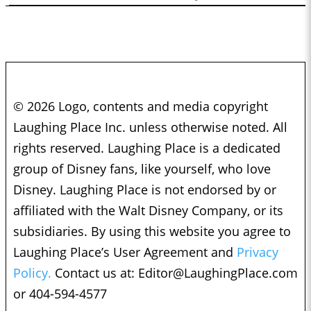
© 2026 Logo, contents and media copyright
Laughing Place Inc. unless otherwise noted. All
rights reserved. Laughing Place is a dedicated
group of Disney fans, like yourself, who love
Disney. Laughing Place is not endorsed by or
affiliated with the Walt Disney Company, or its
subsidiaries. By using this website you agree to
Laughing Place’s User Agreement and
Privacy
Policy.
Contact us at:
Editor@LaughingPlace.com
or 404-594-4577