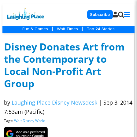
Subscribe
Fun & Games
|
Wait Times
|
Top 24 Stories
Disney Donates Art from
the Contemporary to
Local Non-Profit Art
Group
by
Laughing Place Disney Newsdesk
|
Sep 3, 2014
7:53am (Pacific)
Tags:
Walt Disney World