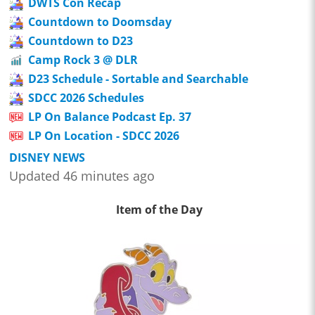
DWTS Con Recap
Countdown to Doomsday
Countdown to D23
Camp Rock 3 @ DLR
D23 Schedule - Sortable and Searchable
SDCC 2026 Schedules
LP On Balance Podcast Ep. 37
LP On Location - SDCC 2026
DISNEY NEWS
Updated 46 minutes ago
Item of the Day