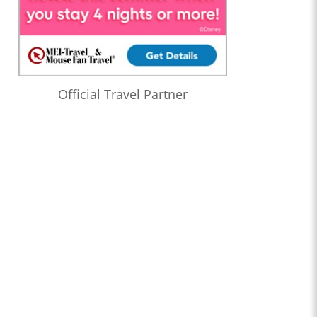
Official Travel Partner