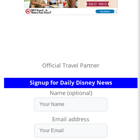
Official Travel Partner
Signup for Daily Disney News
Name (optional)
Email address