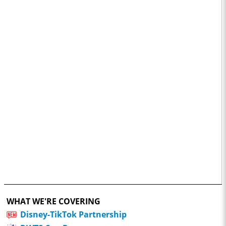
WHAT WE'RE COVERING
Disney-TikTok Partnership