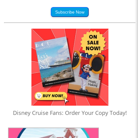
Subscribe Now
Disney Cruise Fans: Order Your Copy Today!