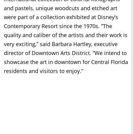
and pastels, unique woodcuts and etched art
were part of a collection exhibited at Disney’s
Contemporary Resort since the 1970s. ”The
quality and caliber of the artists and their work is
very exciting,” said Barbara Hartley, executive
director of Downtown Arts District. “We intend to
showcase the art in downtown for Central Florida
residents and visitors to enjoy.”