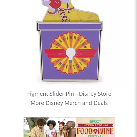
Figment Slider Pin - Disney Store
More Disney Merch and Deals