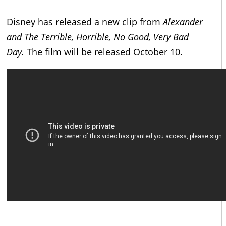
Disney has released a new clip from
Alexander
and The Terrible, Horrible, No Good, Very Bad
Day.
The film will be released October 10.