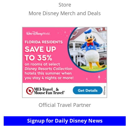
Store
More Disney Merch and Deals
Official Travel Partner
Signup for Daily Disney News