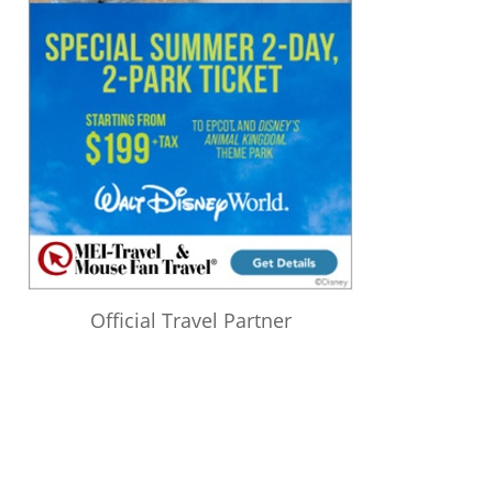
Official Travel Partner