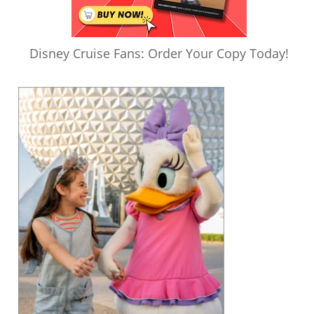
Disney Cruise Fans: Order Your Copy Today!