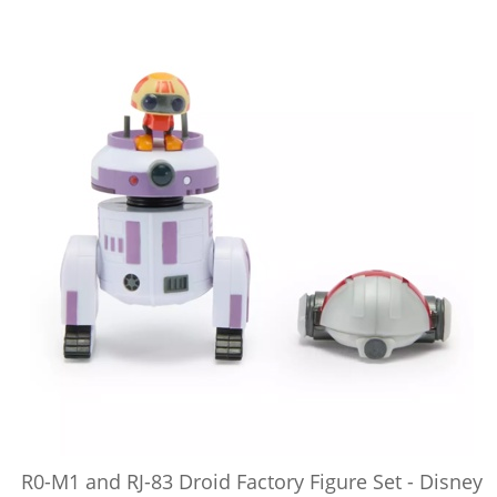
R0-M1 and RJ-83 Droid Factory Figure Set - Disney