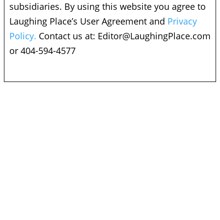
subsidiaries. By using this website you agree to
Laughing Place’s User Agreement and
Privacy
Policy.
Contact us at:
Editor@LaughingPlace.com
or 404-594-4577