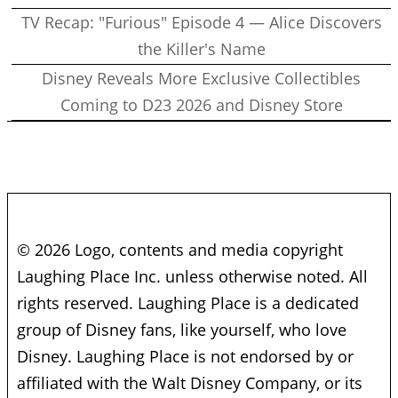
TV Recap: "Furious" Episode 4 — Alice Discovers
the Killer's Name
Disney Reveals More Exclusive Collectibles
Coming to D23 2026 and Disney Store
© 2026 Logo, contents and media copyright
Laughing Place Inc. unless otherwise noted. All
rights reserved. Laughing Place is a dedicated
group of Disney fans, like yourself, who love
Disney. Laughing Place is not endorsed by or
affiliated with the Walt Disney Company, or its