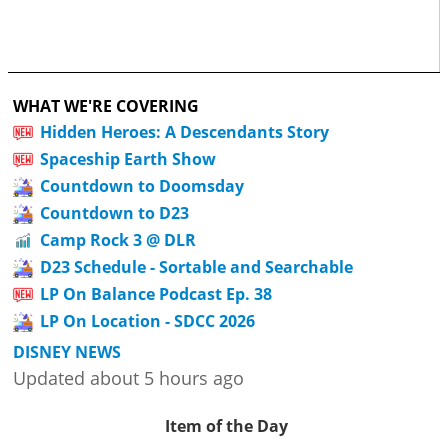
WHAT WE'RE COVERING
Hidden Heroes: A Descendants Story
Spaceship Earth Show
Countdown to Doomsday
Countdown to D23
Camp Rock 3 @ DLR
D23 Schedule - Sortable and Searchable
LP On Balance Podcast Ep. 38
LP On Location - SDCC 2026
DISNEY NEWS
Updated about 5 hours ago
Item of the Day