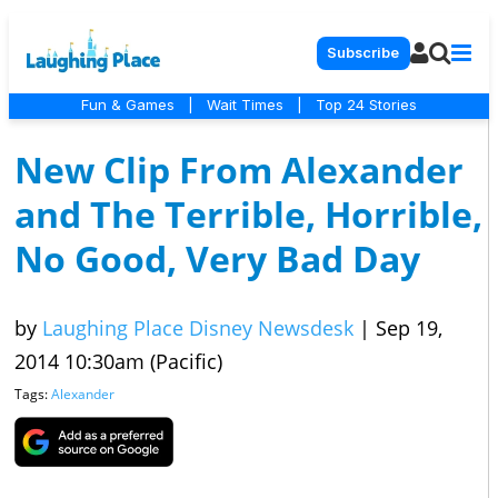
Subscribe
Fun & Games
|
Wait Times
|
Top 24 Stories
New Clip From Alexander
and The Terrible, Horrible,
No Good, Very Bad Day
by
Laughing Place Disney Newsdesk
|
Sep 19,
2014 10:30am (Pacific)
Tags:
Alexander