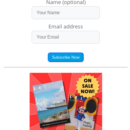
Name (optional)
Email address
Subscribe Now