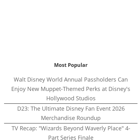
Most Popular
Walt Disney World Annual Passholders Can
Enjoy New Muppet-Themed Perks at Disney's
Hollywood Studios
D23: The Ultimate Disney Fan Event 2026
Merchandise Roundup
TV Recap: "Wizards Beyond Waverly Place" 4-
Part Series Finale