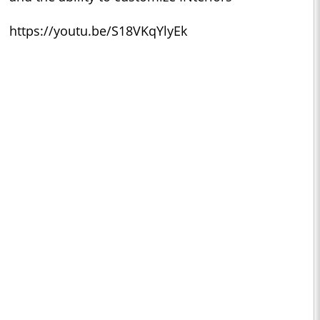
https://youtu.be/S18VKqYlyEk