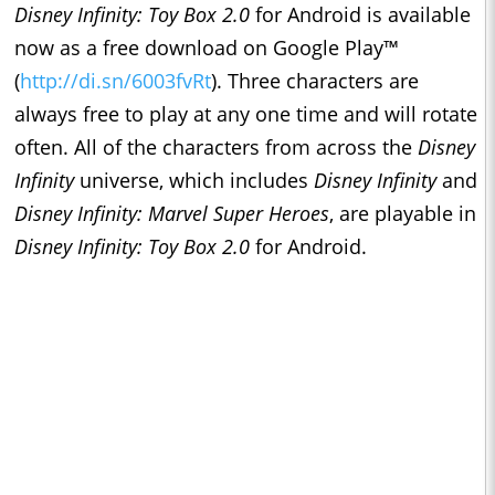
Disney Infinity: Toy Box
2.0
for Android is available
now as a free download on Google Play™
(
http://di.sn/6003fvRt
)
. Three characters are
always free to play at any one time and will rotate
often. All of the characters from across the
Disney
Infinity
universe, which includes
Disney Infinity
and
Disney Infinity: Marvel Super Heroes
, are playable in
Disney Infinity: Toy Box 2.0
for Android.