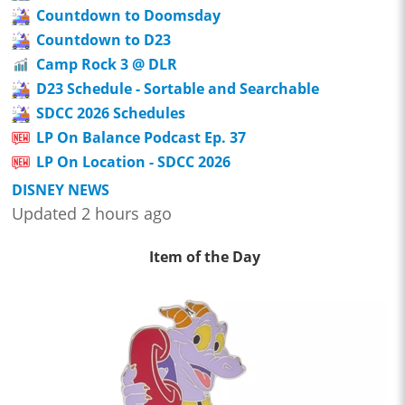
Countdown to Doomsday
Countdown to D23
Camp Rock 3 @ DLR
D23 Schedule - Sortable and Searchable
SDCC 2026 Schedules
LP On Balance Podcast Ep. 37
LP On Location - SDCC 2026
DISNEY NEWS
Updated 2 hours ago
Item of the Day