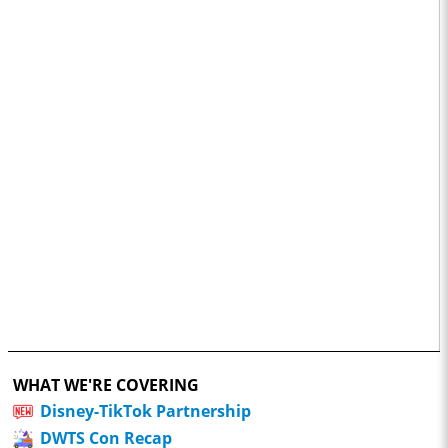
WHAT WE'RE COVERING
Disney-TikTok Partnership
DWTS Con Recap