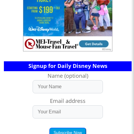
Signup for Daily Disney News
Name (optional)
Email address
Subscribe Now