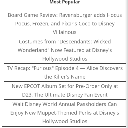
Most Popular
Board Game Review: Ravensburger adds Hocus
Pocus, Frozen, and Pixar's Coco to Disney
Villainous
Costumes from "Descendants: Wicked
Wonderland" Now Featured at Disney's
Hollywood Studios
TV Recap: "Furious" Episode 4 — Alice Discovers
the Killer's Name
New EPCOT Album Set for Pre-Order Only at
D23: The Ultimate Disney Fan Event
Walt Disney World Annual Passholders Can
Enjoy New Muppet-Themed Perks at Disney's
Hollywood Studios