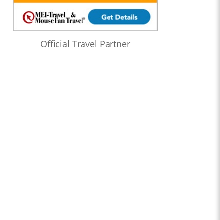
Official Travel Partner