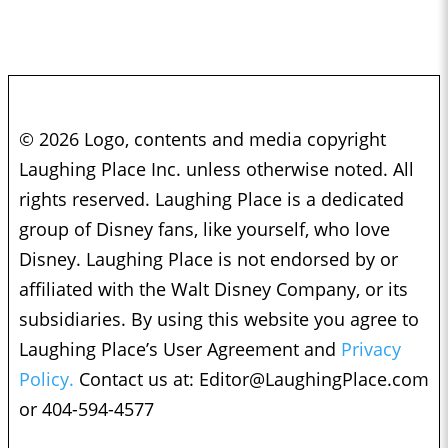
© 2026 Logo, contents and media copyright
Laughing Place Inc. unless otherwise noted. All
rights reserved. Laughing Place is a dedicated
group of Disney fans, like yourself, who love
Disney. Laughing Place is not endorsed by or
affiliated with the Walt Disney Company, or its
subsidiaries. By using this website you agree to
Laughing Place’s User Agreement and
Privacy
Policy.
Contact us at:
Editor@LaughingPlace.com
or 404-594-4577