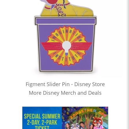
Figment Slider Pin - Disney Store
More Disney Merch and Deals