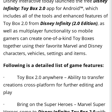
Disney Interactive today launched the free
Disney
Infinity: Toy Box 2.0
app for Android™, which
includes all of the tools and enhanced features of
Toy Box 2.0 from
Disney Infinity (2.0 Edition)
, as
well as multiplayer functionality so mobile
gamers can create one-of-a-kind Toy Boxes
together using their favorite Marvel and Disney
characters, vehicles, settings and items.
Following is a detailed list of game features:
· Toy Box 2.0 anywhere – Ability to transfer
creations cross-platform for further editing and
play
· Bring on the Super Heroes – Marvel Super
Heroes come to
Disney Infinity: Toy Box 2.0
with