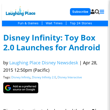
Subscribe
Fun & Games
|
Wait Times
|
Top 24 Stories
Disney Infinity: Toy Box
2.0 Launches for Android
by
Laughing Place Disney Newsdesk
|
Apr 28,
2015 12:50pm (Pacific)
Tags:
Disney Infinity
,
Disney Infinity 2.0
,
Disney Interactive