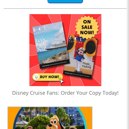
Disney Cruise Fans: Order Your Copy Today!