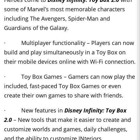
some of Marvel’s most memorable characters
including The Avengers, Spider-Man and
Guardians of the Galaxy.
· Multiplayer functionality – Players can now
build and play simultaneously in a Toy Box on
their mobile devices online with Wi-Fi connection.
· Toy Box Games – Gamers can now play the
included, fast-paced Toy Box Games or even
create their own games to share with friends.
· New features in
Disney Infinity: Toy Box
2.0
– New tools that make it easier to create and
customize worlds and games, daily challenges,
and the ability to customize INteriors