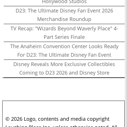
Hollywood Studios
D23: The Ultimate Disney Fan Event 2026
Merchandise Roundup
TV Recap: "Wizards Beyond Waverly Place" 4-
Part Series Finale
The Anaheim Convention Center Looks Ready
For D23: The Ultimate Disney Fan Event
Disney Reveals More Exclusive Collectibles
Coming to D23 2026 and Disney Store
© 2026 Logo, contents and media copyright