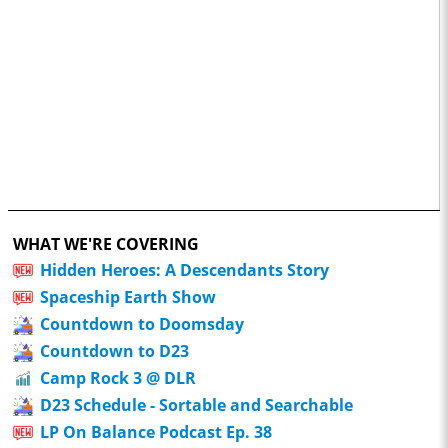
WHAT WE'RE COVERING
Hidden Heroes: A Descendants Story
Spaceship Earth Show
Countdown to Doomsday
Countdown to D23
Camp Rock 3 @ DLR
D23 Schedule - Sortable and Searchable
LP On Balance Podcast Ep. 38