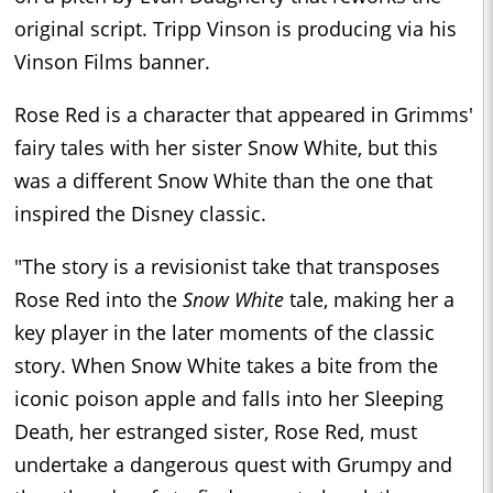
original script. Tripp Vinson is producing via his
Vinson Films banner.
Rose Red is a character that appeared in Grimms'
fairy tales with her sister Snow White, but this
was a different Snow White than the one that
inspired the Disney classic.
"The story is a revisionist take that transposes
Rose Red into the
Snow White
tale, making her a
key player in the later moments of the classic
story. When Snow White takes a bite from the
iconic poison apple and falls into her Sleeping
Death, her estranged sister, Rose Red, must
undertake a dangerous quest with Grumpy and