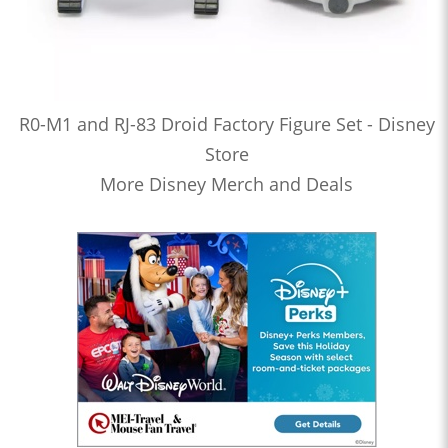
R0-M1 and RJ-83 Droid Factory Figure Set - Disney
Store
More Disney Merch and Deals