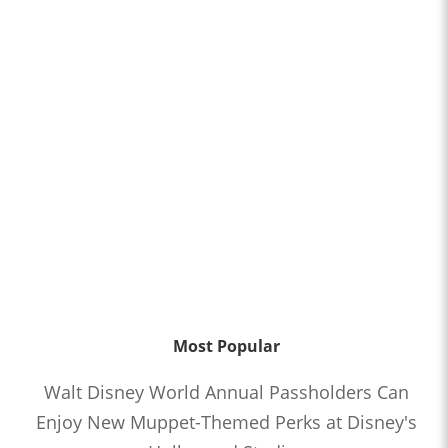
Most Popular
Walt Disney World Annual Passholders Can
Enjoy New Muppet-Themed Perks at Disney's