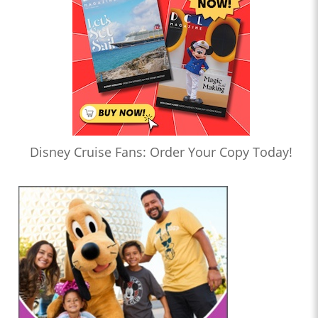
Disney Cruise Fans: Order Your Copy Today!