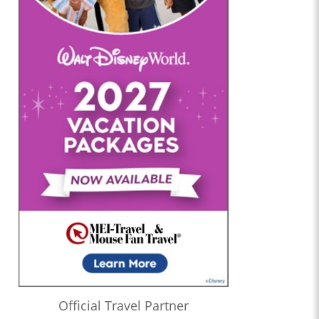
Official Travel Partner