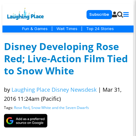
Subscribe
Fun & Games
|
Wait Times
|
Top 24 Stories
Disney Developing Rose
Red; Live-Action Film Tied
to Snow White
by
Laughing Place Disney Newsdesk
|
Mar 31,
2016 11:24am (Pacific)
Tags:
Rose Red
,
Snow White and the Seven Dwarfs