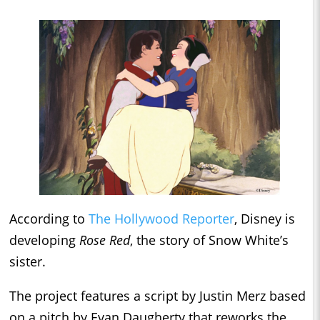
According to
The Hollywood Reporter
, Disney is
developing
Rose Red
, the story of Snow White’s
sister.
The project features a script by Justin Merz based
on a pitch by Evan Daugherty that reworks the