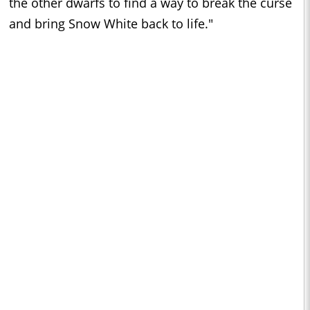
the other dwarfs to find a way to break the curse
and bring Snow White back to life."