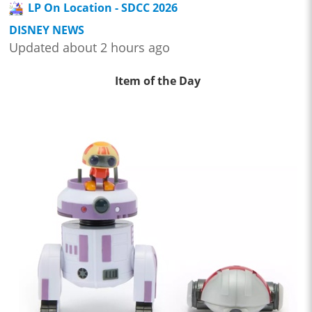
LP On Location - SDCC 2026
DISNEY NEWS
Updated about 2 hours ago
Item of the Day