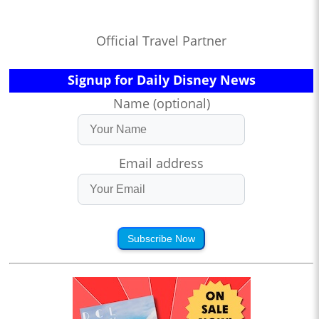
Official Travel Partner
Signup for Daily Disney News
Name (optional)
Email address
Subscribe Now