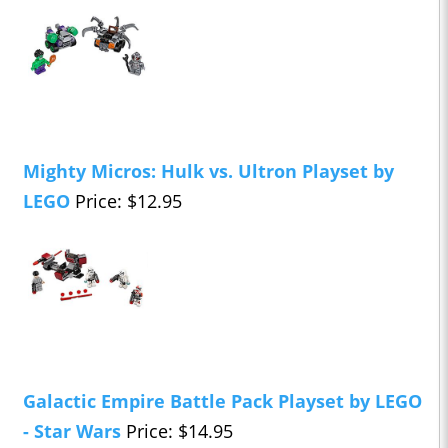
Mighty Micros: Hulk vs. Ultron Playset by
LEGO
Price: $12.95
Galactic Empire Battle Pack Playset by LEGO
- Star Wars
Price: $14.95