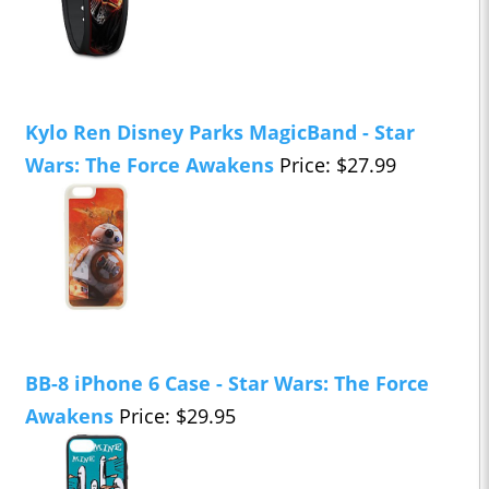
Kylo Ren Disney Parks MagicBand - Star
Wars: The Force Awakens
Price: $27.99
BB-8 iPhone 6 Case - Star Wars: The Force
Awakens
Price: $29.95