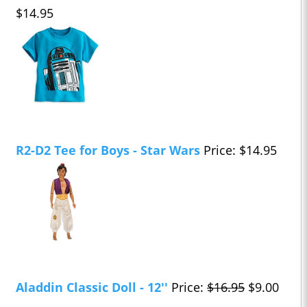
$14.95
R2-D2 Tee for Boys - Star Wars
Price: $14.95
Aladdin Classic Doll - 12''
Price:
$16.95
$9.00