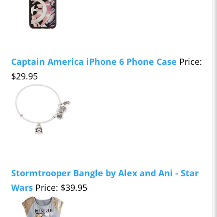
Captain America iPhone 6 Phone Case
Price:
$29.95
Stormtrooper Bangle by Alex and Ani - Star
Wars
Price: $39.95