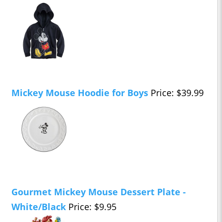
Mickey Mouse Hoodie for Boys
Price: $39.99
Gourmet Mickey Mouse Dessert Plate -
White/Black
Price: $9.95