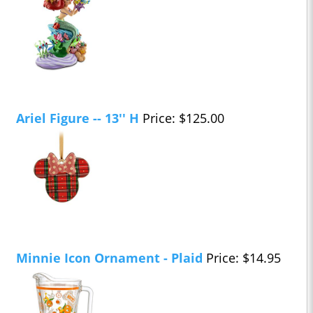
Ariel Figure -- 13'' H
Price: $125.00
Minnie Icon Ornament - Plaid
Price: $14.95