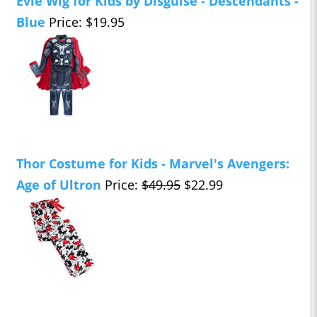
Evie Wig for Kids by Disguise - Descendants -
Blue
Price: $19.95
Thor Costume for Kids - Marvel's Avengers:
Age of Ultron
Price:
$49.95
$22.99