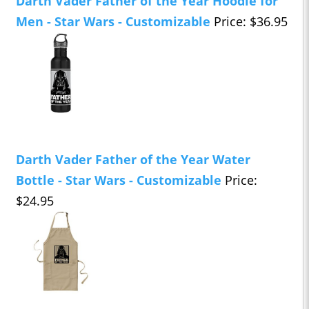
Darth Vader Father of the Year Hoodie for
Men - Star Wars - Customizable
Price: $36.95
Darth Vader Father of the Year Water
Bottle - Star Wars - Customizable
Price:
$24.95