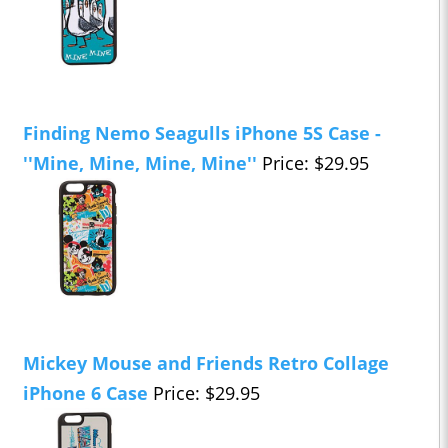
Finding Nemo Seagulls iPhone 5S Case -
''Mine, Mine, Mine, Mine''
Price: $29.95
Mickey Mouse and Friends Retro Collage
iPhone 6 Case
Price: $29.95