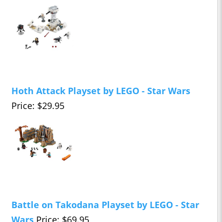
Hoth Attack Playset by LEGO - Star Wars
Price: $29.95
Battle on Takodana Playset by LEGO - Star
Wars
Price: $69.95