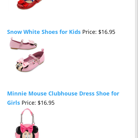
Snow White Shoes for Kids
Price: $16.95
Minnie Mouse Clubhouse Dress Shoe for
Girls
Price: $16.95