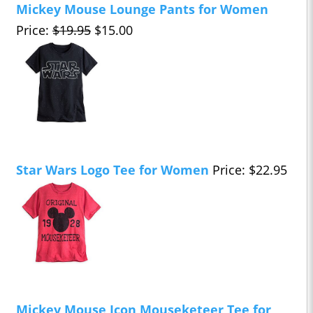
Mickey Mouse Lounge Pants for Women
Price:
$19.95
$15.00
Star Wars Logo Tee for Women
Price: $22.95
Mickey Mouse Icon Mouseketeer Tee for