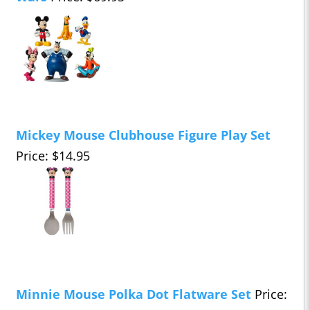
Mickey Mouse Clubhouse Figure Play Set
Price: $14.95
Minnie Mouse Polka Dot Flatware Set
Price: