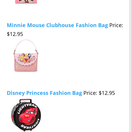
Minnie Mouse Clubhouse Fashion Bag
Price:
$12.95
Disney Princess Fashion Bag
Price: $12.95