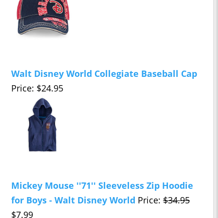
Walt Disney World Collegiate Baseball Cap
Price: $24.95
Mickey Mouse ''71'' Sleeveless Zip Hoodie
for Boys - Walt Disney World
Price:
$34.95
$7.99