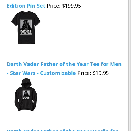
Edition Pin Set
Price: $199.95
Darth Vader Father of the Year Tee for Men
- Star Wars - Customizable
Price: $19.95