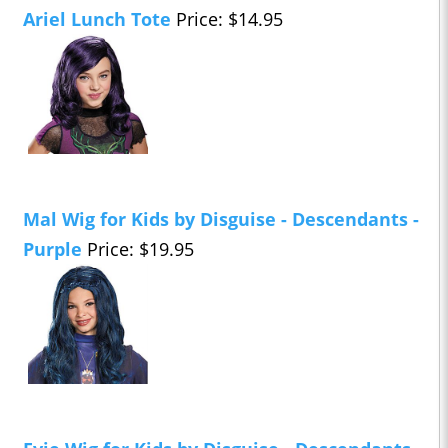
Ariel Lunch Tote
Price: $14.95
Mal Wig for Kids by Disguise - Descendants -
Purple
Price: $19.95