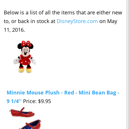
Below is a list of all the items that are either new
to, or back in stock at
DisneyStore.com
on May
11, 2016.
Minnie Mouse Plush - Red - Mini Bean Bag -
9 1/4''
Price: $9.95