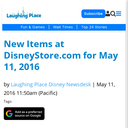
Subscribe
Fun & Games
|
Wait Times
|
Top 24 Stories
New Items at
DisneyStore.com for May
11, 2016
by
Laughing Place Disney Newsdesk
|
May 11,
2016 11:50am (Pacific)
Tags: