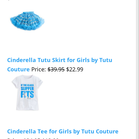
Cinderella Tutu Skirt for Girls by Tutu
Couture
Price:
$39.95
$22.99
Cinderella Tee for Girls by Tutu Couture