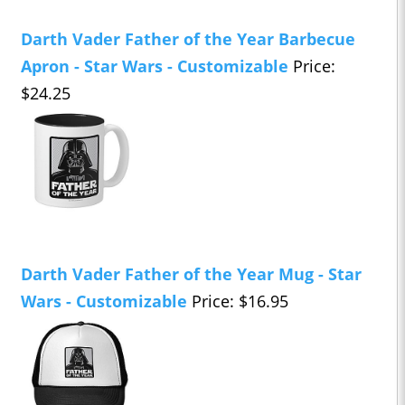
Darth Vader Father of the Year Barbecue
Apron - Star Wars - Customizable
Price:
$24.25
Darth Vader Father of the Year Mug - Star
Wars - Customizable
Price: $16.95