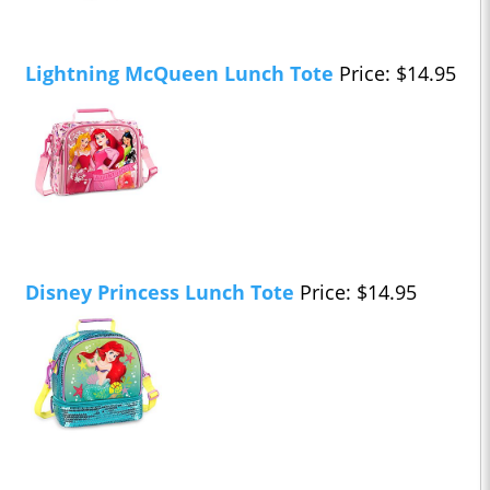
Lightning McQueen Lunch Tote
Price: $14.95
Disney Princess Lunch Tote
Price: $14.95