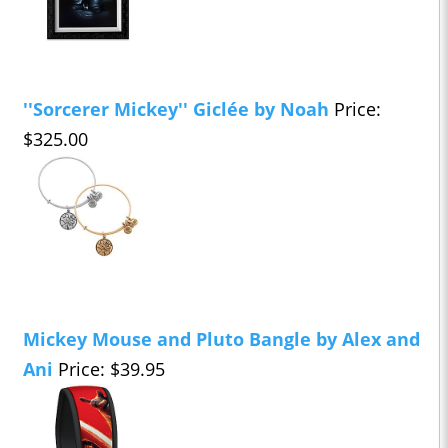
''Sorcerer Mickey'' Giclée by Noah
Price:
$325.00
Mickey Mouse and Pluto Bangle by Alex and
Ani
Price: $39.95