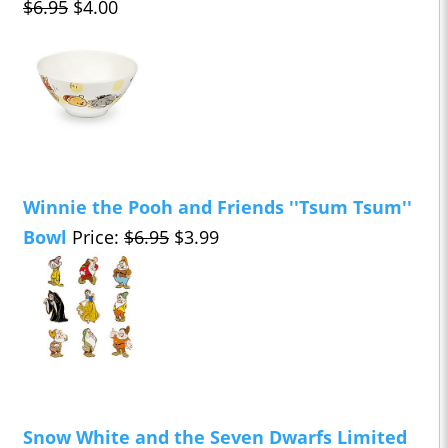
$6.95
$4.00
Winnie the Pooh and Friends ''Tsum Tsum''
Bowl
Price:
$6.95
$3.99
Snow White and the Seven Dwarfs Limited