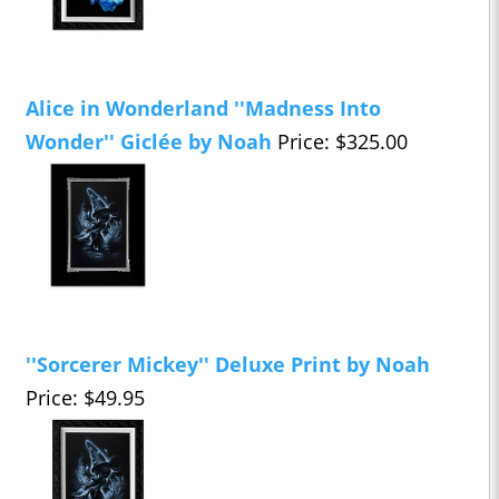
Alice in Wonderland ''Madness Into
Wonder'' Giclée by Noah
Price: $325.00
''Sorcerer Mickey'' Deluxe Print by Noah
Price: $49.95