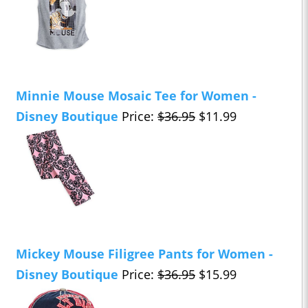
Minnie Mouse Mosaic Tee for Women -
Disney Boutique
Price:
$36.95
$11.99
Mickey Mouse Filigree Pants for Women -
Disney Boutique
Price:
$36.95
$15.99