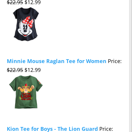
$22.95
$12.99
Minnie Mouse Raglan Tee for Women
Price:
$22.95
$12.99
Kion Tee for Boys - The Lion Guard
Price: