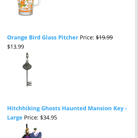
Orange Bird Glass Pitcher
Price:
$19.99
$13.99
Hitchhiking Ghosts Haunted Mansion Key -
Large
Price: $34.95