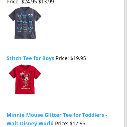
Price:
$24.95
$13.99
Stitch Tee for Boys
Price: $19.95
Minnie Mouse Glitter Tee for Toddlers -
Walt Disney World
Price: $17.95