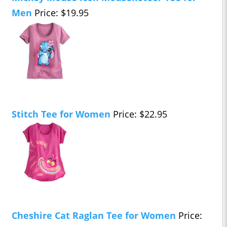
Men
Price: $19.95
Stitch Tee for Women
Price: $22.95
Cheshire Cat Raglan Tee for Women
Price: