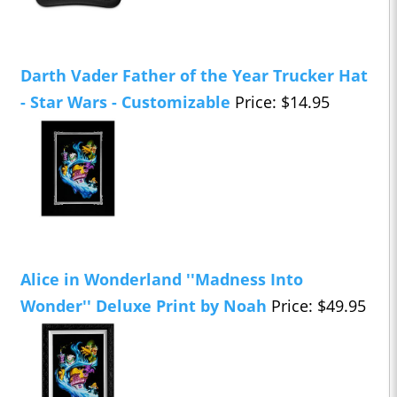
Darth Vader Father of the Year Trucker Hat
- Star Wars - Customizable
Price: $14.95
Alice in Wonderland ''Madness Into
Wonder'' Deluxe Print by Noah
Price: $49.95