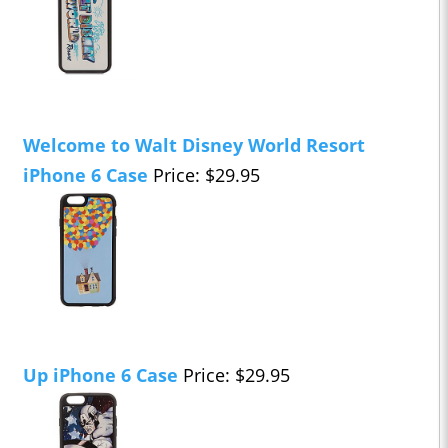
Welcome to Walt Disney World Resort
iPhone 6 Case
Price: $29.95
Up iPhone 6 Case
Price: $29.95