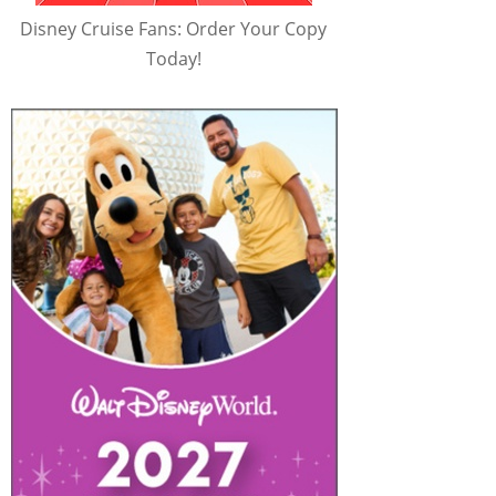
Disney Cruise Fans: Order Your Copy
Today!