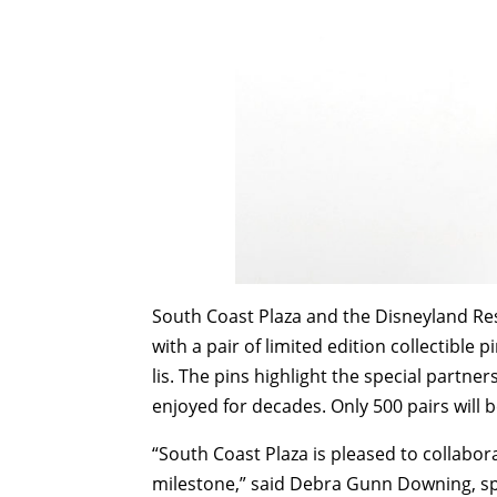
South Coast Plaza and the Disneyland Res
with a pair of limited edition collectible p
lis. The pins highlight the special partne
enjoyed for decades. Only 500 pairs will 
“South Coast Plaza is pleased to collabo
milestone,” said Debra Gunn Downing, s