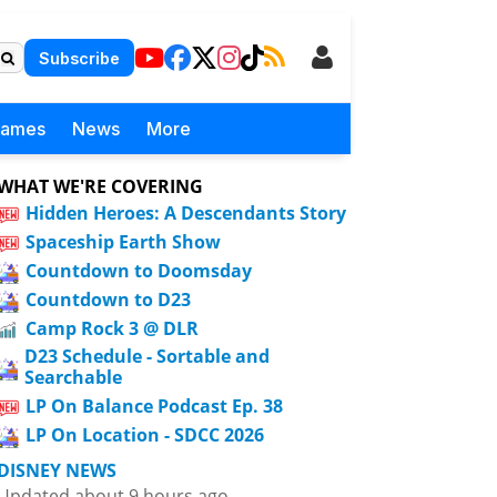
Subscribe
Games
News
More
WHAT WE'RE COVERING
Hidden Heroes: A Descendants Story
Spaceship Earth Show
Countdown to Doomsday
Countdown to D23
Camp Rock 3 @ DLR
D23 Schedule - Sortable and
Searchable
LP On Balance Podcast Ep. 38
LP On Location - SDCC 2026
DISNEY NEWS
Updated about 9 hours ago