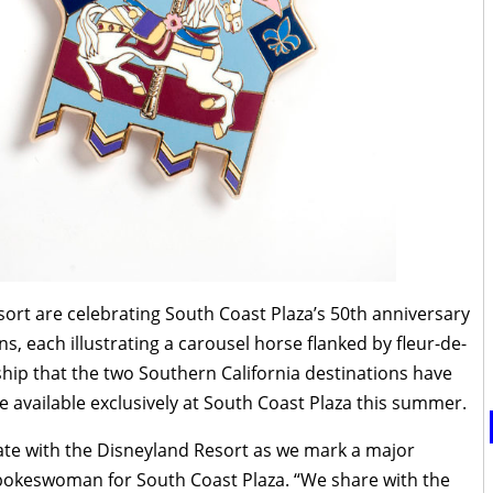
ort are celebrating South Coast Plaza’s 50th anniversary
ins, each illustrating a carousel horse flanked by fleur-de-
rship that the two Southern California destinations have
be available exclusively at South Coast Plaza this summer.
rate with the Disneyland Resort as we mark a major
pokeswoman for South Coast Plaza. “We share with the