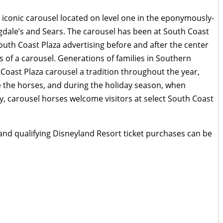
 iconic carousel located on level one in the eponymously-
ale’s and Sears. The carousel has been at South Coast
outh Coast Plaza advertising before and after the center
 of a carousel. Generations of families in Southern
Coast Plaza carousel a tradition throughout the year,
e the horses, and during the holiday season, when
ay, carousel horses welcome visitors at select South Coast
 and qualifying Disneyland Resort ticket purchases can be