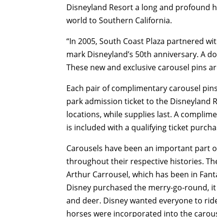
Disneyland Resort a long and profound his
world to Southern California.
“In 2005, South Coast Plaza partnered wit
mark Disneyland’s 50th anniversary. A doze
These new and exclusive carousel pins are 
Each pair of complimentary carousel pins
park admission ticket to the Disneyland R
locations, while supplies last. A complim
is included with a qualifying ticket purcha
Carousels have been an important part o
throughout their respective histories. T
Arthur Carrousel, which has been in Fan
Disney purchased the merry-go-round, it
and deer. Disney wanted everyone to ride 
horses were incorporated into the carous