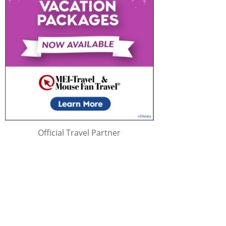
Official Travel Partner