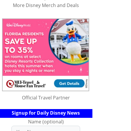
More Disney Merch and Deals
Official Travel Partner
Signup for Daily Disney News
Name (optional)