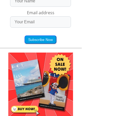
Email address
Subscribe Now