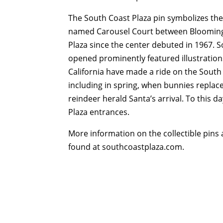
The South Coast Plaza pin symbolizes the
named Carousel Court between Bloomingd
Plaza since the center debuted in 1967. S
opened prominently featured illustrations
California have made a ride on the South 
including in spring, when bunnies replac
reindeer herald Santa’s arrival. To this d
Plaza entrances.
More information on the collectible pins
found at southcoastplaza.com.