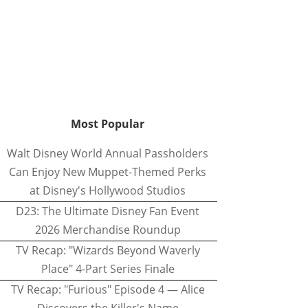
Most Popular
Walt Disney World Annual Passholders
Can Enjoy New Muppet-Themed Perks
at Disney's Hollywood Studios
D23: The Ultimate Disney Fan Event
2026 Merchandise Roundup
TV Recap: "Wizards Beyond Waverly
Place" 4-Part Series Finale
TV Recap: "Furious" Episode 4 — Alice