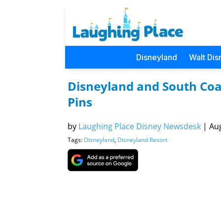
Disneyland
Walt Dis
Disneyland and South Coas
Pins
by
Laughing Place Disney Newsdesk
|
Aug
Tags:
Disneyland
,
Disneyland Resort