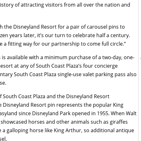
tory of attracting visitors from all over the nation and
h the Disneyland Resort for a pair of carousel pins to
n years later, it’s our turn to celebrate half a century.
a fitting way for our partnership to come full circle.”
 is available with a minimum purchase of a two-day, one-
esort at any of South Coast Plaza’s four concierge
entary South Coast Plaza single-use valet parking pass also
se.
f South Coast Plaza and the Disneyland Resort
he Disneyland Resort pin represents the popular King
tasyland since Disneyland Park opened in 1955. When Walt
 showcased horses and other animals such as giraffes
a galloping horse like King Arthur, so additional antique
el.