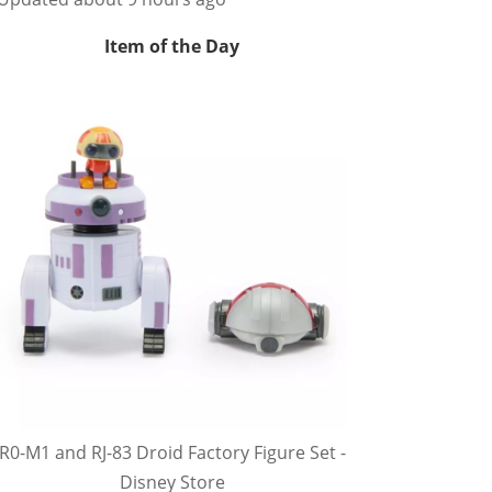
Item of the Day
R0-M1 and RJ-83 Droid Factory Figure Set -
Disney Store