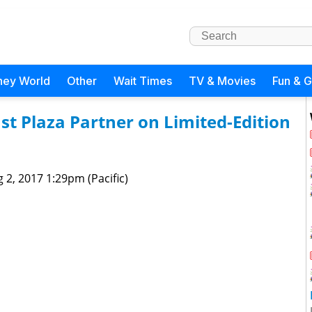
ney World
Other
Wait Times
TV & Movies
Fun & 
t Plaza Partner on Limited-Edition
 2, 2017 1:29pm (Pacific)