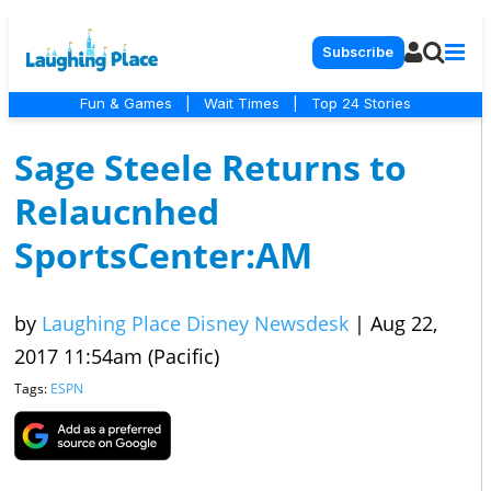
Subscribe
Fun & Games
|
Wait Times
|
Top 24 Stories
Sage Steele Returns to
Relaucnhed
SportsCenter:AM
by
Laughing Place Disney Newsdesk
|
Aug 22,
2017 11:54am (Pacific)
Tags:
ESPN