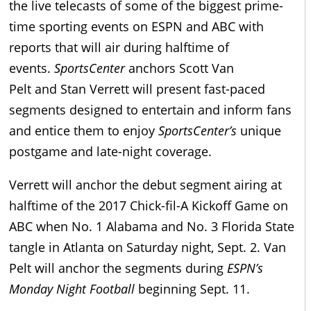
the live telecasts of some of the biggest prime-
time sporting events on ESPN and ABC with
reports that will air during halftime of
events.
SportsCenter
anchors Scott Van
Pelt and Stan Verrett will present fast-paced
segments designed to entertain and inform fans
and entice them to enjoy
SportsCenter’s
unique
postgame and late-night coverage.
Verrett will anchor the debut segment airing at
halftime of the 2017 Chick-fil-A Kickoff Game on
ABC when No. 1 Alabama and No. 3 Florida State
tangle in Atlanta on Saturday night, Sept. 2. Van
Pelt will anchor the segments during
ESPN’s
Monday Night Football
beginning Sept. 11.