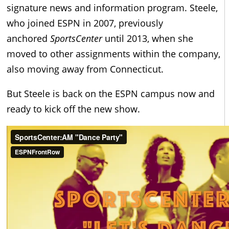
signature news and information program. Steele,
who joined ESPN in 2007, previously
anchored
SportsCenter
until 2013, when she
moved to other assignments within the company,
also moving away from Connecticut.
But Steele is back on the ESPN campus now and
ready to kick off the new show.