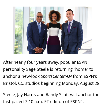
After nearly four years away, popular ESPN
personality Sage Steele is returning “home” to
anchor a new-look
SportsCenter:AM
from ESPN’s
Bristol, Ct., studios beginning Monday, August 28.
Steele, Jay Harris and Randy Scott will anchor the
fast-paced 7-10 a.m. ET edition of ESPN’s