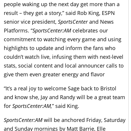
people waking up the next day get more than a
result – they get a story,” said Rob King, ESPN
senior vice president,
SportsCenter
and News
Platforms. “
SportsCenter:AM
celebrates our
commitment to watching every game and using
highlights to update and inform the fans who
couldn’t watch live, infusing them with next-level
stats, social content and local announcer calls to
give them even greater energy and flavor
“It’s a real joy to welcome Sage back to Bristol
and know she, Jay and Randy will be a great team
for
SportsCenter:AM,
” said King.
SportsCenter:AM
will be anchored Friday, Saturday
and Sunday mornings by Matt Barrie, Elle