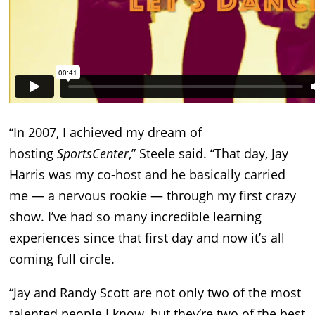
“In 2007, I achieved my dream of
hosting
SportsCenter
,” Steele said. “That day, Jay
Harris was my co-host and he basically carried
me — a nervous rookie — through my first crazy
show. I’ve had so many incredible learning
experiences since that first day and now it’s all
coming full circle.
“Jay and Randy Scott are not only two of the most
talented people I know, but they’re two of the best