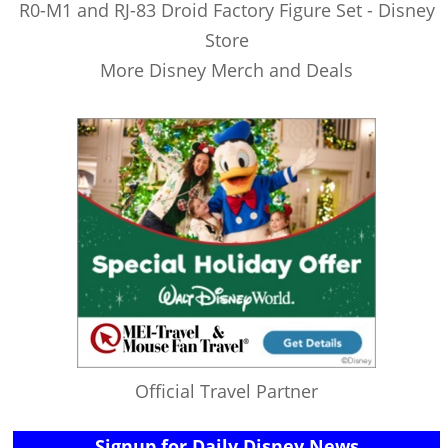
R0-M1 and RJ-83 Droid Factory Figure Set - Disney
Store
More Disney Merch and Deals
Official Travel Partner
Signup for Daily Disney News