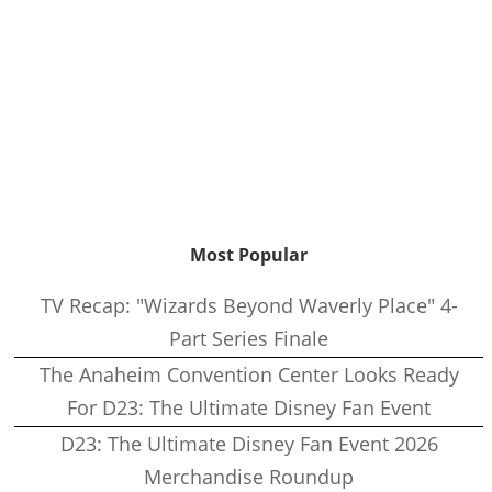
Most Popular
TV Recap: "Wizards Beyond Waverly Place" 4-
Part Series Finale
The Anaheim Convention Center Looks Ready
For D23: The Ultimate Disney Fan Event
D23: The Ultimate Disney Fan Event 2026
Merchandise Roundup