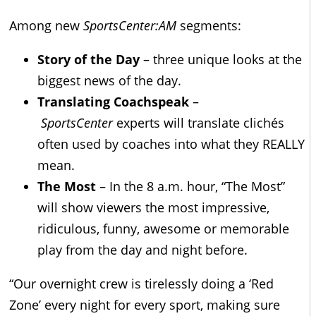
Among new
SportsCenter:AM
segments:
Story of the Day
– three unique looks at the
biggest news of the day.
Translating Coachspeak
–
SportsCenter
experts will translate clichés
often used by coaches into what they REALLY
mean.
The Most
– In the 8 a.m. hour, “The Most”
will show viewers the most impressive,
ridiculous, funny, awesome or memorable
play from the day and night before.
“Our overnight crew is tirelessly doing a ‘Red
Zone’ every night for every sport, making sure