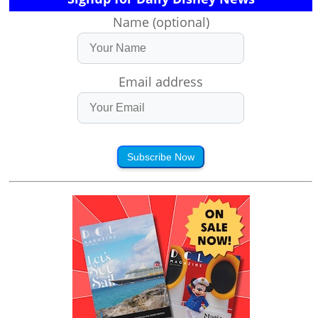
Name (optional)
Email address
Subscribe Now