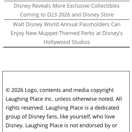
Disney Reveals More Exclusive Collectibles
Coming to D23 2026 and Disney Store
Walt Disney World Annual Passholders Can
Enjoy New Muppet-Themed Perks at Disney's
Hollywood Studios
© 2026 Logo, contents and media copyright
Laughing Place Inc. unless otherwise noted. All
rights reserved. Laughing Place is a dedicated
group of Disney fans, like yourself, who love
Disney. Laughing Place is not endorsed by or