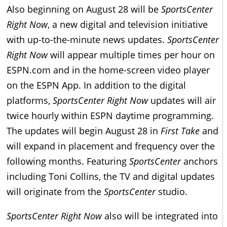
Also beginning on August 28 will be
SportsCenter
Right Now
, a new digital and television initiative
with up-to-the-minute news updates.
SportsCenter
Right Now
will appear multiple times per hour on
ESPN.com and in the home-screen video player
on the ESPN App. In addition to the digital
platforms,
SportsCenter Right Now
updates will air
twice hourly within ESPN daytime programming.
The updates will begin August 28 in
First Take
and
will expand in placement and frequency over the
following months. Featuring
SportsCenter
anchors
including Toni Collins, the TV and digital updates
will originate from the
SportsCenter
studio.
SportsCenter Right Now
also will be integrated into