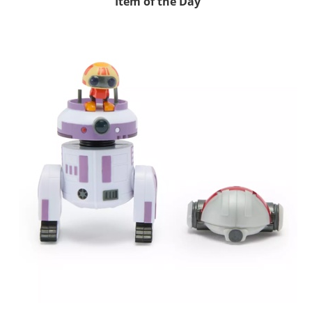
Item of the Day