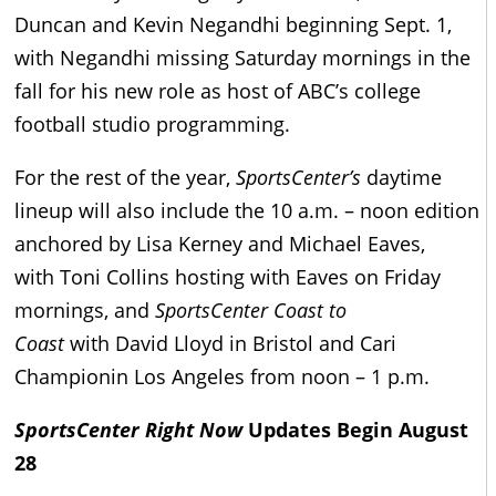
Duncan and Kevin Negandhi beginning Sept. 1,
with Negandhi missing Saturday mornings in the
fall for his new role as host of ABC’s college
football studio programming.
For the rest of the year,
SportsCenter’s
daytime
lineup will also include the 10 a.m. – noon edition
anchored by Lisa Kerney and Michael Eaves,
with Toni Collins hosting with Eaves on Friday
mornings, and
SportsCenter Coast to
Coast
with David Lloyd in Bristol and Cari
Championin Los Angeles from noon – 1 p.m.
SportsCenter Right Now
Updates Begin August
28