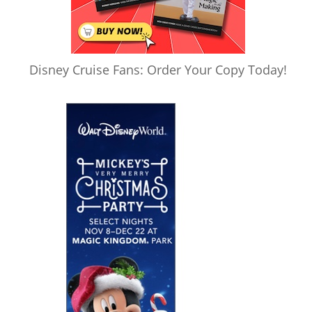
Disney Cruise Fans: Order Your Copy Today!