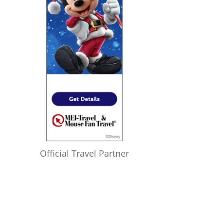
Official Travel Partner