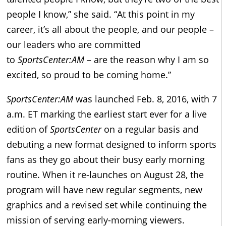
people I know,” she said. “At this point in my
career, it’s all about the people, and our people –
our leaders who are committed
to
SportsCenter:AM
– are the reason why I am so
excited, so proud to be coming home.”
SportsCenter:AM
was launched Feb. 8, 2016, with 7
a.m. ET marking the earliest start ever for a live
edition of
SportsCenter
on a regular basis and
debuting a new format designed to inform sports
fans as they go about their busy early morning
routine. When it re-launches on August 28, the
program will have new regular segments, new
graphics and a revised set while continuing the
mission of serving early-morning viewers.