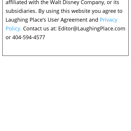
affiliated with the Walt Disney Company, or its
subsidiaries. By using this website you agree to
Laughing Place’s User Agreement and
Privacy
Policy.
Contact us at:
Editor@LaughingPlace.com
or 404-594-4577