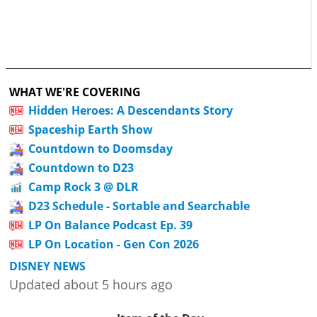
WHAT WE'RE COVERING
Hidden Heroes: A Descendants Story
Spaceship Earth Show
Countdown to Doomsday
Countdown to D23
Camp Rock 3 @ DLR
D23 Schedule - Sortable and Searchable
LP On Balance Podcast Ep. 39
LP On Location - Gen Con 2026
DISNEY NEWS
Updated about 5 hours ago