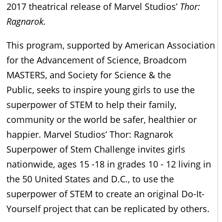
2017 theatrical release of Marvel Studios’
Thor:
Ragnarok.
This program, supported by American Association
for the Advancement of Science, Broadcom
MASTERS, and Society for Science & the
Public, seeks to inspire young girls to use the
superpower of STEM to help their family,
community or the world be safer, healthier or
happier. Marvel Studios’ Thor: Ragnarok
Superpower of Stem Challenge invites girls
nationwide, ages 15 -18 in grades 10 - 12 living in
the 50 United States and D.C., to use the
superpower of STEM to create an original Do-It-
Yourself project that can be replicated by others.