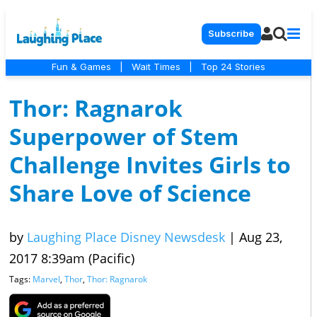
Subscribe
Fun & Games
|
Wait Times
|
Top 24 Stories
Thor: Ragnarok
Superpower of Stem
Challenge Invites Girls to
Share Love of Science
by
Laughing Place Disney Newsdesk
|
Aug 23,
2017 8:39am (Pacific)
Tags:
Marvel
,
Thor
,
Thor: Ragnarok