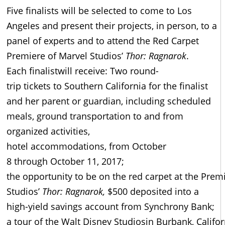
Five finalists will be selected to come to Los
Angeles and present their projects, in person, to a
panel of experts and to attend the Red Carpet
Premiere of Marvel Studios’
Thor: Ragnarok
.
Each finalistwill receive: Two round-
trip tickets to Southern California for the finalist
and her parent or guardian, including scheduled
meals, ground transportation to and from
organized activities,
hotel accommodations, from October
8 through October 11, 2017;
the opportunity to be on the red carpet at the Prem
Studios’
Thor: Ragnarok
,
$500 deposited into a
high-yield savings account from Synchrony Bank;
a tour of the Walt Disney Studiosin Burbank, Califor