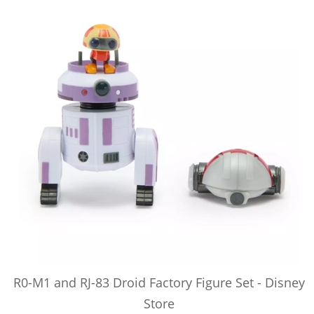
R0-M1 and RJ-83 Droid Factory Figure Set - Disney
Store