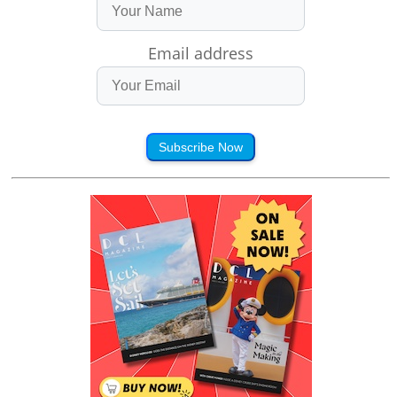
Email address
Subscribe Now