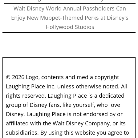
Walt Disney World Annual Passholders Can
Enjoy New Muppet-Themed Perks at Disney's
Hollywood Studios
© 2026 Logo, contents and media copyright
Laughing Place Inc. unless otherwise noted. All
rights reserved. Laughing Place is a dedicated
group of Disney fans, like yourself, who love
Disney. Laughing Place is not endorsed by or
affiliated with the Walt Disney Company, or its
subsidiaries. By using this website you agree to