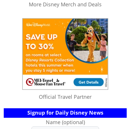
More Disney Merch and Deals
Official Travel Partner
Signup for Daily Disney News
Name (optional)