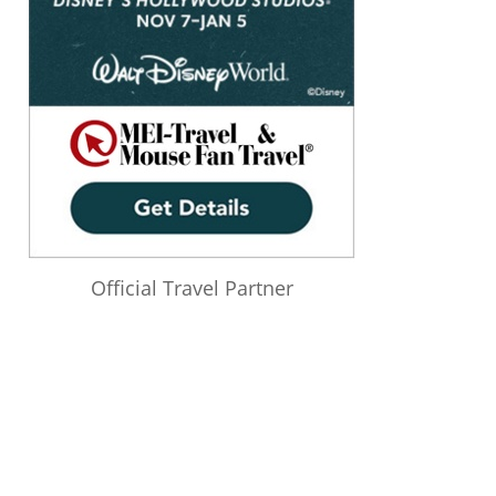
Official Travel Partner