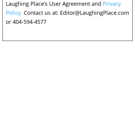
Laughing Place’s User Agreement and
Privacy
Policy.
Contact us at:
Editor@LaughingPlace.com
or 404-594-4577