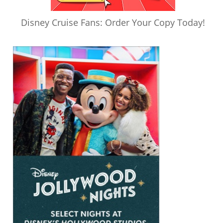
Disney Cruise Fans: Order Your Copy Today!