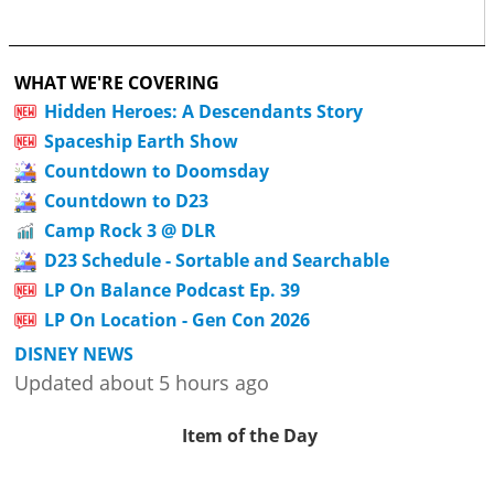
WHAT WE'RE COVERING
Hidden Heroes: A Descendants Story
Spaceship Earth Show
Countdown to Doomsday
Countdown to D23
Camp Rock 3 @ DLR
D23 Schedule - Sortable and Searchable
LP On Balance Podcast Ep. 39
LP On Location - Gen Con 2026
DISNEY NEWS
Updated about 5 hours ago
Item of the Day