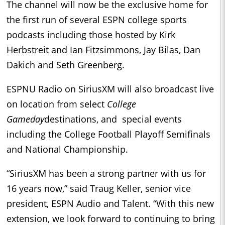
The channel will now be the exclusive home for
the first run of several ESPN college sports
podcasts including those hosted by Kirk
Herbstreit and Ian Fitzsimmons, Jay Bilas, Dan
Dakich and Seth Greenberg.
ESPNU Radio on SiriusXM will also broadcast live
on location from select
College
Gameday
destinations, and special events
including the College Football Playoff Semifinals
and National Championship.
“SiriusXM has been a strong partner with us for
16 years now,” said Traug Keller, senior vice
president, ESPN Audio and Talent. “With this new
extension, we look forward to continuing to bring