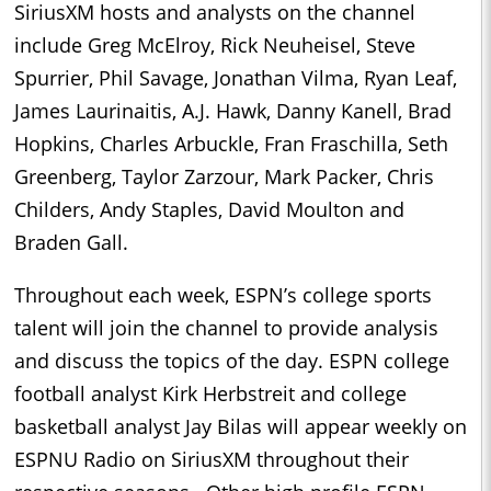
SiriusXM hosts and analysts on the channel
include Greg McElroy, Rick Neuheisel, Steve
Spurrier, Phil Savage, Jonathan Vilma, Ryan Leaf,
James Laurinaitis, A.J. Hawk, Danny Kanell, Brad
Hopkins, Charles Arbuckle, Fran Fraschilla, Seth
Greenberg, Taylor Zarzour, Mark Packer, Chris
Childers, Andy Staples, David Moulton and
Braden Gall.
Throughout each week, ESPN’s college sports
talent will join the channel to provide analysis
and discuss the topics of the day. ESPN college
football analyst Kirk Herbstreit and college
basketball analyst Jay Bilas will appear weekly on
ESPNU Radio on SiriusXM throughout their