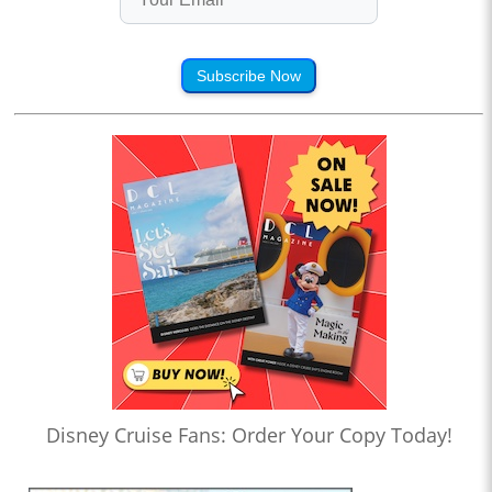
Subscribe Now
Disney Cruise Fans: Order Your Copy Today!