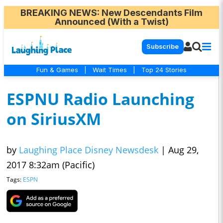
BREAKING NEWS
: New Descendants Film
Announced (With a Twist)
Subscribe
Fun & Games
|
Wait Times
|
Top 24 Stories
ESPNU Radio Launching
on SiriusXM
by
Laughing Place Disney Newsdesk
|
Aug 29,
2017 8:32am (Pacific)
Tags:
ESPN