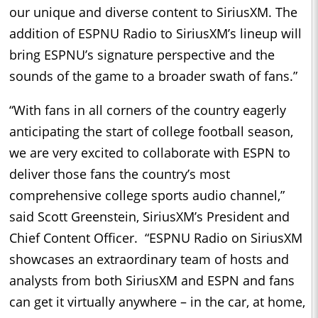
our unique and diverse content to SiriusXM. The
addition of ESPNU Radio to SiriusXM’s lineup will
bring ESPNU’s signature perspective and the
sounds of the game to a broader swath of fans.”
“With fans in all corners of the country eagerly
anticipating the start of college football season,
we are very excited to collaborate with ESPN to
deliver those fans the country’s most
comprehensive college sports audio channel,”
said Scott Greenstein, SiriusXM’s President and
Chief Content Officer. “ESPNU Radio on SiriusXM
showcases an extraordinary team of hosts and
analysts from both SiriusXM and ESPN and fans
can get it virtually anywhere – in the car, at home,