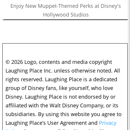
Enjoy New Muppet-Themed Perks at Disney's
Hollywood Studios
© 2026 Logo, contents and media copyright
Laughing Place Inc. unless otherwise noted. All
rights reserved. Laughing Place is a dedicated
group of Disney fans, like yourself, who love
Disney. Laughing Place is not endorsed by or
affiliated with the Walt Disney Company, or its
subsidiaries. By using this website you agree to
Laughing Place’s User Agreement and
Privacy