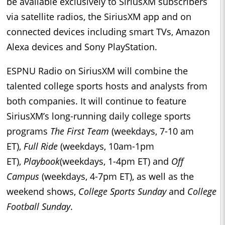
be available exclusively to SiriusXM subscribers
via satellite radios, the SiriusXM app and on
connected devices including smart TVs, Amazon
Alexa devices and Sony PlayStation.
ESPNU Radio on SiriusXM will combine the
talented college sports hosts and analysts from
both companies. It will continue to feature
SiriusXM’s long-running daily college sports
programs
The First Team
(weekdays, 7-10 am
ET),
Full Ride
(weekdays, 10am-1pm
ET),
Playbook
(weekdays, 1-4pm ET) and
Off
Campus
(weekdays, 4-7pm ET), as well as the
weekend shows,
College Sports Sunday
and
College
Football Sunday
.