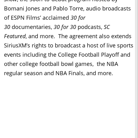
Bomani Jones and Pablo Torre, audio broadcasts
of ESPN Films’ acclaimed
30 for
30
documentaries,
30 for 30
podcasts,
SC
Featured
, and more. The agreement also extends
SiriusXM’s rights to broadcast a host of live sports
events including the College Football Playoff and
other college football bowl games, the NBA
regular season and NBA Finals, and more.