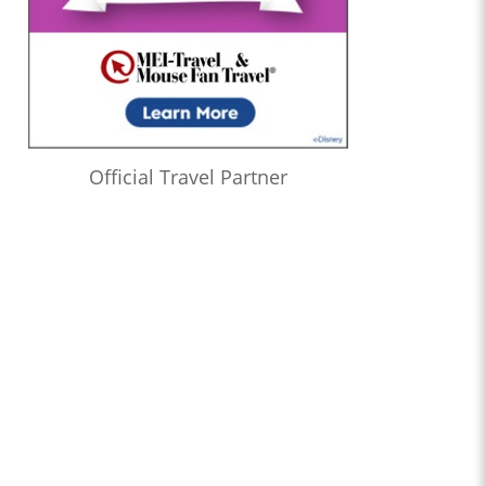
Official Travel Partner