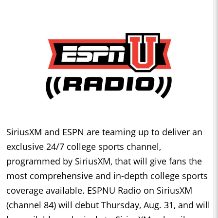
SiriusXM and ESPN are teaming up to deliver an
exclusive 24/7 college sports channel,
programmed by SiriusXM, that will give fans the
most comprehensive and in-depth college sports
coverage available. ESPNU Radio on SiriusXM
(channel 84) will debut Thursday, Aug. 31, and will