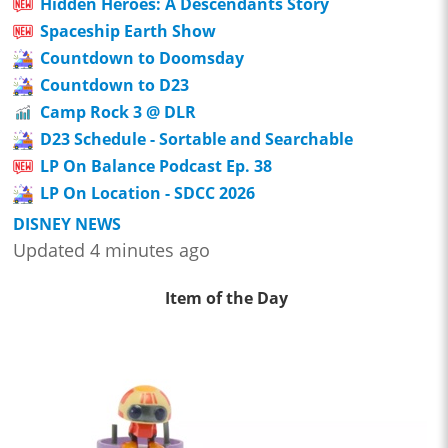
Hidden Heroes: A Descendants Story
Spaceship Earth Show
Countdown to Doomsday
Countdown to D23
Camp Rock 3 @ DLR
D23 Schedule - Sortable and Searchable
LP On Balance Podcast Ep. 38
LP On Location - SDCC 2026
DISNEY NEWS
Updated 4 minutes ago
Item of the Day