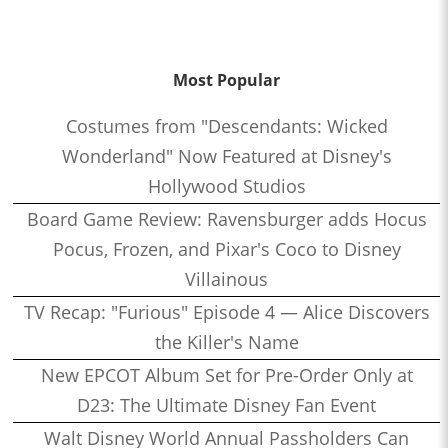
Most Popular
Costumes from "Descendants: Wicked
Wonderland" Now Featured at Disney's
Hollywood Studios
Board Game Review: Ravensburger adds Hocus
Pocus, Frozen, and Pixar's Coco to Disney
Villainous
TV Recap: "Furious" Episode 4 — Alice Discovers
the Killer's Name
New EPCOT Album Set for Pre-Order Only at
D23: The Ultimate Disney Fan Event
Walt Disney World Annual Passholders Can