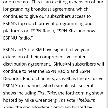
or on the go. This is an exciting expansion of our
longstanding broadcast agreement, which
continues to give our subscribers access to
ESPN’s top notch array of programming and
platforms on ESPN Radio, ESPN Xtra and now
ESPNU Radio.”
ESPN and SiriusXM have signed a five-year
extension of their comprehensive content
distribution agreement. SiriusXM subscribers will
continue to hear the ESPN Radio and ESPN
Deportes Radio channels, as well as the exclusive
ESPN Xtra channel, which simulcasts several
shows including
First Take
, the forthcoming show
hosted by Mike Greenberg,
The Paul Finebaum
Show
, the soon-to-debut program hosted by