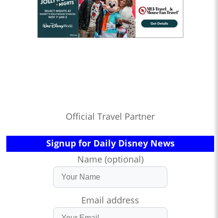
Official Travel Partner
Signup for Daily Disney News
Name (optional)
Email address