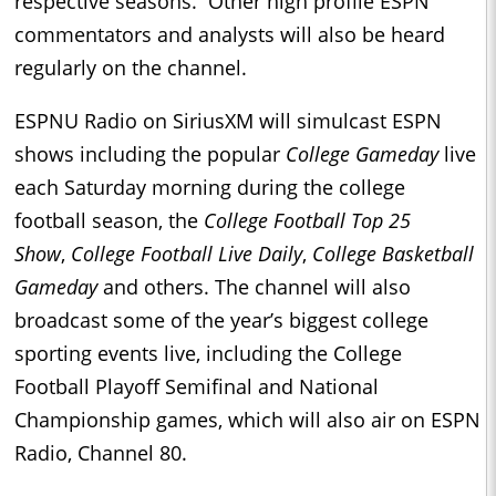
respective seasons. Other high profile ESPN
commentators and analysts will also be heard
regularly on the channel.
ESPNU Radio on SiriusXM will simulcast ESPN
shows including the popular
College Gameday
live
each Saturday morning during the college
football season, the
College Football Top 25
Show
,
College Football Live Daily
,
College Basketball
Gameday
and others. The channel will also
broadcast some of the year’s biggest college
sporting events live, including the College
Football Playoff Semifinal and National
Championship games, which will also air on ESPN
Radio, Channel 80.