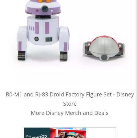
R0-M1 and RJ-83 Droid Factory Figure Set - Disney
Store
More Disney Merch and Deals