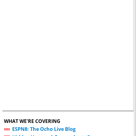
WHAT WE'RE COVERING
ESPN8: The Ocho Live Blog