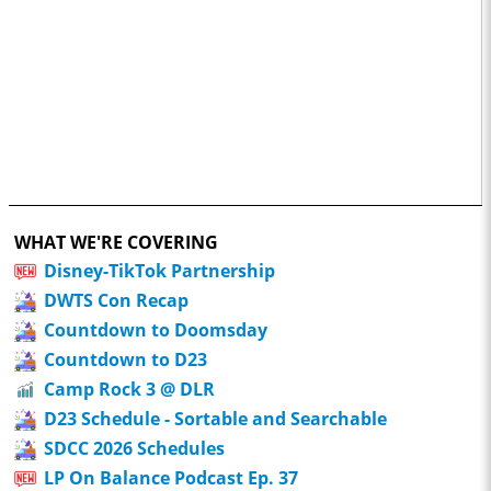
WHAT WE'RE COVERING
Disney-TikTok Partnership
DWTS Con Recap
Countdown to Doomsday
Countdown to D23
Camp Rock 3 @ DLR
D23 Schedule - Sortable and Searchable
SDCC 2026 Schedules
LP On Balance Podcast Ep. 37