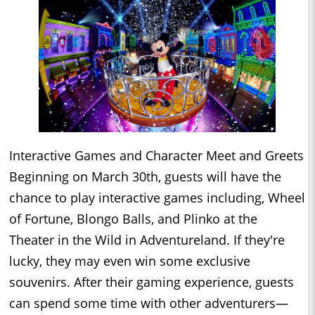
Interactive Games and Character Meet and Greets
Beginning on March 30th, guests will have the
chance to play interactive games including, Wheel
of Fortune, Blongo Balls, and Plinko at the
Theater in the Wild in Adventureland. If they're
lucky, they may even win some exclusive
souvenirs. After their gaming experience, guests
can spend some time with other adventurers—