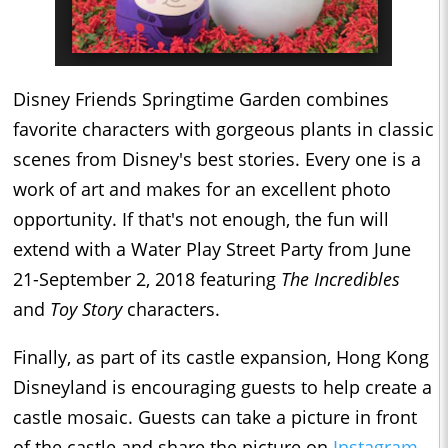
Disney Friends Springtime Garden
combines
favorite characters with gorgeous plants in classic
scenes from Disney's best stories. Every one is a
work of art and makes for an excellent photo
opportunity. If that's not enough, the fun will
extend with a Water Play Street Party from June
21-September 2, 2018 featuring
The Incredibles
and
Toy Story
characters.
Finally, as part of its castle expansion, Hong Kong
Disneyland is encouraging guests to help create a
castle mosaic. Guests can take a picture in front
of the castle and share the picture on
Instagram