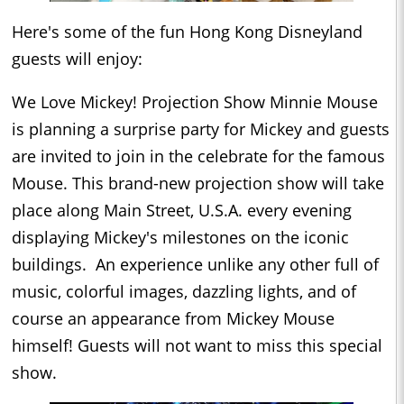
Here's some of the fun Hong Kong Disneyland
guests will enjoy:
We Love Mickey! Projection Show
Minnie Mouse
is planning a surprise party for Mickey and guests
are invited to join in the celebrate for the famous
Mouse. This brand-new projection show will take
place along Main Street, U.S.A. every evening
displaying Mickey's milestones on the iconic
buildings. An experience unlike any other full of
music, colorful images, dazzling lights, and of
course an appearance from Mickey Mouse
himself! Guests will not want to miss this special
show.