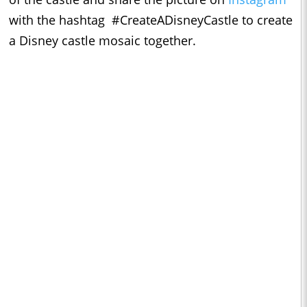
with the hashtag #CreateADisneyCastle to create
a Disney castle mosaic together.