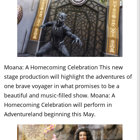
Moana: A Homecoming Celebration This new
stage production will highlight the adventures of
one brave voyager in what promises to be a
beautiful and music-filled show. Moana: A
Homecoming Celebration will perform in
Adventureland beginning this May.