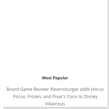
Most Popular
Board Game Review: Ravensburger adds Hocus
Pocus, Frozen, and Pixar's Coco to Disney
Villainous