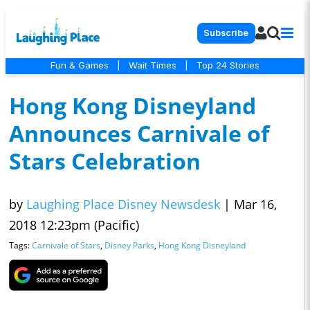
Subscribe
Fun & Games
|
Wait Times
|
Top 24 Stories
Hong Kong Disneyland
Announces Carnivale of
Stars Celebration
by
Laughing Place Disney Newsdesk
|
Mar 16,
2018 12:23pm (Pacific)
Tags:
Carnivale of Stars
,
Disney Parks
,
Hong Kong Disneyland