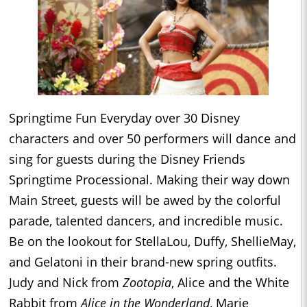
Springtime Fun Everyday over 30 Disney
characters and over 50 performers will dance and
sing for guests during the Disney Friends
Springtime Processional. Making their way down
Main Street, guests will be awed by the colorful
parade, talented dancers, and incredible music.
Be on the lookout for
StellaLou, Duffy, ShellieMay,
and Gelatoni in their brand-new spring outfits.
Judy and Nick from
Zootopia
, Alice and the White
Rabbit from
Alice in the Wonderland
, Marie