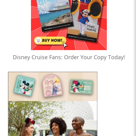
Disney Cruise Fans: Order Your Copy Today!