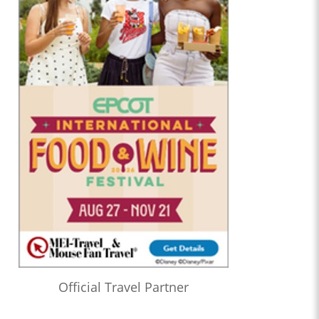
Official Travel Partner