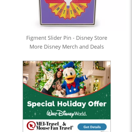
Figment Slider Pin - Disney Store
More Disney Merch and Deals