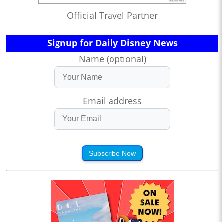
Official Travel Partner
Signup for Daily Disney News
Name (optional)
Email address
Subscribe Now