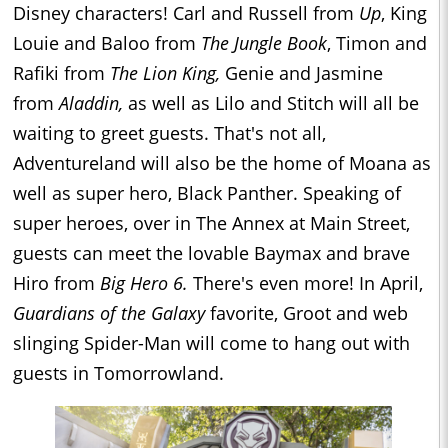
Disney characters! Carl and Russell from
Up
, King
Louie and Baloo from
The Jungle Book
, Timon and
Rafiki from
The Lion King,
Genie and Jasmine
from
Aladdin,
as well as Lilo and Stitch will all be
waiting to greet guests. That's not all,
Adventureland will also be the home of Moana as
well as super hero, Black Panther. Speaking of
super heroes, over in The Annex at Main Street,
guests can meet the lovable Baymax and brave
Hiro from
Big Hero 6.
There's even more! In April,
Guardians of the Galaxy
favorite, Groot and web
slinging Spider-Man will come to hang out with
guests in Tomorrowland.