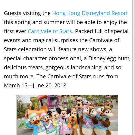
Guests visiting the
Hong Kong Disneyland Resort
this spring and summer will be able to enjoy the
first ever
Carnivale of Stars
. Packed full of special
events and magical surprises the Carnivale of
Stars celebration will feature new shows, a
special character processional, a Disney egg hunt,
delicious treats, gorgeous landscaping, and so
much more. The Carnivale of Stars runs from
March 15—June 20, 2018.