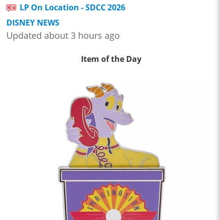
LP On Location - SDCC 2026
DISNEY NEWS
Updated about 3 hours ago
Item of the Day