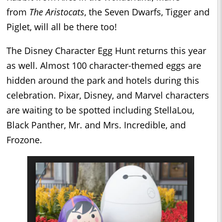
from
The Aristocats
, the Seven Dwarfs, Tigger and
Piglet, will all be there too!
The Disney Character Egg Hunt returns this year
as well. Almost 100 character-themed eggs are
hidden around the park and hotels during this
celebration. Pixar, Disney, and Marvel characters
are waiting to be spotted including StellaLou,
Black Panther, Mr. and Mrs. Incredible, and
Frozone.