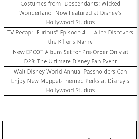
Costumes from "Descendants: Wicked
Wonderland" Now Featured at Disney's
Hollywood Studios
TV Recap: "Furious" Episode 4 — Alice Discovers
the Killer's Name
New EPCOT Album Set for Pre-Order Only at
D23: The Ultimate Disney Fan Event
Walt Disney World Annual Passholders Can
Enjoy New Muppet-Themed Perks at Disney's
Hollywood Studios