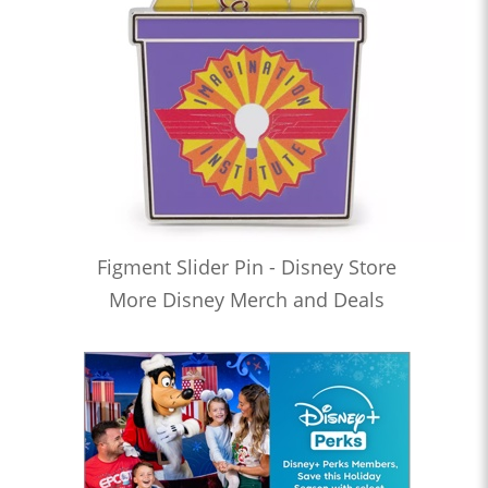
Figment Slider Pin - Disney Store
More Disney Merch and Deals