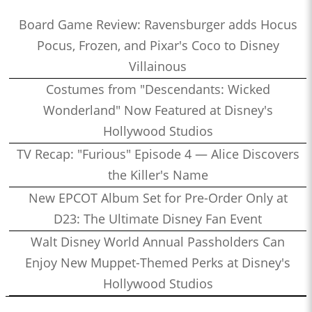
Board Game Review: Ravensburger adds Hocus
Pocus, Frozen, and Pixar's Coco to Disney
Villainous
Costumes from "Descendants: Wicked
Wonderland" Now Featured at Disney's
Hollywood Studios
TV Recap: "Furious" Episode 4 — Alice Discovers
the Killer's Name
New EPCOT Album Set for Pre-Order Only at
D23: The Ultimate Disney Fan Event
Walt Disney World Annual Passholders Can
Enjoy New Muppet-Themed Perks at Disney's
Hollywood Studios