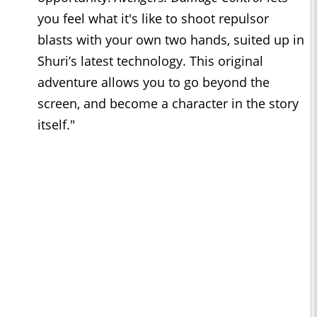
you feel what it's like to shoot repulsor
blasts with your own two hands, suited up in
Shuri’s latest technology. This original
adventure allows you to go beyond the
screen, and become a character in the story
itself."