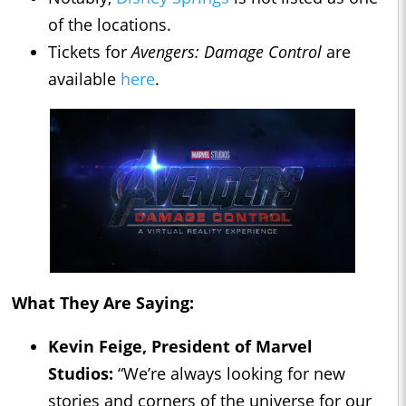
of the locations.
Tickets for
Avengers: Damage Control
are
available
here
.
What They Are Saying:
Kevin Feige, President of Marvel
Studios:
“We’re always looking for new
stories and corners of the universe for our