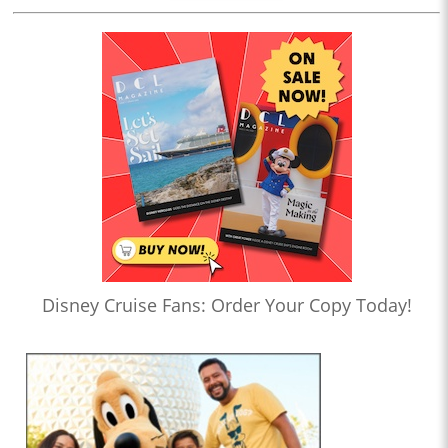
Disney Cruise Fans: Order Your Copy Today!