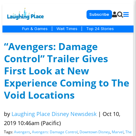
Subscribe
Fun & Games
|
Wait Times
|
Top 24 Stories
“Avengers: Damage
Control” Trailer Gives
First Look at New
Experience Coming to The
Void Locations
by
Laughing Place Disney Newsdesk
|
Oct 10,
2019 10:46am (Pacific)
Tags:
Avengers
,
Avengers: Damage Control
,
Downtown Disney
,
Marvel
,
The