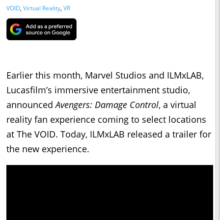
VOID
,
Virtual Reality
,
VR
Earlier this month, Marvel Studios and ILMxLAB,
Lucasfilm’s immersive entertainment studio,
announced
Avengers: Damage Control
, a virtual
reality fan experience coming to select locations
at The VOID. Today, ILMxLAB released a trailer for
the new experience.