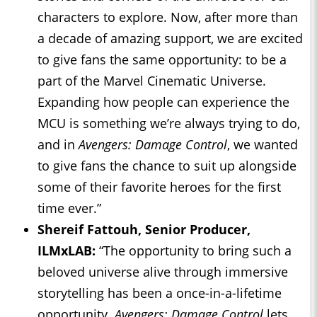
characters to explore. Now, after more than
a decade of amazing support, we are excited
to give fans the same opportunity: to be a
part of the Marvel Cinematic Universe.
Expanding how people can experience the
MCU is something we’re always trying to do,
and in
Avengers: Damage Control
, we wanted
to give fans the chance to suit up alongside
some of their favorite heroes for the first
time ever.”
Shereif Fattouh, Senior Producer,
ILMxLAB:
“The opportunity to bring such a
beloved universe alive through immersive
storytelling has been a once-in-a-lifetime
opportunity.
Avengers: Damage Control
lets