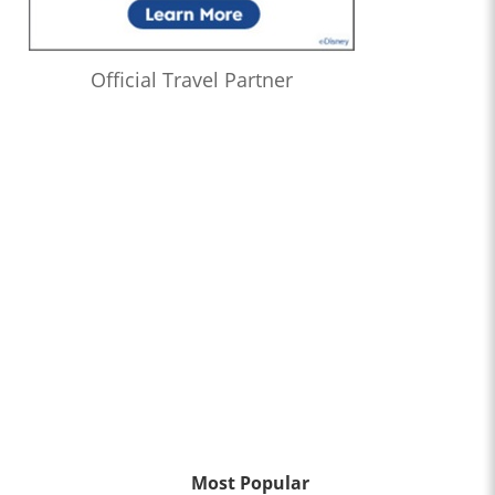
Official Travel Partner
Most Popular