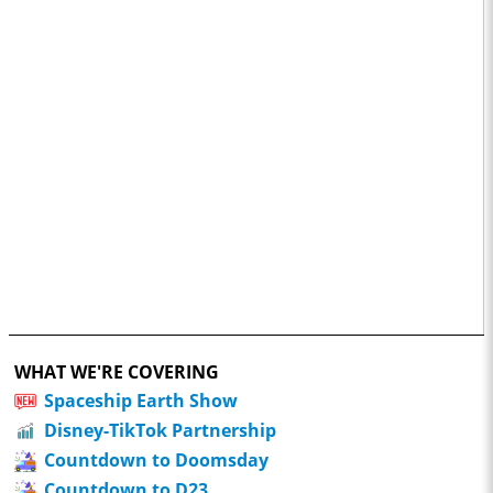
WHAT WE'RE COVERING
Spaceship Earth Show
Disney-TikTok Partnership
Countdown to Doomsday
Countdown to D23