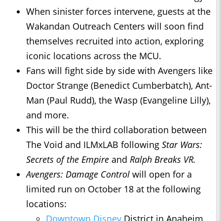
When sinister forces intervene, guests at the
Wakandan Outreach Centers will soon find
themselves recruited into action, exploring
iconic locations across the MCU.
Fans will fight side by side with Avengers like
Doctor Strange (Benedict Cumberbatch), Ant-
Man (Paul Rudd), the Wasp (Evangeline Lilly),
and more.
This will be the third collaboration between
The Void and ILMxLAB following
Star Wars:
Secrets of the Empire
and
Ralph Breaks VR.
Avengers: Damage Control
will open for a
limited run on October 18 at the following
locations:
Downtown Disney
District in Anaheim,