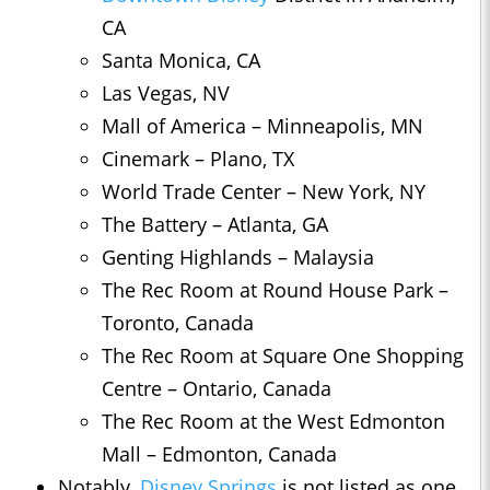
CA
Santa Monica, CA
Las Vegas, NV
Mall of America – Minneapolis, MN
Cinemark – Plano, TX
World Trade Center – New York, NY
The Battery – Atlanta, GA
Genting Highlands – Malaysia
The Rec Room at Round House Park –
Toronto, Canada
The Rec Room at Square One Shopping
Centre – Ontario, Canada
The Rec Room at the West Edmonton
Mall – Edmonton, Canada
Notably,
Disney Springs
is not listed as one