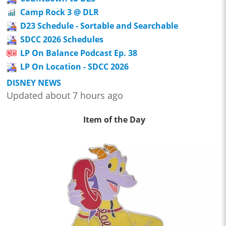
Camp Rock 3 @ DLR
D23 Schedule - Sortable and Searchable
SDCC 2026 Schedules
LP On Balance Podcast Ep. 38
LP On Location - SDCC 2026
DISNEY NEWS
Updated about 7 hours ago
Item of the Day