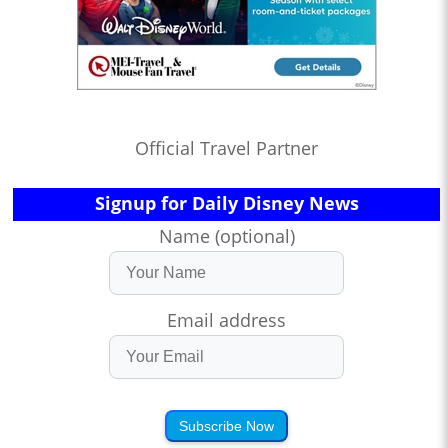
Official Travel Partner
Signup for Daily Disney News
Name (optional)
Email address
Subscribe Now