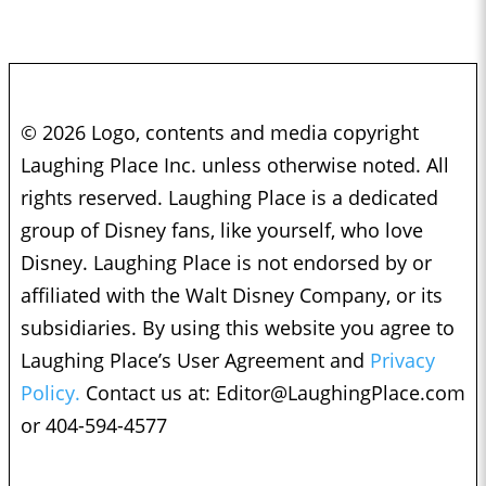
© 2026 Logo, contents and media copyright
Laughing Place Inc. unless otherwise noted. All
rights reserved. Laughing Place is a dedicated
group of Disney fans, like yourself, who love
Disney. Laughing Place is not endorsed by or
affiliated with the Walt Disney Company, or its
subsidiaries. By using this website you agree to
Laughing Place’s User Agreement and
Privacy
Policy.
Contact us at:
Editor@LaughingPlace.com
or 404-594-4577