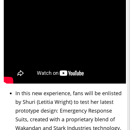
In this new experience, fans will be enlisted
by Shuri (Letitia Wright) to test her latest
prototype design: Emergency Response
Suits, created with a proprietary blend of
Wakandan and Stark Industries technology.