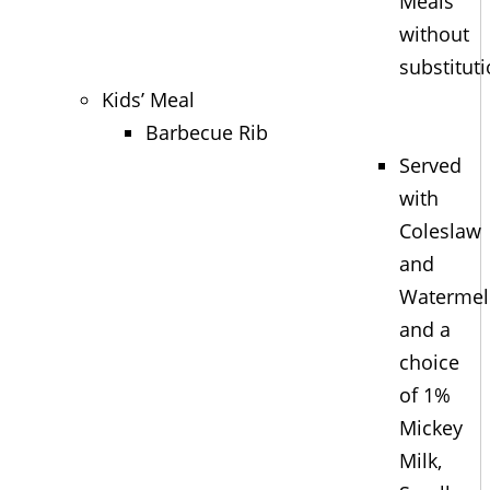
Meals
without
substitut
Kids’ Meal
Barbecue Rib
Served
with
Coleslaw
and
Waterme
and a
choice
of 1%
Mickey
Milk,