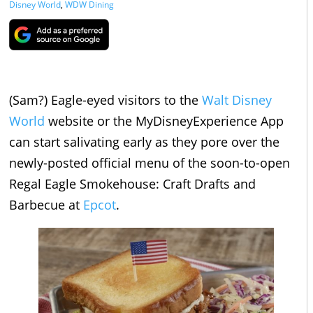
Disney World
,
WDW Dining
(Sam?) Eagle-eyed visitors to the
Walt Disney
World
website or the MyDisneyExperience App
can start salivating early as they pore over the
newly-posted official menu of the soon-to-open
Regal Eagle Smokehouse: Craft Drafts and
Barbecue at
Epcot
.