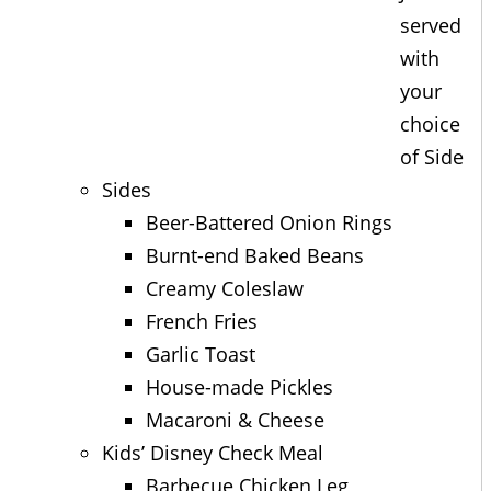
served
with
your
choice
of Side
Sides
Beer-Battered Onion Rings
Burnt-end Baked Beans
Creamy Coleslaw
French Fries
Garlic Toast
House-made Pickles
Macaroni & Cheese
Kids’ Disney Check Meal
Barbecue Chicken Leg