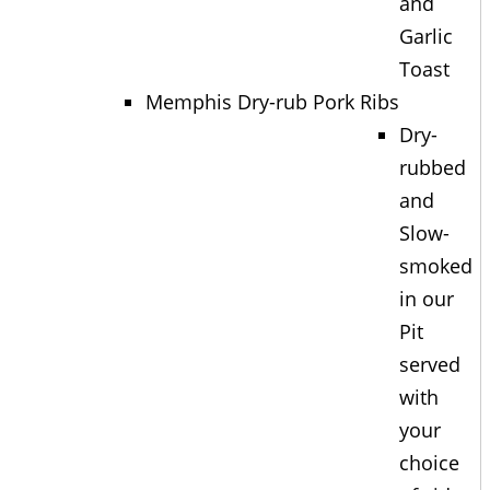
and
Garlic
Toast
Memphis Dry-rub Pork Ribs
Dry-
rubbed
and
Slow-
smoked
in our
Pit
served
with
your
choice