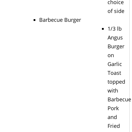
choice
of side
Barbecue Burger
1/3 lb
Angus
Burger
on
Garlic
Toast
topped
with
Barbecue
Pork
and
Fried