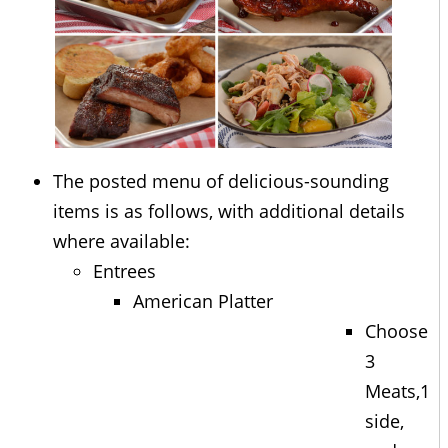
The posted menu of delicious-sounding
items is as follows, with additional details
where available:
Entrees
American Platter
Choose
3
Meats,1
side,