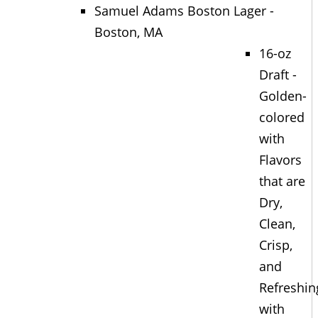
Samuel Adams Boston Lager -
Boston, MA
16-oz
Draft -
Golden-
colored
with
Flavors
that are
Dry,
Clean,
Crisp,
and
Refreshin
with