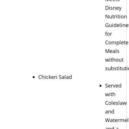
Disney
Nutrition
Guideline
for
Complete
Meals
without
substitut
Chicken Salad
Served
with
Coleslaw
and
Waterme
and a