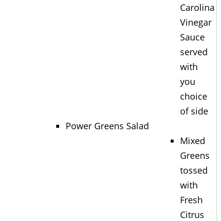
Carolina
Vinegar
Sauce
served
with
you
choice
of side
Power Greens Salad
Mixed
Greens
tossed
with
Fresh
Citrus