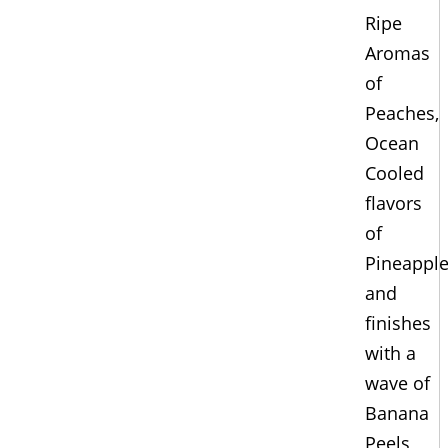
Ripe
Aromas
of
Peaches,
Ocean
Cooled
flavors
of
Pineappl
and
finishes
with a
wave of
Banana
Peels