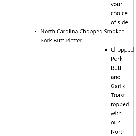
your
choice
of side
North Carolina Chopped Smoked
Pork Butt Platter
Chopped
Pork
Butt
and
Garlic
Toast
topped
with
our
North