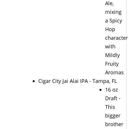
Ale,
mixing
a Spicy
Hop
character
with
Mildly
Fruity
Aromas
Cigar City Jai Alai IPA - Tampa, FL
16 oz
Draft -
This
bigger
brother