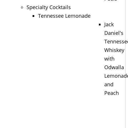
Specialty Cocktails
Tennessee Lemonade
Jack
Daniel's
Tennesse
Whiskey
with
Odwalla
Lemonad
and
Peach