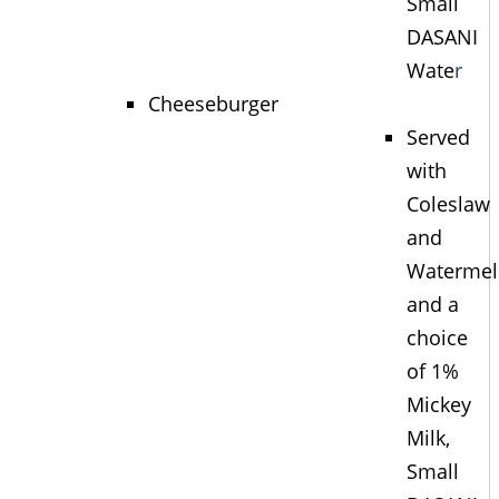
Small
DASANI
Wate
r
Cheeseburger
Served
with
Coleslaw
and
Waterme
and a
choice
of 1%
Mickey
Milk,
Small