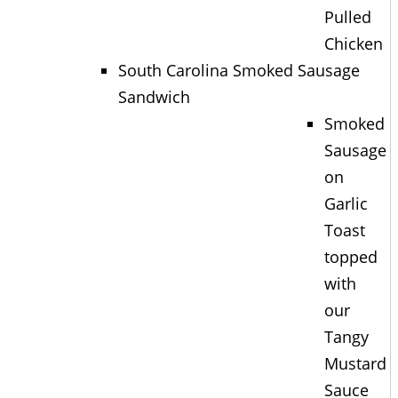
Pulled
Chicken
South Carolina Smoked Sausage
Sandwich
Smoked
Sausage
on
Garlic
Toast
topped
with
our
Tangy
Mustard
Sauce