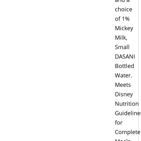
choice
of 1%
Mickey
Milk,
Small
DASANI
Bottled
Water.
Meets
Disney
Nutrition
Guideline
for
Complete