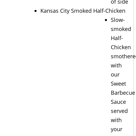
of side
Kansas City Smoked Half-Chicken
Slow-
smoked
Half-
Chicken
smothere
with
our
Sweet
Barbecue
Sauce
served
with
your