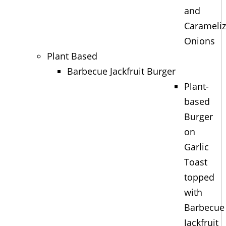
and
Carameli
Onions
Plant Based
Barbecue Jackfruit Burger
Plant-
based
Burger
on
Garlic
Toast
topped
with
Barbecue
Jackfruit