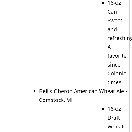
16-oz
Can -
Sweet
and
refreshing
A
favorite
since
Colonial
times
Bell’s Oberon American Wheat Ale -
Comstock, MI
16-oz
Draft -
Wheat