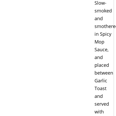
Slow-
smoked
and
smothere
in Spicy
Mop
Sauce,
and
placed
between
Garlic
Toast
and
served
with