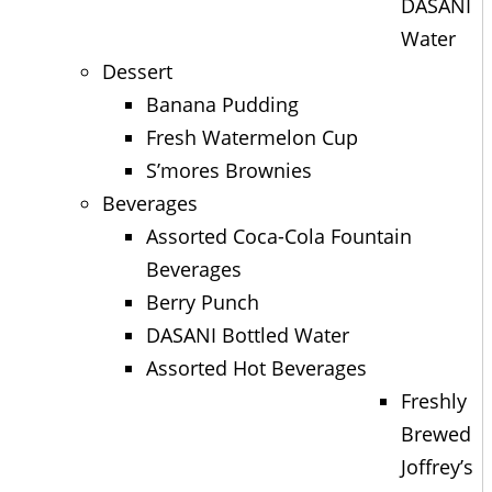
DASANI
Water
Dessert
Banana Pudding
Fresh Watermelon Cup
S’mores Brownies
Beverages
Assorted Coca-Cola Fountain
Beverages
Berry Punch
DASANI Bottled Water
Assorted Hot Beverages
Freshly
Brewed
Joffrey’s