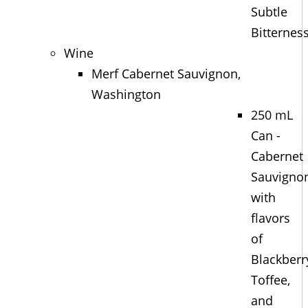
Subtle
Bitternes
Wine
Merf Cabernet Sauvignon,
Washington
250 mL
Can -
Cabernet
Sauvigno
with
flavors
of
Blackberr
Toffee,
and