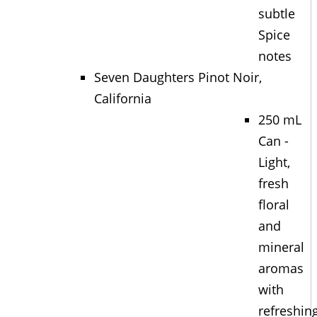
subtle
Spice
notes
Seven Daughters Pinot Noir,
California
250 mL
Can -
Light,
fresh
floral
and
mineral
aromas
with
refreshin