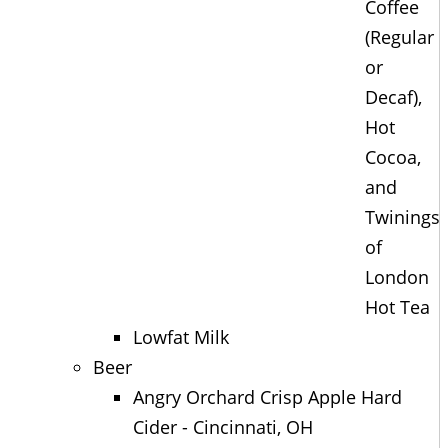
Coffee
(Regular
or
Decaf),
Hot
Cocoa,
and
Twinings
of
London
Hot Tea
Lowfat Milk
Beer
Angry Orchard Crisp Apple Hard
Cider - Cincinnati, OH