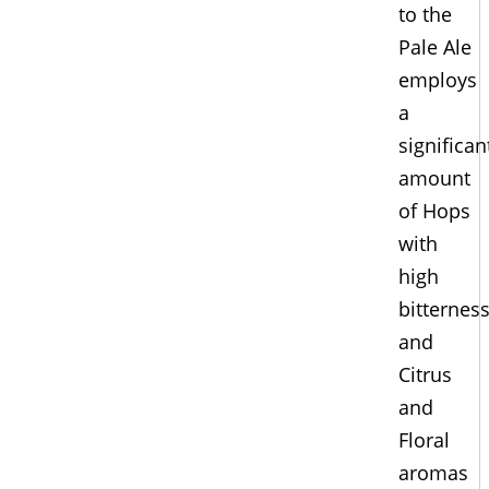
to the
Pale Ale
employs
a
significan
amount
of Hops
with
high
bitternes
and
Citrus
and
Floral
aromas