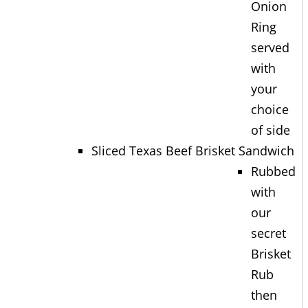
Onion
Ring
served
with
your
choice
of side
Sliced Texas Beef Brisket Sandwich
Rubbed
with
our
secret
Brisket
Rub
then