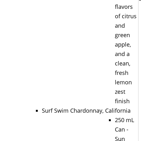
flavors
of citrus
and
green
apple,
and a
clean,
fresh
lemon
zest
finish
Surf Swim Chardonnay, California
250 mL
Can -
Sun