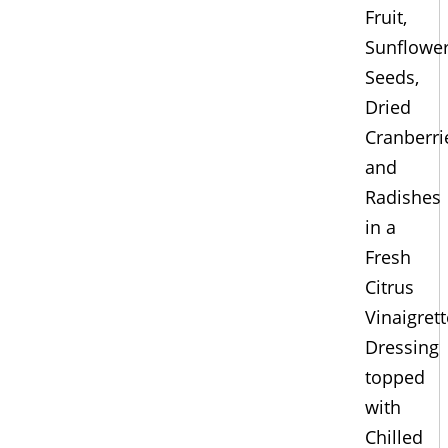
Fruit,
Sunflowe
Seeds,
Dried
Cranberri
and
Radishes
in a
Fresh
Citrus
Vinaigrett
Dressing
topped
with
Chilled