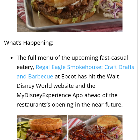
What’s Happening:
The full menu of the upcoming fast-casual
eatery,
Regal Eagle Smokehouse: Craft Drafts
and Barbecue
at Epcot has hit the Walt
Disney World website and the
MyDisneyExperience App ahead of the
restaurants’s opening in the near-future.