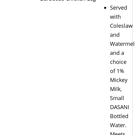
Served
with
Coleslaw
and
Waterme
and a
choice
of 1%
Mickey
Milk,
Small
DASANI
Bottled
Water.
Meets