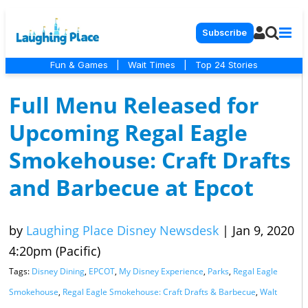
Subscribe
Fun & Games
|
Wait Times
|
Top 24 Stories
Full Menu Released for
Upcoming Regal Eagle
Smokehouse: Craft Drafts
and Barbecue at Epcot
by
Laughing Place Disney Newsdesk
|
Jan 9, 2020
4:20pm (Pacific)
Tags:
Disney Dining
,
EPCOT
,
My Disney Experience
,
Parks
,
Regal Eagle
Smokehouse
,
Regal Eagle Smokehouse: Craft Drafts & Barbecue
,
Walt