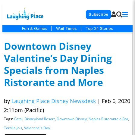
Subscribe
Fun & Games
|
Wait Times
|
Top 24 Stories
Downtown Disney
Valentine’s Day Dining
Specials from Naples
Ristorante and More
by
Laughing Place Disney Newsdesk
|
Feb 6, 2020
2:11pm (Pacific)
Tags:
Catal
,
Disneyland Resort
,
Downtown Disney
,
Naples Ristorante e Bar
,
Tortilla Jo's
,
Valentine's Day