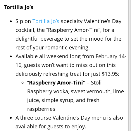
Tortilla Jo’s
Sip on
Tortilla Jo’s
specialty Valentine’s Day
cocktail, the “Raspberry Amor-Tini”, for a
delightful beverage to set the mood for the
rest of your romantic evening.
Available all weekend long from
February 14-
16
, guests won’t want to miss out on this
deliciously refreshing treat for just $13.95:
“
Raspberry Amor-Tini” –
Stoli
Raspberry vodka, sweet vermouth, lime
juice, simple syrup, and fresh
raspberries
A three course Valentine’s Day menu is also
available for guests to enjoy.