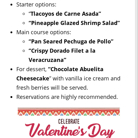
Starter options:
“
Tlacoyos de Carne Asada”
“Pineapple Glazed Shrimp Salad”
Main course options:
“Pan Seared Pechuga de Pollo”
“Crispy Dorado Filet a la
Veracruzana”
For dessert,
“Chocolate Abuelita
Cheesecake
” with vanilla ice cream and
fresh berries will be served.
Reservations are highly recommended.