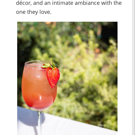
décor, and an intimate ambiance with the
one they love.