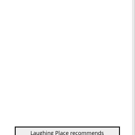
Laughing Place recommends