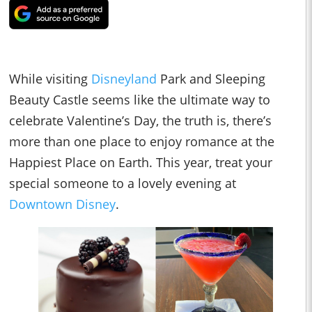
While visiting
Disneyland
Park and Sleeping
Beauty Castle seems like the ultimate way to
celebrate Valentine’s Day, the truth is, there’s
more than one place to enjoy romance at the
Happiest Place on Earth. This year, treat your
special someone to a lovely evening at
Downtown Disney
.