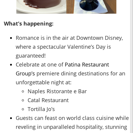
What’s happening:
Romance is in the air at Downtown Disney,
where a spectacular Valentine’s Day is
guaranteed!
Celebrate at one of
Patina Restaurant
Group’s
premiere dining destinations for an
unforgettable night at:
Naples Ristorante e Bar
Catal Restaurant
Tortilla Jo’s
Guests can feast on world class cuisine while
reveling in unparalleled hospitality, stunning