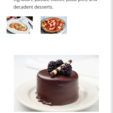
decadent desserts.