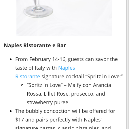
Naples Ristorante e Bar
From February 14-16, guests can savor the
taste of Italy with
Naples
Ristorante
signature cocktail “Spritz in Love:”
“Spritz in Love” – Malfy con Arancia
Rossa, Lillet Rose, prosecco, and
strawberry puree
The bubbly concoction will be offered for
$17 and pairs perfectly with Naples’
signature pastas, classic pizza pies, and