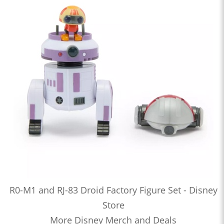
R0-M1 and RJ-83 Droid Factory Figure Set - Disney
Store
More Disney Merch and Deals