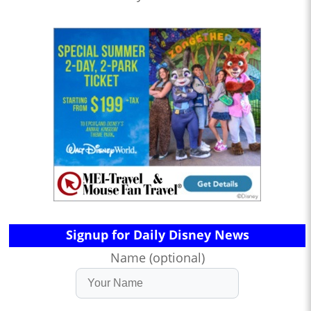
Signup for Daily Disney News
Name (optional)