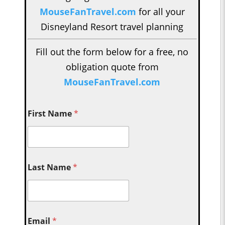
MouseFanTravel.com
for all your
Disneyland Resort travel planning
Fill out the form below for a free, no
obligation quote from
MouseFanTravel.com
First Name
*
Last Name
*
Email
*