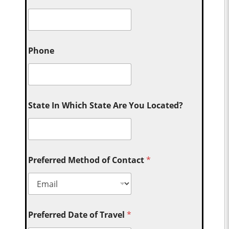
Phone
State In Which State Are You Located?
Preferred Method of Contact
*
Preferred Date of Travel
*