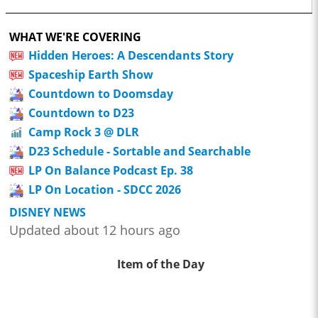
WHAT WE'RE COVERING
Hidden Heroes: A Descendants Story
Spaceship Earth Show
Countdown to Doomsday
Countdown to D23
Camp Rock 3 @ DLR
D23 Schedule - Sortable and Searchable
LP On Balance Podcast Ep. 38
LP On Location - SDCC 2026
DISNEY NEWS
Updated about 12 hours ago
Item of the Day