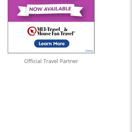
Official Travel Partner