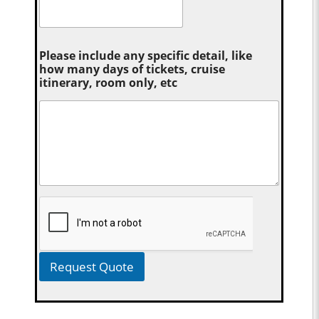
Please include any specific detail, like
how many days of tickets, cruise
itinerary, room only, etc
Request Quote