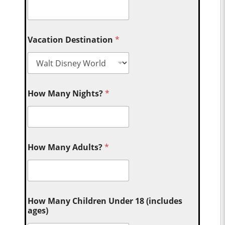
Vacation Destination
*
How Many Nights?
*
How Many Adults?
*
How Many Children Under 18 (includes
ages)