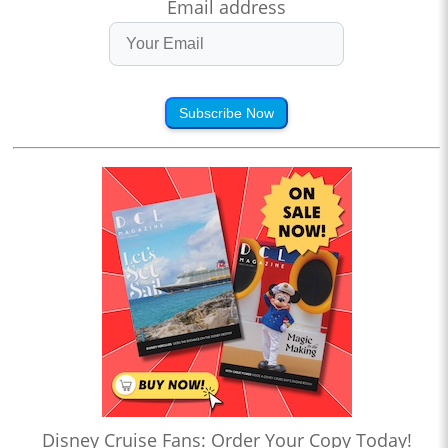
Email address
Subscribe Now
Disney Cruise Fans: Order Your Copy Today!