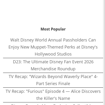
Most Popular
Walt Disney World Annual Passholders Can
Enjoy New Muppet-Themed Perks at Disney's
Hollywood Studios
D23: The Ultimate Disney Fan Event 2026
Merchandise Roundup
TV Recap: "Wizards Beyond Waverly Place" 4-
Part Series Finale
TV Recap: "Furious" Episode 4 — Alice Discovers
the Killer's Name