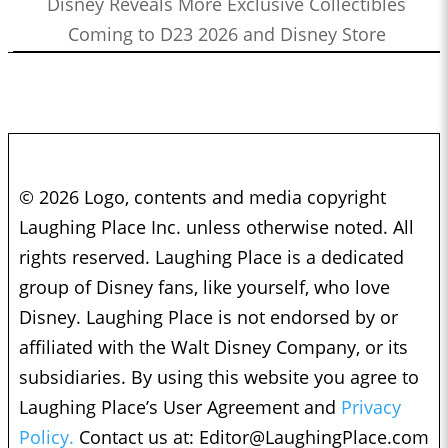
Disney Reveals More Exclusive Collectibles
Coming to D23 2026 and Disney Store
© 2026 Logo, contents and media copyright
Laughing Place Inc. unless otherwise noted. All
rights reserved. Laughing Place is a dedicated
group of Disney fans, like yourself, who love
Disney. Laughing Place is not endorsed by or
affiliated with the Walt Disney Company, or its
subsidiaries. By using this website you agree to
Laughing Place’s User Agreement and
Privacy
Policy.
Contact us at:
Editor@LaughingPlace.com