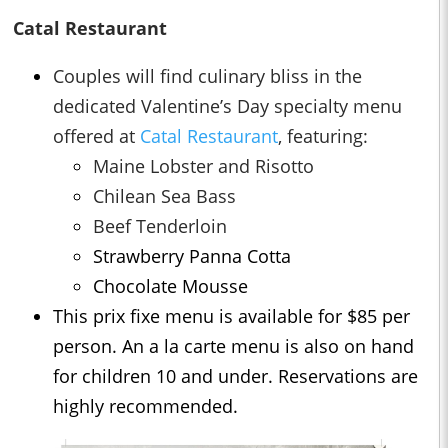
Catal Restaurant
Couples will find culinary bliss in the
dedicated Valentine’s Day specialty menu
offered at
Catal Restaurant
, featuring:
Maine Lobster and Risotto
Chilean Sea Bass
Beef Tenderloin
Strawberry Panna Cotta
Chocolate Mousse
This prix fixe menu is available for $85 per
person. An a la carte menu is also on hand
for children 10 and under. Reservations are
highly recommended.